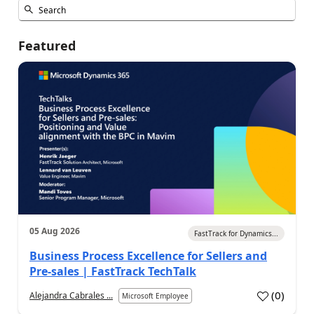
Featured
05 Aug 2026
FastTrack for Dynamics...
Business Process Excellence for Sellers and
Pre-sales | FastTrack TechTalk
(
0
)
Alejandra Cabrales ...
Microsoft Employee