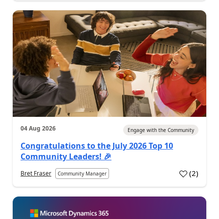
04 Aug 2026
Engage with the Community
Congratulations to the July 2026 Top 10
Community Leaders! 🎉
(
2
)
Bret Fraser
Community Manager