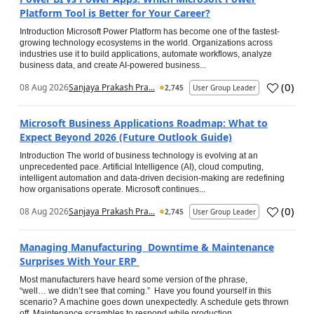
Platform Tool is Better for Your Career?
Introduction Microsoft Power Platform has become one of the fastest-
growing technology ecosystems in the world. Organizations across
industries use it to build applications, automate workflows, analyze
business data, and create AI-powered business...
(
0
)
08 Aug 2026
Sanjaya Prakash Pra...
2,745
User Group Leader
Microsoft Business Applications Roadmap: What to
Expect Beyond 2026 (Future Outlook Guide)
Introduction The world of business technology is evolving at an
unprecedented pace. Artificial Intelligence (AI), cloud computing,
intelligent automation and data-driven decision-making are redefining
how organisations operate. Microsoft continues...
(
0
)
08 Aug 2026
Sanjaya Prakash Pra...
2,745
User Group Leader
Managing Manufacturing Downtime & Maintenance
Surprises With Your ERP
Most manufacturers have heard some version of the phrase,
“well… we didn’t see that coming.” Have you found yourself in this
scenario? A machine goes down unexpectedly. A schedule gets thrown
off. Maintenance scrambles to respond while production...