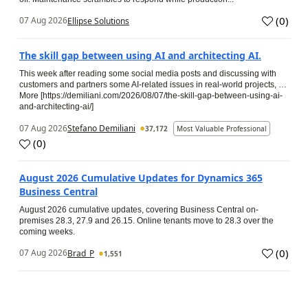
(
0
)
07 Aug 2026
Ellipse Solutions
The skill gap between using AI and architecting AI.
This week after reading some social media posts and discussing with
customers and partners some AI-related issues in real-world projects, …
More [https://demiliani.com/2026/08/07/the-skill-gap-between-using-ai-
and-architecting-ai/]
07 Aug 2026
Stefano Demiliani
37,172
Most Valuable Professional
(
0
)
August 2026 Cumulative Updates for Dynamics 365
Business Central
August 2026 cumulative updates, covering Business Central on-
premises 28.3, 27.9 and 26.15. Online tenants move to 28.3 over the
coming weeks.
(
0
)
07 Aug 2026
Brad_P
1,551