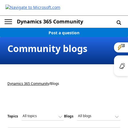
Dynamics 365 Community
Post a question
Community blogs
Dynamics 365 Community
/
Blogs
Topics
Blogs