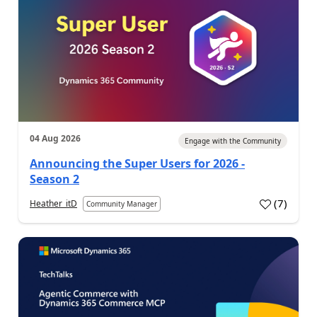
04 Aug 2026
Engage with the Community
Announcing the Super Users for 2026 -
Season 2
(
7
)
Heather_itD
Community Manager