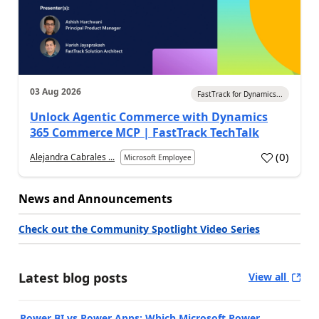
03 Aug 2026
FastTrack for Dynamics...
Unlock Agentic Commerce with Dynamics
365 Commerce MCP | FastTrack TechTalk
(
0
)
Alejandra Cabrales ...
Microsoft Employee
News and Announcements
Check out the Community Spotlight Video Series
Latest blog posts
View all
Power BI vs Power Apps: Which Microsoft Power