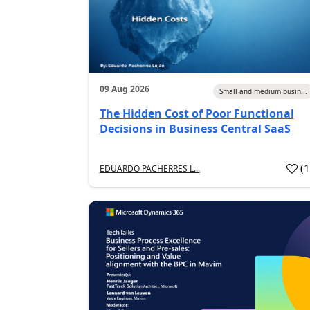
09 Aug 2026
Small and medium busin...
The Hidden Cost of Poor Functional
Decisions in Business Central SaaS
(
EDUARDO PACHERRES L...