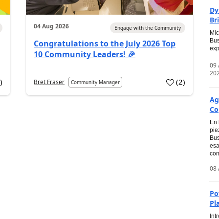
Dy
Br
04 Aug 2026
Engage with the Community
Mic
Bus
Congratulations to the July 2026 Top
exp
10 Community Leaders! 🎉
09
20
0
)
(
2
)
Bret Fraser
Community Manager
Ag
Co
En 
pie
Bus
esa
com
08 
Po
Pl
Int