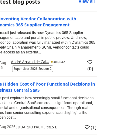
test blog posts
View all
inventing Vendor Collaboration with
namics 365 Supplier Engagement
rosoft just released its new Dynamics 365 Supplier
agement app and portal in public preview. Until now,
dor collaboration was fully managed within Dynamics 365
ply Chain Management (SCM). Vendor contacts could
e access as an externa...
André Arnaud de Cal...
306,642
 Aug
26
(
0
)
Super User 2026 Season 2
e Hidden Cost of Poor Functional Decisions in
siness Central SaaS
s post explores how seemingly small functional decisions
Business Central SaaS can create significant operational,
ancial and organisational consequences. Through real
es from senior consulting experience, it highlights the
den cost...
(
1
)
Aug 2026
EDUARDO PACHERRES L...