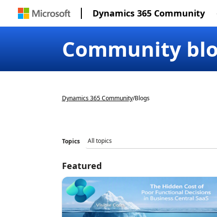
Dynamics 365 Community
Community bl
Dynamics 365 Community
/
Blogs
Topics
Featured