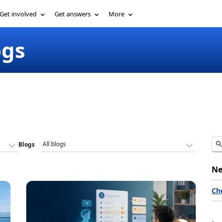
Get involved
Get answers
More
ogs
Blogs
Ne
Ch