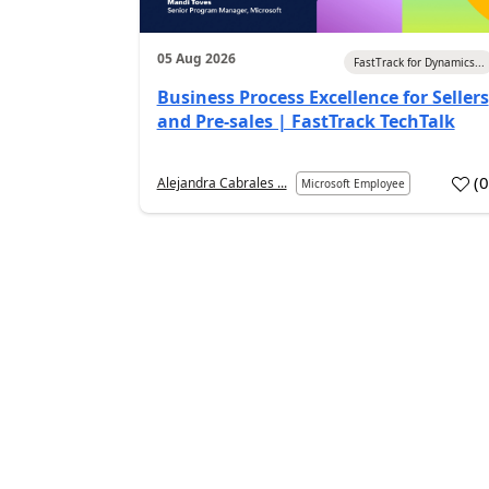
05 Aug 2026
FastTrack for Dynamics...
Business Process Excellence for Sellers
and Pre-sales | FastTrack TechTalk
(
Alejandra Cabrales ...
Microsoft Employee