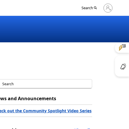
Sign
Search
in
to
your
account
ws and Announcements
eck out the Community Spotlight Video Series