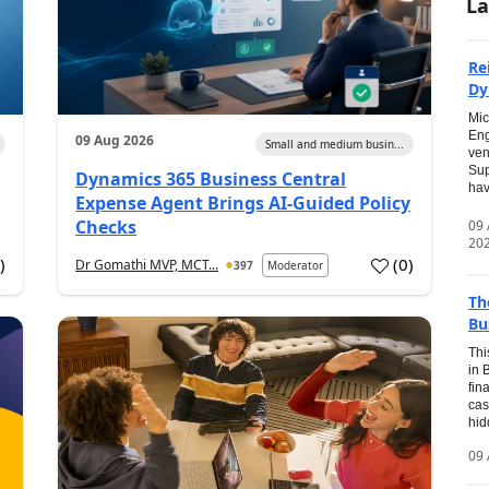
La
Re
Dy
Mic
Eng
09 Aug 2026
Small and medium busin...
ven
Sup
Dynamics 365 Business Central
hav
Expense Agent Brings AI-Guided Policy
Checks
09
20
1
)
(
0
)
Dr Gomathi MVP, MCT...
397
Moderator
Th
Bu
Thi
in 
fin
cas
hid
09 