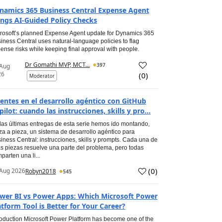
namics 365 Business Central Expense Agent
ings AI-Guided Policy Checks
rosoft’s planned Expense Agent update for Dynamics 365
iness Central uses natural-language policies to flag
ense risks while keeping final approval with people.
Dr Gomathi MVP, MCT...
397
 Aug
26
(
0
)
Moderator
entes en el desarrollo agéntico con GitHub
pilot: cuando las instrucciones, skills y pro...
las últimas entregas de esta serie hemos ido montando,
za a pieza, un sistema de desarrollo agéntico para
iness Central: instrucciones, skills y prompts. Cada una de
s piezas resuelve una parte del problema, pero todas
parten una li...
(
0
)
Aug 2026
Robyn2018
545
wer BI vs Power Apps: Which Microsoft Power
atform Tool is Better for Your Career?
roduction Microsoft Power Platform has become one of the