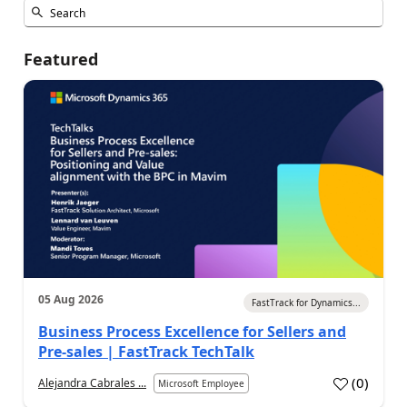
Featured
05 Aug 2026
FastTrack for Dynamics...
Business Process Excellence for Sellers and
Pre-sales | FastTrack TechTalk
(
0
)
Alejandra Cabrales ...
Microsoft Employee