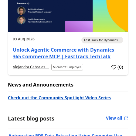
03 Aug 2026
FastTrack for Dynamics...
Unlock Agentic Commerce with Dynamics
365 Commerce MCP | FastTrack TechTalk
(
0
)
Alejandra Cabrales ...
Microsoft Employee
News and Announcements
Check out the Community Spotlight Video Series
Latest blog posts
View all
Automating PDF Data Extraction Using Computer Use