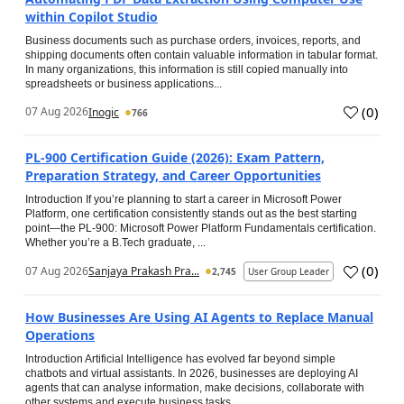
within Copilot Studio
Business documents such as purchase orders, invoices, reports, and
shipping documents often contain valuable information in tabular format.
In many organizations, this information is still copied manually into
spreadsheets or business applications...
(
0
)
07 Aug 2026
Inogic
766
PL-900 Certification Guide (2026): Exam Pattern,
Preparation Strategy, and Career Opportunities
Introduction If you’re planning to start a career in Microsoft Power
Platform, one certification consistently stands out as the best starting
point—the PL-900: Microsoft Power Platform Fundamentals certification.
Whether you’re a B.Tech graduate, ...
(
0
)
07 Aug 2026
Sanjaya Prakash Pra...
2,745
User Group Leader
How Businesses Are Using AI Agents to Replace Manual
Operations
Introduction Artificial Intelligence has evolved far beyond simple
chatbots and virtual assistants. In 2026, businesses are deploying AI
agents that can analyse information, make decisions, collaborate with
other systems and execute business tasks...