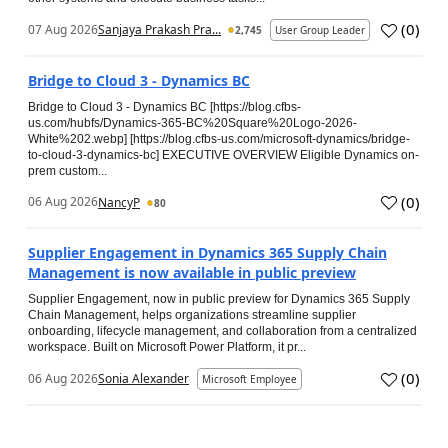
(
0
)
07 Aug 2026
Sanjaya Prakash Pra...
2,745
User Group Leader
Bridge to Cloud 3 - Dynamics BC
Bridge to Cloud 3 - Dynamics BC [https://blog.cfbs-
us.com/hubfs/Dynamics-365-BC%20Square%20Logo-2026-
White%202.webp] [https://blog.cfbs-us.com/microsoft-dynamics/bridge-
to-cloud-3-dynamics-bc] EXECUTIVE OVERVIEW Eligible Dynamics on-
prem custom...
(
0
)
06 Aug 2026
NancyP
80
Supplier Engagement in Dynamics 365 Supply Chain
Management is now available in public preview
Supplier Engagement, now in public preview for Dynamics 365 Supply
Chain Management, helps organizations streamline supplier
onboarding, lifecycle management, and collaboration from a centralized
workspace. Built on Microsoft Power Platform, it pr...
(
0
)
06 Aug 2026
Sonia Alexander
Microsoft Employee