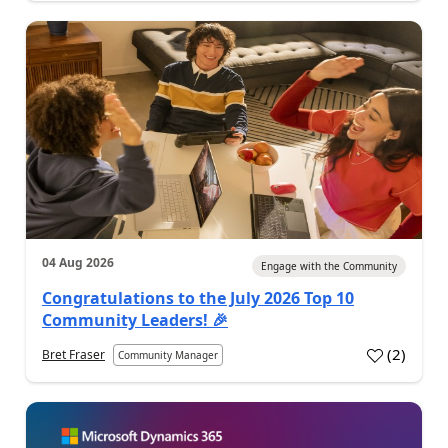
04 Aug 2026
Engage with the Community
Congratulations to the July 2026 Top 10
Community Leaders! 🎉
(
2
)
Bret Fraser
Community Manager