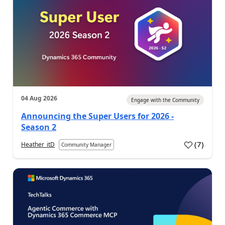
04 Aug 2026
Engage with the Community
Announcing the Super Users for 2026 -
Season 2
(
7
)
Heather_itD
Community Manager