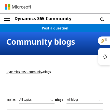
Dynamics 365 Community
Post a question
Community blogs
Dynamics 365 Community
/
Blogs
Topics
Blogs