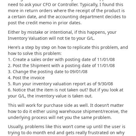
need to ask your CFO or Controller. Typically, I found this
more in return orders where the receipt of the product is
a certain date, and the accounting department decides to
post the credit memo in prior dates.
Either by mistake or intentional, if this happens, your
Inventory Valuation will not tie to your G/L.
Here’s a step by step on how to replicate this problem, and
how to solve this problem:
1. Create a sales order with posting date of 11/01/08
2. Post the Shipment with a posting date of 11/01/08
3. Change the posting date to 09/01/08
4. Post the invoice
5. Run your inventory valuation report as of 9/30/08
6. Notice that the item is not taken out? But if you look at
your G/L, the inventory value is taken out.
This will work for purchase side as well. It doesn’t matter
how to do it either using warehouse shipment/receive, the
underlying process will net you the same problem.
Usually, problems like this won’t come up until the user is
trying to do month end and gets really frustrated on why