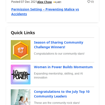
Posted
07 Dec 2021
(
0
)
Alex Chow
4,481
Permission Setting – Preventing Malice vs
Accidents
Quick Links
Season of Sharing Community
Challenge Winners!
Congratulations to our community stars!
Women in Power Builds Momentum
Expanding mentorship, skilling, and AI
innovation
Congratulations to the July Top 10
Community Leaders
These are the community rock stars!