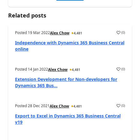
Related posts
Posted
19 Mar 2022
(
0
)
Alex Chow
4,481
Independence with Dynamics 365 Business Central
online
Posted
14 Jan 2022
(
0
)
Alex Chow
4,481
Extension Development for Non-developers for
Dynamics 365 Bus...
Posted
28 Dec 2021
(
0
)
Alex Chow
4,481
Export to Excel in Dynamics 365 Business Central
v19