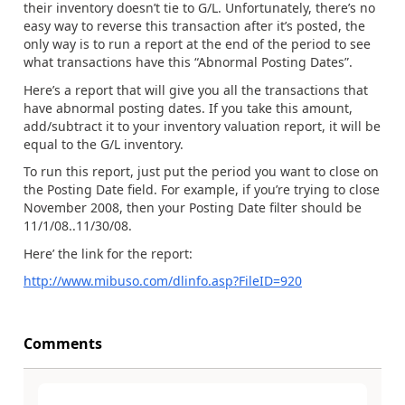
their inventory doesn’t tie to G/L. Unfortunately, there’s no
easy way to reverse this transaction after it’s posted, the
only way is to run a report at the end of the period to see
what transactions have this “Abnormal Posting Dates”.
Here’s a report that will give you all the transactions that
have abnormal posting dates. If you take this amount,
add/subtract it to your inventory valuation report, it will be
equal to the G/L inventory.
To run this report, just put the period you want to close on
the Posting Date field. For example, if you’re trying to close
November 2008, then your Posting Date filter should be
11/1/08..11/30/08.
Here’ the link for the report:
http://www.mibuso.com/dlinfo.asp?FileID=920
Comments