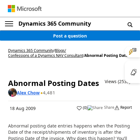
Dynamics 365 Community
Post a question
Dynamics 365 Community
/
Blogs
/
Confessions of a Dynamics NAV Consultant
/
Abnormal Posting Dates
Abnormal Posting Dates
Views (2535)
4,481
Alex Chow
Share
Report
(
0
)
18 Aug 2009
Abnormal posting date entries happens when the Posting
Date of the receipt/shipments of inventory is after the
Posting Date of the invoice. Why does this happen? You’ll