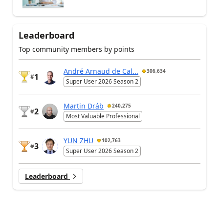
Leaderboard
Top community members by points
André Arnaud de Cal...
306,634
1
#
Super User 2026 Season 2
Martin Dráb
240,275
2
#
Most Valuable Professional
YUN ZHU
102,763
3
#
Super User 2026 Season 2
Leaderboard