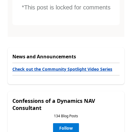
*This post is locked for comments
News and Announcements
Check out the Community Spotlight Video Series
Confessions of a Dynamics NAV
Consultant
134 Blog Posts
Follow