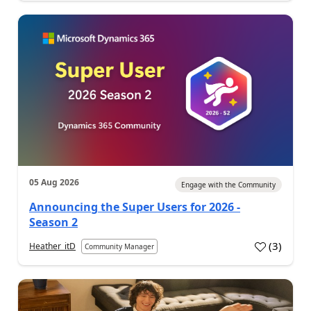
05 Aug 2026
Engage with the Community
Announcing the Super Users for 2026 -
Season 2
(
3
)
Heather_itD
Community Manager