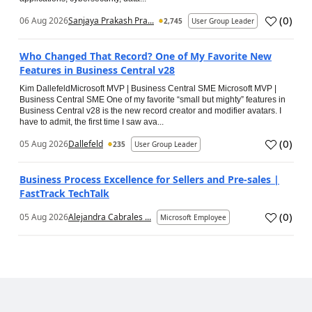
(
0
)
06 Aug 2026
Sanjaya Prakash Pra...
2,745
User Group Leader
Who Changed That Record? One of My Favorite New
Features in Business Central v28
Kim DallefeldMicrosoft MVP | Business Central SME Microsoft MVP |
Business Central SME One of my favorite “small but mighty” features in
Business Central v28 is the new record creator and modifier avatars. I
have to admit, the first time I saw ava...
(
0
)
05 Aug 2026
Dallefeld
235
User Group Leader
Business Process Excellence for Sellers and Pre-sales |
FastTrack TechTalk
(
0
)
05 Aug 2026
Alejandra Cabrales ...
Microsoft Employee