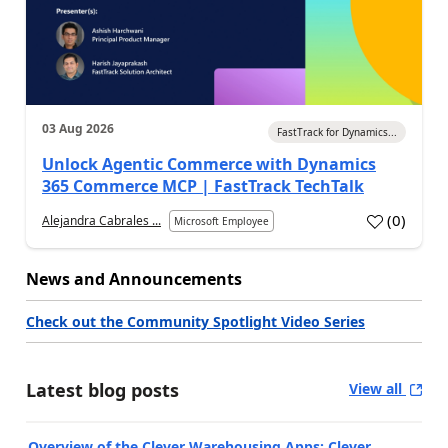
03 Aug 2026
FastTrack for Dynamics...
Unlock Agentic Commerce with Dynamics
365 Commerce MCP | FastTrack TechTalk
(
0
)
Alejandra Cabrales ...
Microsoft Employee
News and Announcements
Check out the Community Spotlight Video Series
Latest blog posts
View all
Overview of the Clever Warehousing Apps: Clever