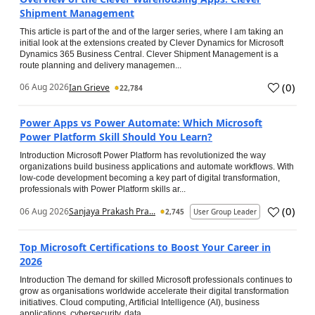
Shipment Management
This article is part of the and of the larger series, where I am taking an
initial look at the extensions created by Clever Dynamics for Microsoft
Dynamics 365 Business Central. Clever Shipment Management is a
route planning and delivery managemen...
(
0
)
06 Aug 2026
Ian Grieve
22,784
Power Apps vs Power Automate: Which Microsoft
Power Platform Skill Should You Learn?
Introduction Microsoft Power Platform has revolutionized the way
organizations build business applications and automate workflows. With
low-code development becoming a key part of digital transformation,
professionals with Power Platform skills ar...
(
0
)
06 Aug 2026
Sanjaya Prakash Pra...
2,745
User Group Leader
Top Microsoft Certifications to Boost Your Career in
2026
Introduction The demand for skilled Microsoft professionals continues to
grow as organisations worldwide accelerate their digital transformation
initiatives. Cloud computing, Artificial Intelligence (AI), business
applications, cybersecurity, data...