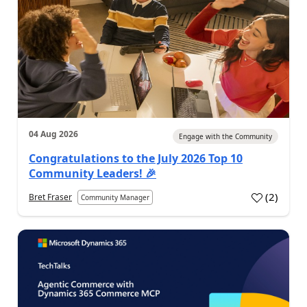
04 Aug 2026
Engage with the Community
Congratulations to the July 2026 Top 10
Community Leaders! 🎉
(
2
)
Bret Fraser
Community Manager