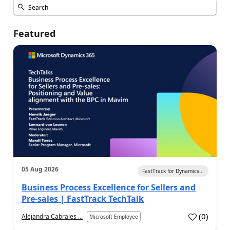
Featured
05 Aug 2026
FastTrack for Dynamics...
Business Process Excellence for Sellers and
Pre-sales | FastTrack TechTalk
(
0
)
Alejandra Cabrales ...
Microsoft Employee