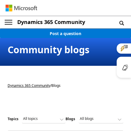
Dynamics 365 Community
Post a question
Community blogs
Dynamics 365 Community
/
Blogs
Topics
Blogs