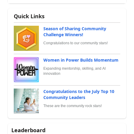
Quick Links
Season of Sharing Community
Challenge Winners!
Congratulations to our community stars!
Women in Power Builds Momentum
Expanding mentorship, skilling, and AI
innovation
Congratulations to the July Top 10
Community Leaders
These are the community rock stars!
Leaderboard