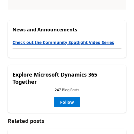
News and Announcements
Check out the Community Spotlight Video Series
Explore Microsoft Dynamics 365
Together
247 Blog Posts
Follow
Related posts