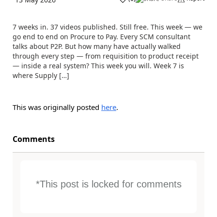
7 weeks in. 37 videos published. Still free. This week — we
go end to end on Procure to Pay. Every SCM consultant
talks about P2P. But how many have actually walked
through every step — from requisition to product receipt
— inside a real system? This week you will. Week 7 is
where Supply […]
This was originally posted
here
.
Comments
*This post is locked for comments