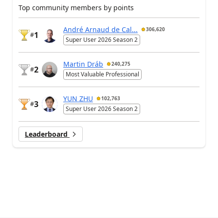
Top community members by points
André Arnaud de Cal...
306,620
1
#
Super User 2026 Season 2
Martin Dráb
240,275
2
#
Most Valuable Professional
YUN ZHU
102,763
3
#
Super User 2026 Season 2
Leaderboard