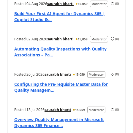
Posted
04 Aug 2026
saurabh bharti
(
0
)
15,059
Moderator
Build Your First AI Agent for Dynamics 365 |
Copilot Studio &...
Posted
02 Aug 2026
saurabh bharti
(
0
)
15,059
Moderator
Automating Quality Inspections with Quality
Associations – Pa...
Posted
20 Jul 2026
saurabh bharti
(
0
)
15,059
Moderator
Configuring the Pre-requisite Master Data for
Quality Managem...
Posted
13 Jul 2026
saurabh bharti
(
0
)
15,059
Moderator
Overview Quality Management in Microsoft
Dynamics 365 Finance...