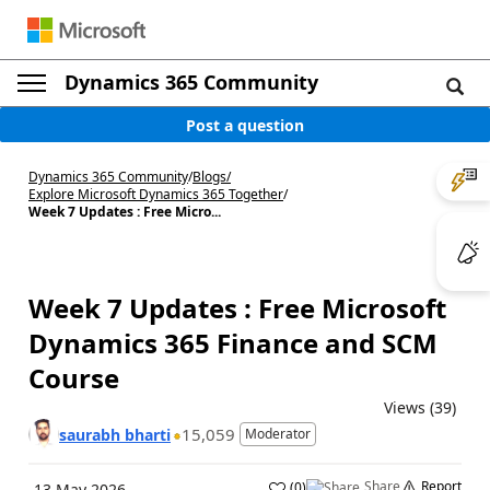
Dynamics 365 Community
Post a question
Dynamics 365 Community
/
Blogs
/
Explore Microsoft Dynamics 365 Together
/
Week 7 Updates : Free Micro...
Week 7 Updates : Free Microsoft
Dynamics 365 Finance and SCM
Course
Views (39)
15,059
saurabh bharti
Moderator
Share
Report
(
0
)
13 May 2026