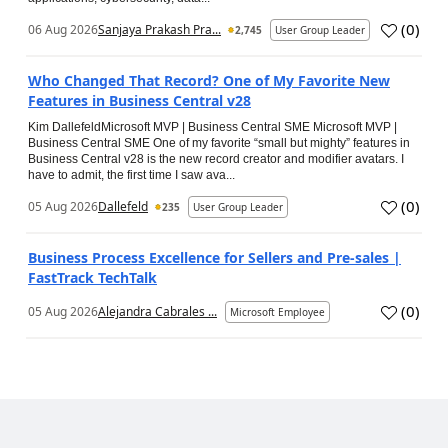
(
0
)
06 Aug 2026
Sanjaya Prakash Pra...
2,745
User Group Leader
Who Changed That Record? One of My Favorite New
Features in Business Central v28
Kim DallefeldMicrosoft MVP | Business Central SME Microsoft MVP |
Business Central SME One of my favorite “small but mighty” features in
Business Central v28 is the new record creator and modifier avatars. I
have to admit, the first time I saw ava...
(
0
)
05 Aug 2026
Dallefeld
235
User Group Leader
Business Process Excellence for Sellers and Pre-sales |
FastTrack TechTalk
(
0
)
05 Aug 2026
Alejandra Cabrales ...
Microsoft Employee