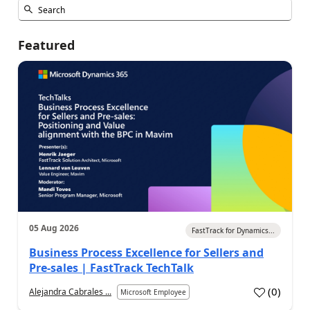
Featured
05 Aug 2026
FastTrack for Dynamics...
Business Process Excellence for Sellers and
Pre-sales | FastTrack TechTalk
(
0
)
Alejandra Cabrales ...
Microsoft Employee