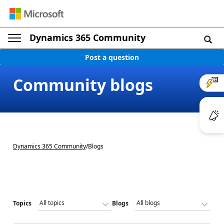
Dynamics 365 Community
Post a question
Community blogs
Dynamics 365 Community
/
Blogs
Topics
Blogs