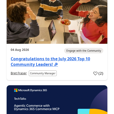
04 Aug 2026
Engage with the Community
Congratulations to the July 2026 Top 10
Community Leaders! 🎉
(
2
)
Bret Fraser
Community Manager