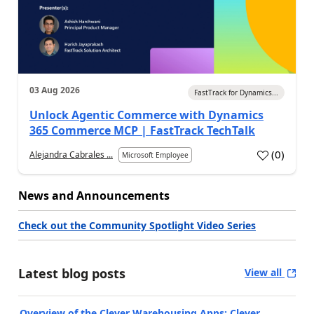
03 Aug 2026
FastTrack for Dynamics...
Unlock Agentic Commerce with Dynamics
365 Commerce MCP | FastTrack TechTalk
(
0
)
Alejandra Cabrales ...
Microsoft Employee
News and Announcements
Check out the Community Spotlight Video Series
Latest blog posts
View all
Overview of the Clever Warehousing Apps: Clever