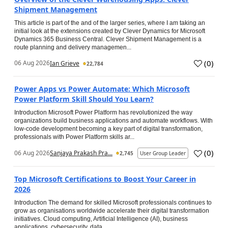
Shipment Management
This article is part of the and of the larger series, where I am taking an
initial look at the extensions created by Clever Dynamics for Microsoft
Dynamics 365 Business Central. Clever Shipment Management is a
route planning and delivery managemen...
(
0
)
06 Aug 2026
Ian Grieve
22,784
Power Apps vs Power Automate: Which Microsoft
Power Platform Skill Should You Learn?
Introduction Microsoft Power Platform has revolutionized the way
organizations build business applications and automate workflows. With
low-code development becoming a key part of digital transformation,
professionals with Power Platform skills ar...
(
0
)
06 Aug 2026
Sanjaya Prakash Pra...
2,745
User Group Leader
Top Microsoft Certifications to Boost Your Career in
2026
Introduction The demand for skilled Microsoft professionals continues to
grow as organisations worldwide accelerate their digital transformation
initiatives. Cloud computing, Artificial Intelligence (AI), business
applications, cybersecurity, data...