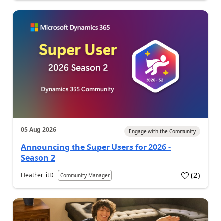
05 Aug 2026
Engage with the Community
Announcing the Super Users for 2026 -
Season 2
(
2
)
Heather_itD
Community Manager