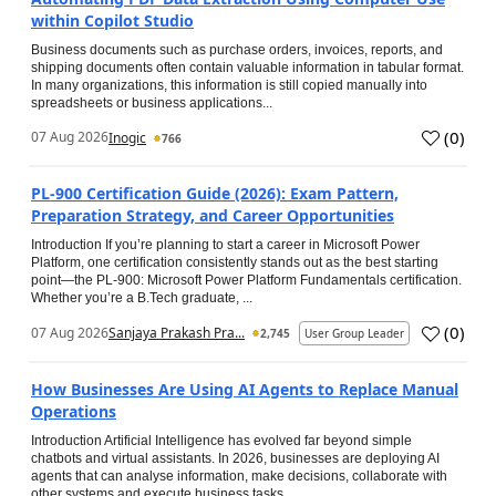
within Copilot Studio
Business documents such as purchase orders, invoices, reports, and
shipping documents often contain valuable information in tabular format.
In many organizations, this information is still copied manually into
spreadsheets or business applications...
(
0
)
07 Aug 2026
Inogic
766
PL-900 Certification Guide (2026): Exam Pattern,
Preparation Strategy, and Career Opportunities
Introduction If you’re planning to start a career in Microsoft Power
Platform, one certification consistently stands out as the best starting
point—the PL-900: Microsoft Power Platform Fundamentals certification.
Whether you’re a B.Tech graduate, ...
(
0
)
07 Aug 2026
Sanjaya Prakash Pra...
2,745
User Group Leader
How Businesses Are Using AI Agents to Replace Manual
Operations
Introduction Artificial Intelligence has evolved far beyond simple
chatbots and virtual assistants. In 2026, businesses are deploying AI
agents that can analyse information, make decisions, collaborate with
other systems and execute business tasks...