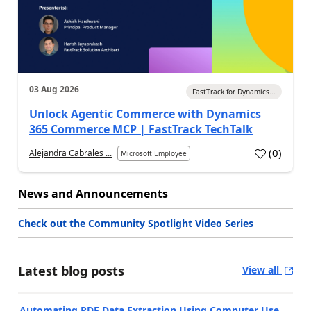
03 Aug 2026
FastTrack for Dynamics...
Unlock Agentic Commerce with Dynamics
365 Commerce MCP | FastTrack TechTalk
(
0
)
Alejandra Cabrales ...
Microsoft Employee
News and Announcements
Check out the Community Spotlight Video Series
Latest blog posts
View all
Automating PDF Data Extraction Using Computer Use