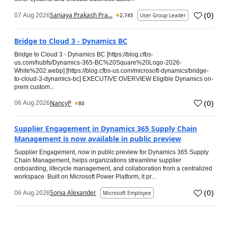
(
0
)
07 Aug 2026
Sanjaya Prakash Pra...
2,745
User Group Leader
Bridge to Cloud 3 - Dynamics BC
Bridge to Cloud 3 - Dynamics BC [https://blog.cfbs-
us.com/hubfs/Dynamics-365-BC%20Square%20Logo-2026-
White%202.webp] [https://blog.cfbs-us.com/microsoft-dynamics/bridge-
to-cloud-3-dynamics-bc] EXECUTIVE OVERVIEW Eligible Dynamics on-
prem custom...
(
0
)
06 Aug 2026
NancyP
80
Supplier Engagement in Dynamics 365 Supply Chain
Management is now available in public preview
Supplier Engagement, now in public preview for Dynamics 365 Supply
Chain Management, helps organizations streamline supplier
onboarding, lifecycle management, and collaboration from a centralized
workspace. Built on Microsoft Power Platform, it pr...
(
0
)
06 Aug 2026
Sonia Alexander
Microsoft Employee