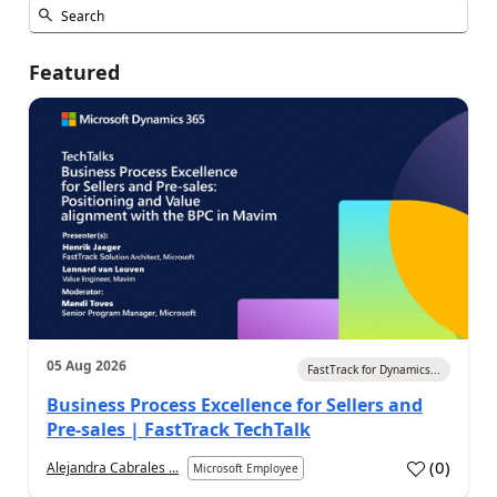
Featured
05 Aug 2026
FastTrack for Dynamics...
Business Process Excellence for Sellers and
Pre-sales | FastTrack TechTalk
(
0
)
Alejandra Cabrales ...
Microsoft Employee