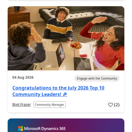
04 Aug 2026
Engage with the Community
Congratulations to the July 2026 Top 10
Community Leaders! 🎉
(
2
)
Bret Fraser
Community Manager