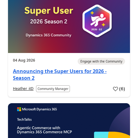
04 Aug 2026
Engage with the Community
Announcing the Super Users for 2026 -
Season 2
(
6
)
Heather_itD
Community Manager