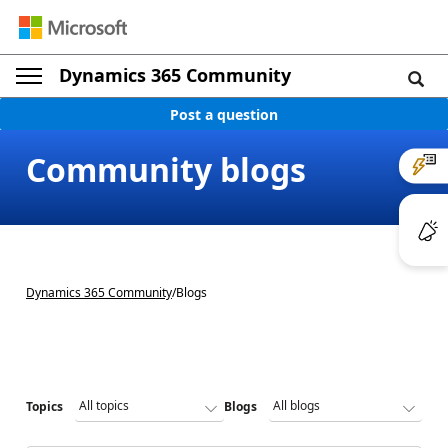
Dynamics 365 Community
Post a question
Community blogs
Dynamics 365 Community
/
Blogs
Topics
Blogs