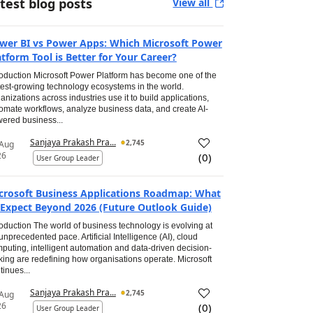
test blog posts
View all
wer BI vs Power Apps: Which Microsoft Power
atform Tool is Better for Your Career?
roduction Microsoft Power Platform has become one of the
test-growing technology ecosystems in the world.
anizations across industries use it to build applications,
omate workflows, analyze business data, and create AI-
ered business...
Sanjaya Prakash Pra...
2,745
 Aug
26
(
0
)
User Group Leader
crosoft Business Applications Roadmap: What
 Expect Beyond 2026 (Future Outlook Guide)
roduction The world of business technology is evolving at
unprecedented pace. Artificial Intelligence (AI), cloud
puting, intelligent automation and data-driven decision-
ing are redefining how organisations operate. Microsoft
tinues...
Sanjaya Prakash Pra...
2,745
 Aug
26
(
0
)
User Group Leader