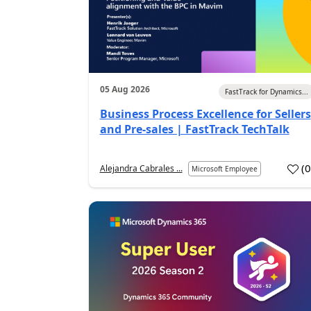
05 Aug 2026
FastTrack for Dynamics...
Business Process Excellence for Sellers
and Pre-sales | FastTrack TechTalk
(
Alejandra Cabrales ...
Microsoft Employee