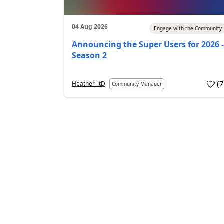
04 Aug 2026
Engage with the Community
Announcing the Super Users for 2026 -
Season 2
(
Heather_itD
Community Manager