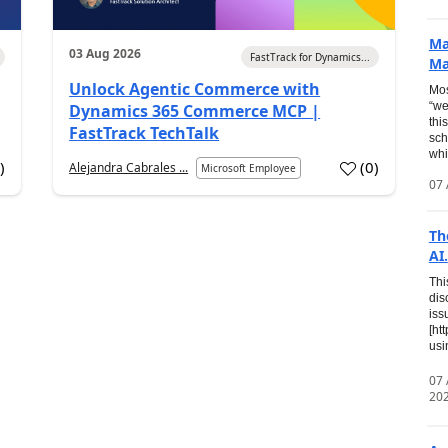
Ma
03 Aug 2026
FastTrack for Dynamics...
Ma
Unlock Agentic Commerce with
Mos
“we
Dynamics 365 Commerce MCP |
thi
FastTrack TechTalk
sch
whi
7
)
(
0
)
Alejandra Cabrales ...
Microsoft Employee
07 
Th
AI.
Thi
dis
iss
[ht
usi
07
20