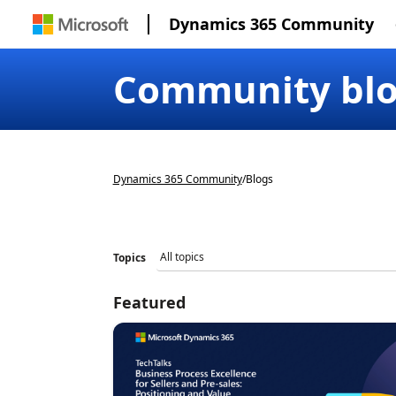
Dynamics 365 Community
Community bl
Dynamics 365 Community
/
Blogs
Topics
Featured