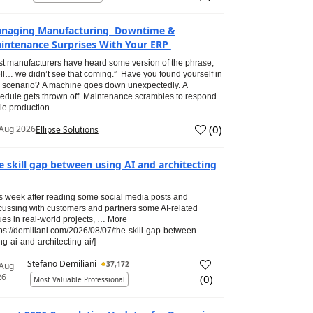
naging Manufacturing Downtime &
intenance Surprises With Your ERP
t manufacturers have heard some version of the phrase,
ll… we didn’t see that coming.” Have you found yourself in
s scenario? A machine goes down unexpectedly. A
edule gets thrown off. Maintenance scrambles to respond
le production...
(
0
)
Aug 2026
Ellipse Solutions
e skill gap between using AI and architecting
s week after reading some social media posts and
cussing with customers and partners some AI-related
ues in real-world projects, … More
tps://demiliani.com/2026/08/07/the-skill-gap-between-
ng-ai-and-architecting-ai/]
Stefano Demiliani
37,172
 Aug
26
(
0
)
Most Valuable Professional