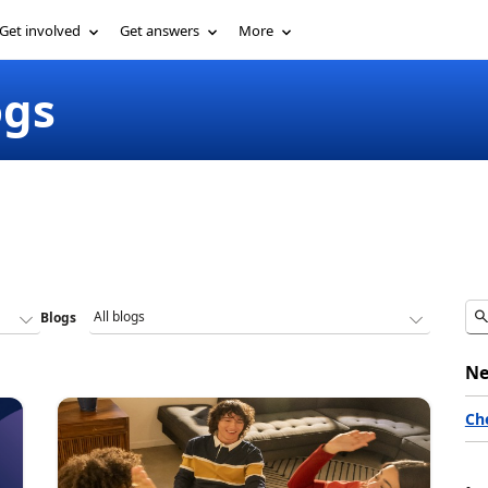
Get involved
Get answers
More
ogs
Blogs
Ne
Ch