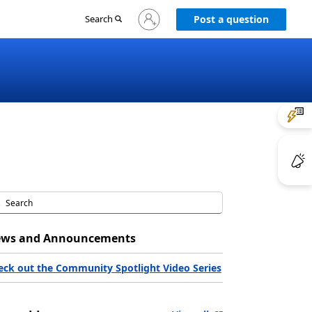
Sign
Search
Post a question
in
to
your
account
ws and Announcements
eck out the Community Spotlight Video Series