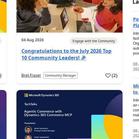
La
Po
Pl
Int
fas
04 Aug 2026
Engage with the Community
Org
aut
Congratulations to the July 2026 Top
pow
10 Community Leaders! 🎉
08
20
0
)
(
2
)
Bret Fraser
Community Manager
Mi
to
Int
an 
com
mak
con
08
20