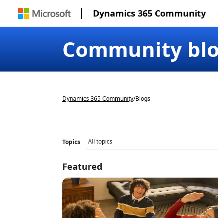
Dynamics 365 Community
Community bl
Dynamics 365 Community
/
Blogs
Topics
Featured