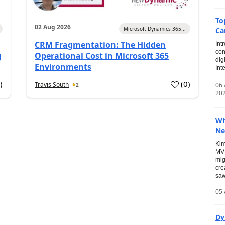
To
02 Aug 2026
Microsoft Dynamics 365...
Ca
CRM Fragmentation: The Hidden
Int
con
g
Operational Cost in Microsoft 365
dig
Environments
Int
0
)
(
0
)
Travis South
06
2
20
Wh
Ne
Kim
MVP
mig
cre
saw
05 
Dy