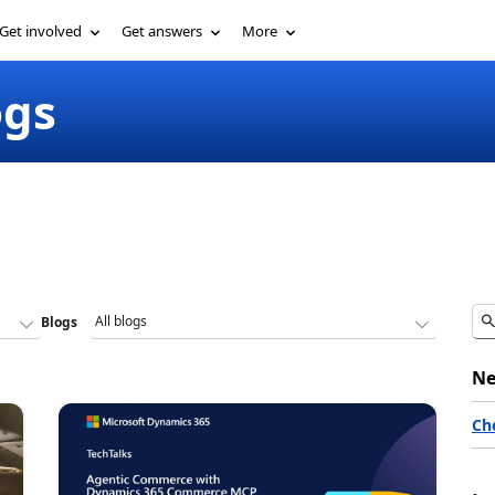
Get involved
Get answers
More
ogs
Blogs
Ne
Ch