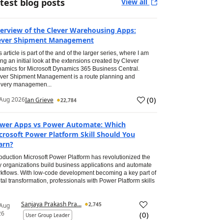
test blog posts
View all
erview of the Clever Warehousing Apps:
ever Shipment Management
s article is part of the and of the larger series, where I am
ing an initial look at the extensions created by Clever
amics for Microsoft Dynamics 365 Business Central.
ver Shipment Management is a route planning and
ivery managemen...
(
0
)
Aug 2026
Ian Grieve
22,784
wer Apps vs Power Automate: Which
crosoft Power Platform Skill Should You
arn?
roduction Microsoft Power Platform has revolutionized the
 organizations build business applications and automate
kflows. With low-code development becoming a key part of
ital transformation, professionals with Power Platform skills
Sanjaya Prakash Pra...
2,745
 Aug
26
(
0
)
User Group Leader