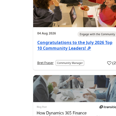
04 Aug 2026
Engage with the Community
Congratulations to the July 2026 Top
10 Community Leaders! 🎉
(
Bret Fraser
Community Manager