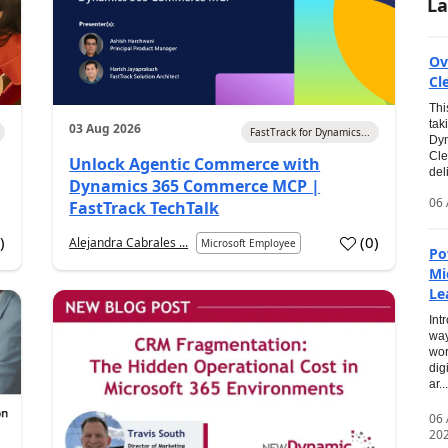
La
Ov
Cl
Thi
tak
03 Aug 2026
FastTrack for Dynamics...
Dyn
Cle
Unlock Agentic Commerce with
del
Dynamics 365 Commerce MCP |
06 
FastTrack TechTalk
2
)
(
0
)
Alejandra Cabrales ...
Microsoft Employee
Po
Mi
Le
Int
way
wor
dig
ar...
06
20