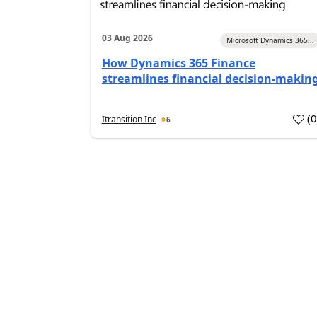
03 Aug 2026
Microsoft Dynamics 365...
How Dynamics 365 Finance
streamlines financial decision-makin
(
Itransition Inc
6