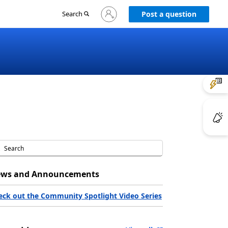
Sign
Search
Post a question
in
to
your
account
ws and Announcements
eck out the Community Spotlight Video Series