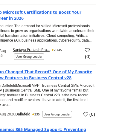
p Microsoft Certifications to Boost Your
reer in 2026
roduction The demand for skilled Microsoft professionals
tinues to grow as organisations worldwide accelerate their
ital transformation initiatives. Cloud computing, Artificial
elligence (AI), business applications, cybersecurity, data...
Sanjaya Prakash Pra...
2,745
 Aug
26
(
0
)
User Group Leader
o Changed That Record? One of My Favorite
w Features in Business Central v28
 DallefeldMicrosoft MVP | Business Central SME Microsoft
 | Business Central SME One of my favorite “small but
hty” features in Business Central v28 is the new record
ator and modifier avatars. I have to admit, the first time I
 ava...
(
0
)
Aug 2026
Dallefeld
235
User Group Leader
namics 365 Managed Support: Preventing