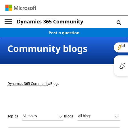
Dynamics 365 Community
Post a question
Community blogs
Dynamics 365 Community
/
Blogs
Topics
Blogs