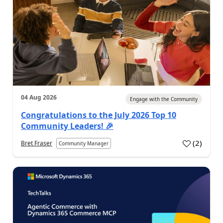
04 Aug 2026
Engage with the Community
Congratulations to the July 2026 Top 10
Community Leaders! 🎉
(
2
)
Bret Fraser
Community Manager