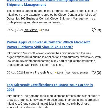
Shipment Management
This article is part of the and of the larger series, where I am taking an
initial look at the extensions created by Clever Dynamics for Microsoft
Dynamics 365 Business Central. Clever Shipment Management is a
route planning and delivery managemen...
(
0
)
06 Aug 2026
Ian Grieve
22,784
Power Apps vs Power Automate: Which Microsoft
Power Platform Skill Should You Learn?
Introduction Microsoft Power Platform has revolutionized the way
organizations build business applications and automate workflows. With
low-code development becoming a key part of digital transformation,
professionals with Power Platform skills ar...
(
0
)
06 Aug 2026
Sanjaya Prakash Pra...
2,745
User Group Leader
Top Microsoft Certifications to Boost Your Career in
2026
Introduction The demand for skilled Microsoft professionals continues to
grow as organisations worldwide accelerate their digital transformation
initiatives. Cloud computing, Artificial Intelligence (AI), business
applications, cybersecurity, data...