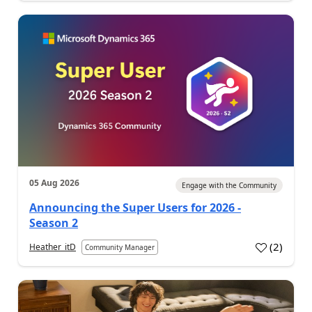
05 Aug 2026
Engage with the Community
Announcing the Super Users for 2026 -
Season 2
(
2
)
Heather_itD
Community Manager