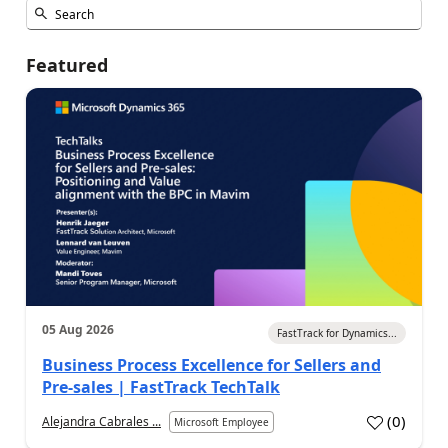
Featured
05 Aug 2026
FastTrack for Dynamics...
Business Process Excellence for Sellers and
Pre-sales | FastTrack TechTalk
(
0
)
Alejandra Cabrales ...
Microsoft Employee