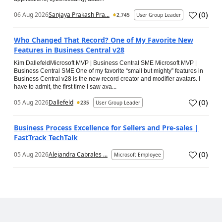
(
0
)
06 Aug 2026
Sanjaya Prakash Pra...
2,745
User Group Leader
Who Changed That Record? One of My Favorite New
Features in Business Central v28
Kim DallefeldMicrosoft MVP | Business Central SME Microsoft MVP |
Business Central SME One of my favorite “small but mighty” features in
Business Central v28 is the new record creator and modifier avatars. I
have to admit, the first time I saw ava...
(
0
)
05 Aug 2026
Dallefeld
235
User Group Leader
Business Process Excellence for Sellers and Pre-sales |
FastTrack TechTalk
(
0
)
05 Aug 2026
Alejandra Cabrales ...
Microsoft Employee