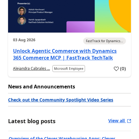
03 Aug 2026
FastTrack for Dynamics...
Unlock Agentic Commerce with Dynamics
365 Commerce MCP | FastTrack TechTalk
(
0
)
Alejandra Cabrales ...
Microsoft Employee
News and Announcements
Check out the Community Spotlight Video Series
Latest blog posts
View all
Overview of the Clever Warehousing Apps: Clever