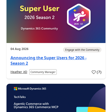
04 Aug 2026
Engage with the Community
Announcing the Super Users for 2026 -
Season 2
(
7
)
Heather_itD
Community Manager