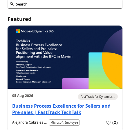
Featured
05 Aug 2026
FastTrack for Dynamics...
Business Process Excellence for Sellers and
Pre-sales | FastTrack TechTalk
(
0
)
Alejandra Cabrales ...
Microsoft Employee