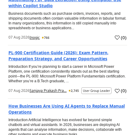
within Copilot Studio
Business documents such as purchase orders, invoices, reports, and
shipping documents often contain valuable information in tabular format.
In many organizations, this information is still copied manually into
spreadsheets or business applications...
(
0
)
07 Aug 2026
Inogic
766
PL-900 Certification Guide (2026): Exam Pattern,
Preparation Strategy, and Career Opportunities
Introduction If you’re planning to start a career in Microsoft Power
Platform, one certification consistently stands out as the best starting
point—the PL-900: Microsoft Power Platform Fundamentals certification.
Whether you’re a B.Tech graduate, ...
(
0
)
07 Aug 2026
Sanjaya Prakash Pra...
2,745
User Group Leader
How Businesses Are Using AI Agents to Replace Manual
Operations
Introduction Artificial Intelligence has evolved far beyond simple
chatbots and virtual assistants. In 2026, businesses are deploying AI
agents that can analyse information, make decisions, collaborate with
other systems and execute business tasks...