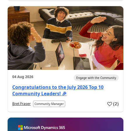
04 Aug 2026
Engage with the Community
Congratulations to the July 2026 Top 10
Community Leaders! 🎉
(
2
)
Bret Fraser
Community Manager