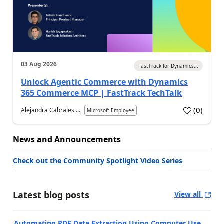
03 Aug 2026
FastTrack for Dynamics...
Unlock Agentic Commerce with Dynamics
365 Commerce MCP | FastTrack TechTalk
(
0
)
Alejandra Cabrales ...
Microsoft Employee
News and Announcements
Check out the Community Spotlight Video Series
Latest blog posts
View all
Automating PDF Data Extraction Using Computer Use