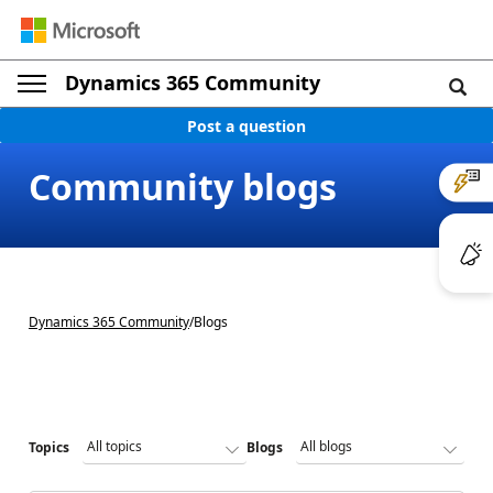
Dynamics 365 Community
Post a question
Community blogs
Dynamics 365 Community
/
Blogs
Topics
Blogs