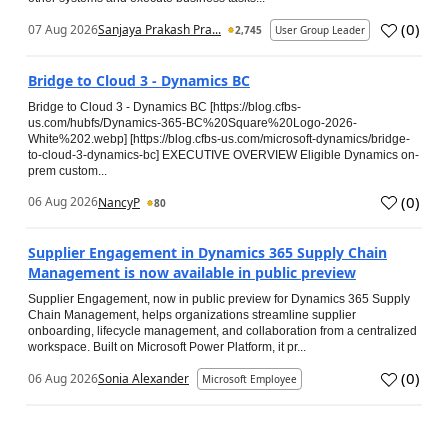
(
0
)
07 Aug 2026
Sanjaya Prakash Pra...
2,745
User Group Leader
Bridge to Cloud 3 - Dynamics BC
Bridge to Cloud 3 - Dynamics BC [https://blog.cfbs-
us.com/hubfs/Dynamics-365-BC%20Square%20Logo-2026-
White%202.webp] [https://blog.cfbs-us.com/microsoft-dynamics/bridge-
to-cloud-3-dynamics-bc] EXECUTIVE OVERVIEW Eligible Dynamics on-
prem custom...
(
0
)
06 Aug 2026
NancyP
80
Supplier Engagement in Dynamics 365 Supply Chain
Management is now available in public preview
Supplier Engagement, now in public preview for Dynamics 365 Supply
Chain Management, helps organizations streamline supplier
onboarding, lifecycle management, and collaboration from a centralized
workspace. Built on Microsoft Power Platform, it pr...
(
0
)
06 Aug 2026
Sonia Alexander
Microsoft Employee