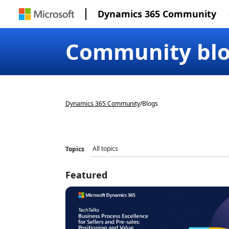
Dynamics 365 Community
Community bl
Dynamics 365 Community
/
Blogs
Topics
Featured