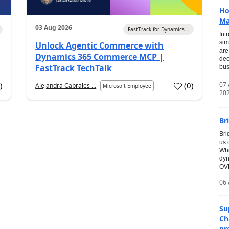
Ho
Ma
03 Aug 2026
FastTrack for Dynamics...
Int
sim
Unlock Agentic Commerce with
are
Dynamics 365 Commerce MCP |
dec
FastTrack TechTalk
bus
07
7
)
(
0
)
Alejandra Cabrales ...
Microsoft Employee
20
Br
Bri
us
Whi
dyn
OVE
06 
Su
Ch
pr