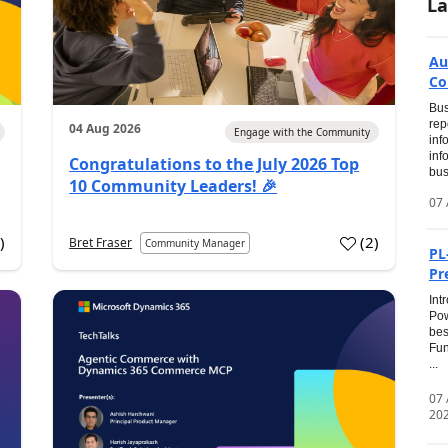
La
Au
Co
Bus
rep
04 Aug 2026
Engage with the Community
inf
inf
Congratulations to the July 2026 Top
bus
10 Community Leaders! 🎉
07 
0
)
(
2
)
Bret Fraser
Community Manager
PL
Pr
Int
Pow
bes
Fun
...
07
20