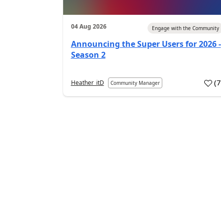
04 Aug 2026
Engage with the Community
Announcing the Super Users for 2026 -
Season 2
(
Heather_itD
Community Manager