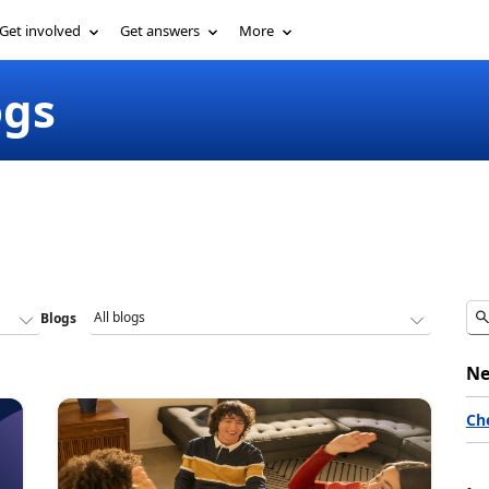
Get involved
Get answers
More
ogs
Blogs
Ne
Ch