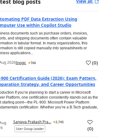
test blog posts
View all
tomating PDF Data Extraction Using
mputer Use within Copilot Studio
iness documents such as purchase orders, invoices,
orts, and shipping documents often contain valuable
ormation in tabular format. In many organizations, this
ormation is still copied manually into spreadsheets or
iness applications...
(
0
)
Aug 2026
Inogic
766
-900 Certification Guide (2026): Exam Pattern,
eparation Strategy, and Career Opportunities
roduction If you’re planning to start a career in Microsoft
er Platform, one certification consistently stands out as the
t starting point—the PL-900: Microsoft Power Platform
damentals certification. Whether you’re a B.Tech graduate,
Sanjaya Prakash Pra...
2,745
 Aug
26
(
0
)
User Group Leader