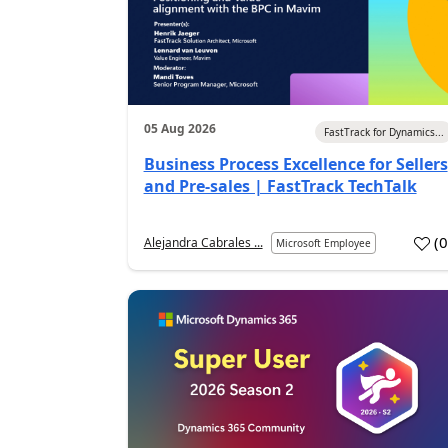
05 Aug 2026
FastTrack for Dynamics...
Business Process Excellence for Sellers
and Pre-sales | FastTrack TechTalk
(
Alejandra Cabrales ...
Microsoft Employee