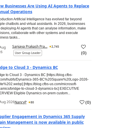
w Businesses Are Using AI Agents to Replace
nual Operations
roduction Artificial Intelligence has evolved far beyond
ple chatbots and virtual assistants. In 2026, businesses
 deploying AI agents that can analyse information, make
isions, collaborate with other systems and execute
iness tasks...
Sanjaya Prakash Pra...
2,745
 Aug
26
(
0
)
User Group Leader
idge to Cloud 3 - Dynamics BC
dge to Cloud 3 - Dynamics BC [https://blog.cfbs-
.com/hubfs/Dynamics-365-BC%20Square%20Logo-2026-
te%202.webp] [https://blog.cfbs-us.com/microsoft-
amics/bridge-to-cloud-3-dynamics-bc] EXECUTIVE
RVIEW Eligible Dynamics on-prem custom...
(
0
)
Aug 2026
NancyP
80
pplier Engagement in Dynamics 365 Supply
ain Management is now available in public
eview