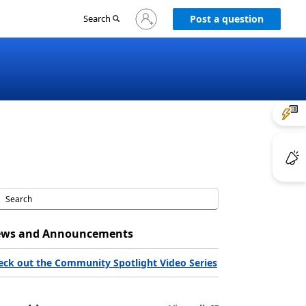
Sign
Search
Post a question
in
to
your
account
ws and Announcements
eck out the Community Spotlight Video Series