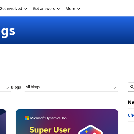
Get involved
Get answers
More
ogs
Blogs
Ne
Ch