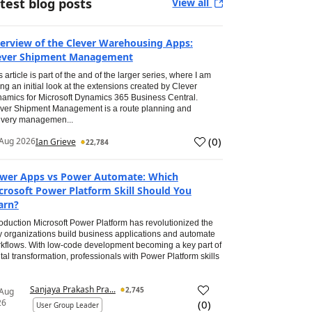
test blog posts
View all
erview of the Clever Warehousing Apps:
ever Shipment Management
s article is part of the and of the larger series, where I am
ing an initial look at the extensions created by Clever
amics for Microsoft Dynamics 365 Business Central.
ver Shipment Management is a route planning and
ivery managemen...
(
0
)
Aug 2026
Ian Grieve
22,784
wer Apps vs Power Automate: Which
crosoft Power Platform Skill Should You
arn?
roduction Microsoft Power Platform has revolutionized the
 organizations build business applications and automate
kflows. With low-code development becoming a key part of
ital transformation, professionals with Power Platform skills
Sanjaya Prakash Pra...
2,745
 Aug
26
(
0
)
User Group Leader