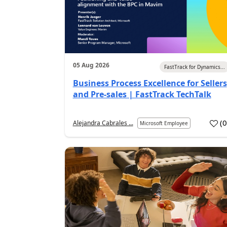
05 Aug 2026
FastTrack for Dynamics...
Business Process Excellence for Sellers
and Pre-sales | FastTrack TechTalk
(
Alejandra Cabrales ...
Microsoft Employee