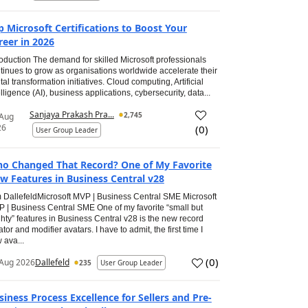
p Microsoft Certifications to Boost Your
reer in 2026
roduction The demand for skilled Microsoft professionals
tinues to grow as organisations worldwide accelerate their
ital transformation initiatives. Cloud computing, Artificial
elligence (AI), business applications, cybersecurity, data...
Sanjaya Prakash Pra...
2,745
 Aug
26
(
0
)
User Group Leader
o Changed That Record? One of My Favorite
w Features in Business Central v28
 DallefeldMicrosoft MVP | Business Central SME Microsoft
 | Business Central SME One of my favorite “small but
hty” features in Business Central v28 is the new record
ator and modifier avatars. I have to admit, the first time I
 ava...
(
0
)
Aug 2026
Dallefeld
235
User Group Leader
siness Process Excellence for Sellers and Pre-