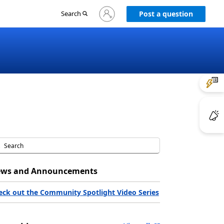
Sign
Search
Post a question
in
to
your
account
ws and Announcements
eck out the Community Spotlight Video Series