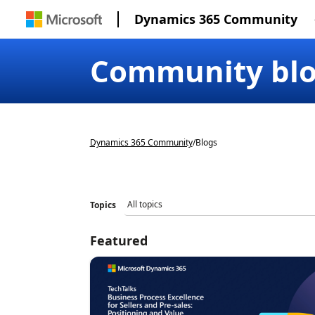
Dynamics 365 Community
Community bl
Dynamics 365 Community
/
Blogs
Topics
Featured