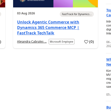
To
03 Aug 2026
FastTrack for Dynamics...
Ca
Unlock Agentic Commerce with
Int
con
Dynamics 365 Commerce MCP |
dig
FastTrack TechTalk
Int
2
)
(
0
)
Alejandra Cabrales ...
06
Microsoft Employee
20
Wh
Ne
Kim
MVP
mig
cre
saw
05 
Bu