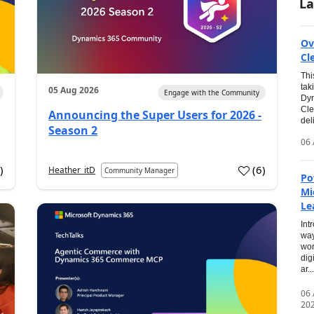
La
Ov
Cl
Thi
tak
05 Aug 2026
Engage with the Community
Dyn
Cle
Announcing the Super Users for 2026 -
del
Season 2
06 
0
)
(
6
)
Heather_itD
Community Manager
Po
Mi
Le
Int
way
wor
dig
ar...
06
20