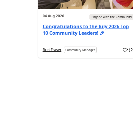
04 Aug 2026
Engage with the Community
Congratulations to the July 2026 Top
10 Community Leaders! 🎉
(
Bret Fraser
Community Manager