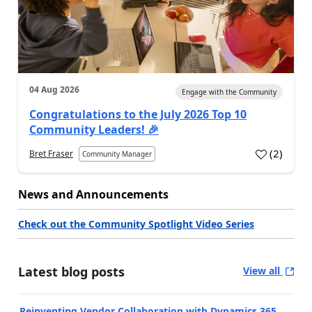
04 Aug 2026
Engage with the Community
Congratulations to the July 2026 Top 10
Community Leaders! 🎉
(
2
)
Bret Fraser
Community Manager
News and Announcements
Check out the Community Spotlight Video Series
Latest blog posts
View all
Reinventing Vendor Collaboration with Dynamics 365