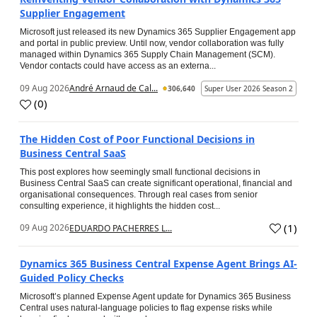
Supplier Engagement
Microsoft just released its new Dynamics 365 Supplier Engagement app
and portal in public preview. Until now, vendor collaboration was fully
managed within Dynamics 365 Supply Chain Management (SCM).
Vendor contacts could have access as an externa...
09 Aug 2026
André Arnaud de Cal...
306,640
Super User 2026 Season 2
(
0
)
The Hidden Cost of Poor Functional Decisions in
Business Central SaaS
This post explores how seemingly small functional decisions in
Business Central SaaS can create significant operational, financial and
organisational consequences. Through real cases from senior
consulting experience, it highlights the hidden cost...
(
1
)
09 Aug 2026
EDUARDO PACHERRES L...
Dynamics 365 Business Central Expense Agent Brings AI-
Guided Policy Checks
Microsoft’s planned Expense Agent update for Dynamics 365 Business
Central uses natural-language policies to flag expense risks while