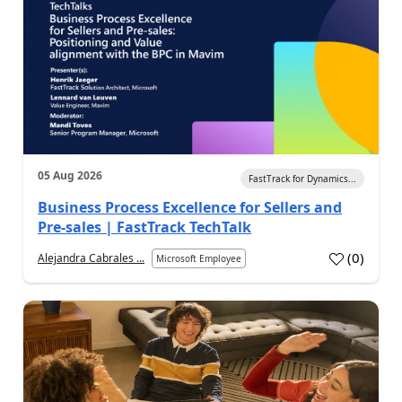
05 Aug 2026
FastTrack for Dynamics...
Business Process Excellence for Sellers and
Pre-sales | FastTrack TechTalk
(
0
)
Alejandra Cabrales ...
Microsoft Employee