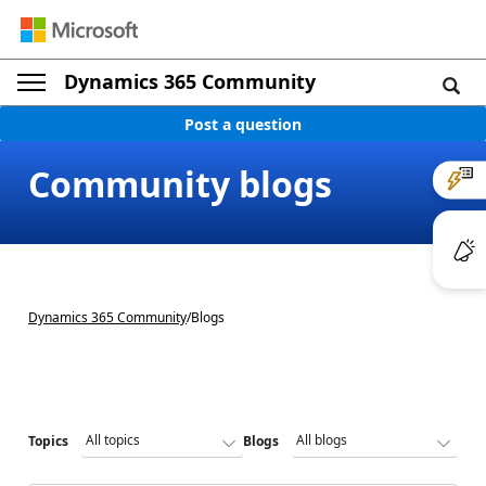
Dynamics 365 Community
Post a question
Community blogs
Dynamics 365 Community
/
Blogs
Topics
Blogs