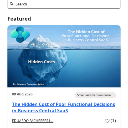
Featured
09 Aug 2026
Small and medium busin...
The Hidden Cost of Poor Functional Decisions
in Business Central SaaS
(
1
)
EDUARDO PACHERRES L...