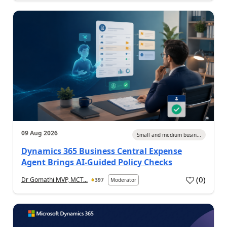
09 Aug 2026
Small and medium busin...
Dynamics 365 Business Central Expense
Agent Brings AI-Guided Policy Checks
(
0
)
Dr Gomathi MVP, MCT...
397
Moderator