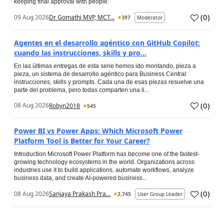
keeping final approval with people.
(
0
)
09 Aug 2026
Dr Gomathi MVP, MCT...
397
Moderator
Agentes en el desarrollo agéntico con GitHub Copilot:
cuando las instrucciones, skills y pro...
En las últimas entregas de esta serie hemos ido montando, pieza a
pieza, un sistema de desarrollo agéntico para Business Central:
instrucciones, skills y prompts. Cada una de esas piezas resuelve una
parte del problema, pero todas comparten una li...
(
0
)
08 Aug 2026
Robyn2018
545
Power BI vs Power Apps: Which Microsoft Power
Platform Tool is Better for Your Career?
Introduction Microsoft Power Platform has become one of the fastest-
growing technology ecosystems in the world. Organizations across
industries use it to build applications, automate workflows, analyze
business data, and create AI-powered business...
(
0
)
08 Aug 2026
Sanjaya Prakash Pra...
2,745
User Group Leader