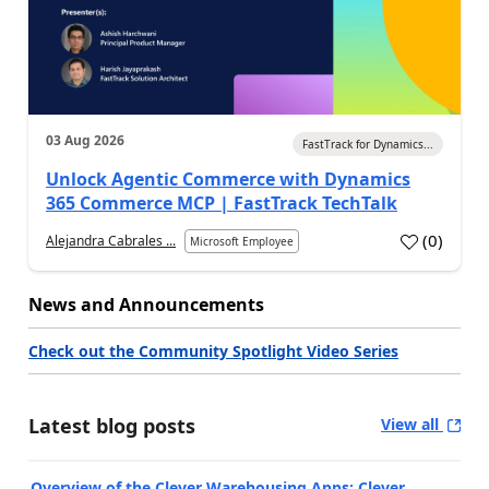
03 Aug 2026
FastTrack for Dynamics...
Unlock Agentic Commerce with Dynamics
365 Commerce MCP | FastTrack TechTalk
(
0
)
Alejandra Cabrales ...
Microsoft Employee
News and Announcements
Check out the Community Spotlight Video Series
Latest blog posts
View all
Overview of the Clever Warehousing Apps: Clever