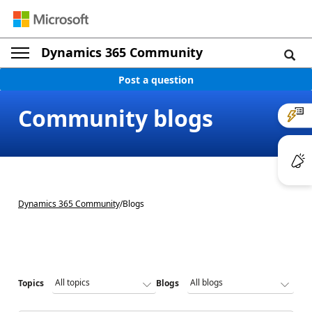
Dynamics 365 Community
Post a question
Community blogs
Dynamics 365 Community
/
Blogs
Topics
Blogs