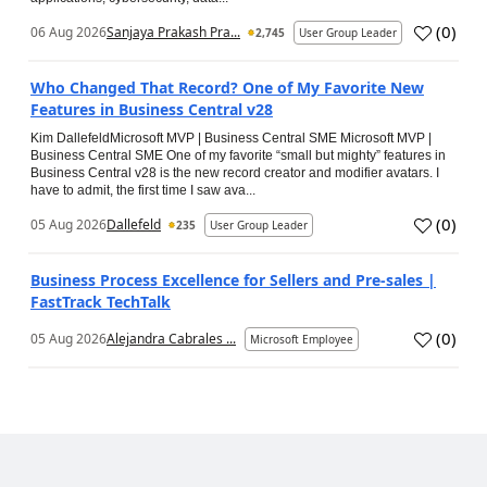
(
0
)
06 Aug 2026
Sanjaya Prakash Pra...
2,745
User Group Leader
Who Changed That Record? One of My Favorite New
Features in Business Central v28
Kim DallefeldMicrosoft MVP | Business Central SME Microsoft MVP |
Business Central SME One of my favorite “small but mighty” features in
Business Central v28 is the new record creator and modifier avatars. I
have to admit, the first time I saw ava...
(
0
)
05 Aug 2026
Dallefeld
235
User Group Leader
Business Process Excellence for Sellers and Pre-sales |
FastTrack TechTalk
(
0
)
05 Aug 2026
Alejandra Cabrales ...
Microsoft Employee