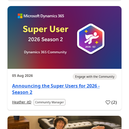
05 Aug 2026
Engage with the Community
Announcing the Super Users for 2026 -
Season 2
(
2
)
Heather_itD
Community Manager