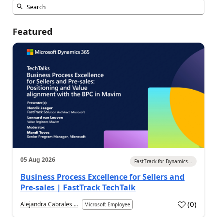
Featured
05 Aug 2026
FastTrack for Dynamics...
Business Process Excellence for Sellers and
Pre-sales | FastTrack TechTalk
(
0
)
Alejandra Cabrales ...
Microsoft Employee