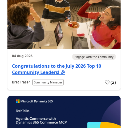
04 Aug 2026
Engage with the Community
Congratulations to the July 2026 Top 10
Community Leaders! 🎉
(
2
)
Bret Fraser
Community Manager