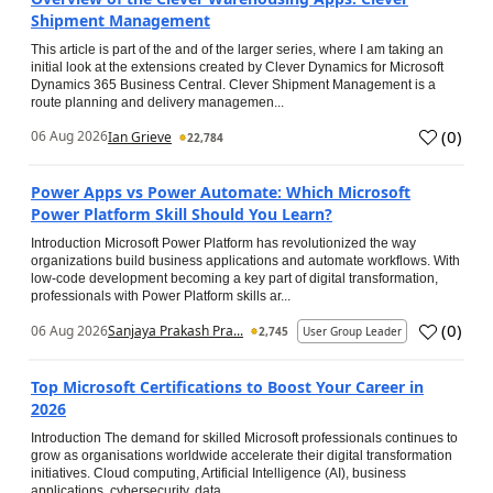
Shipment Management
This article is part of the and of the larger series, where I am taking an
initial look at the extensions created by Clever Dynamics for Microsoft
Dynamics 365 Business Central. Clever Shipment Management is a
route planning and delivery managemen...
(
0
)
06 Aug 2026
Ian Grieve
22,784
Power Apps vs Power Automate: Which Microsoft
Power Platform Skill Should You Learn?
Introduction Microsoft Power Platform has revolutionized the way
organizations build business applications and automate workflows. With
low-code development becoming a key part of digital transformation,
professionals with Power Platform skills ar...
(
0
)
06 Aug 2026
Sanjaya Prakash Pra...
2,745
User Group Leader
Top Microsoft Certifications to Boost Your Career in
2026
Introduction The demand for skilled Microsoft professionals continues to
grow as organisations worldwide accelerate their digital transformation
initiatives. Cloud computing, Artificial Intelligence (AI), business
applications, cybersecurity, data...