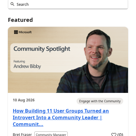
Featured
10 Aug 2026
Engage with the Community
How Building 11 User Groups Turned an
Introvert Into a Community Leader |
Communit...
(
0
)
Bret Fraser
Community Manager