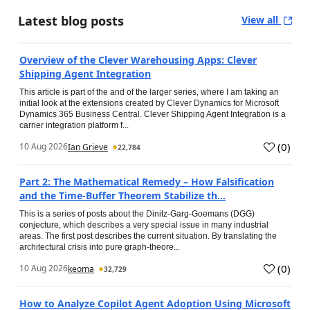
Latest blog posts
View all
Overview of the Clever Warehousing Apps: Clever
Shipping Agent Integration
This article is part of the and of the larger series, where I am taking an
initial look at the extensions created by Clever Dynamics for Microsoft
Dynamics 365 Business Central. Clever Shipping Agent Integration is a
carrier integration platform f...
(
0
)
10 Aug 2026
Ian Grieve
22,784
Part 2: The Mathematical Remedy – How Falsification
and the Time-Buffer Theorem Stabilize th...
This is a series of posts about the Dinitz-Garg-Goemans (DGG)
conjecture, which describes a very special issue in many industrial
areas. The first post describes the current situation. By translating the
architectural crisis into pure graph-theore...
(
0
)
10 Aug 2026
keoma
32,729
How to Analyze Copilot Agent Adoption Using Microsoft