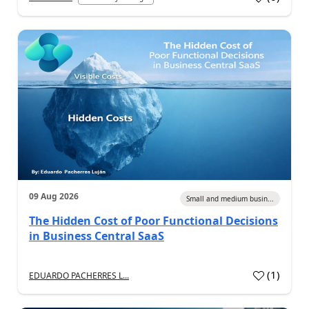
09 Aug 2026
Small and medium busin...
The Hidden Cost of Poor Functional Decisions
in Business Central SaaS
(
1
)
EDUARDO PACHERRES L...