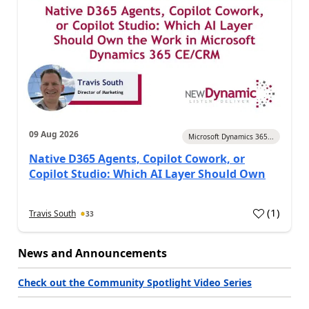
09 Aug 2026
Microsoft Dynamics 365...
Native D365 Agents, Copilot Cowork, or
Copilot Studio: Which AI Layer Should Own
(
1
)
Travis South
33
News and Announcements
Check out the Community Spotlight Video Series