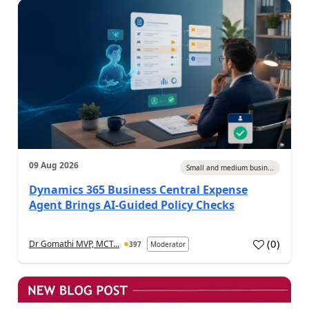
09 Aug 2026
Small and medium busin...
Dynamics 365 Business Central Expense
Agent Brings AI-Guided Policy Checks
(
0
)
Dr Gomathi MVP, MCT...
397
Moderator