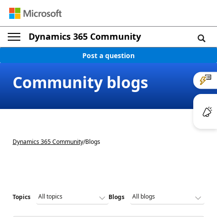
Dynamics 365 Community
Post a question
Community blogs
Dynamics 365 Community
/
Blogs
Topics
Blogs