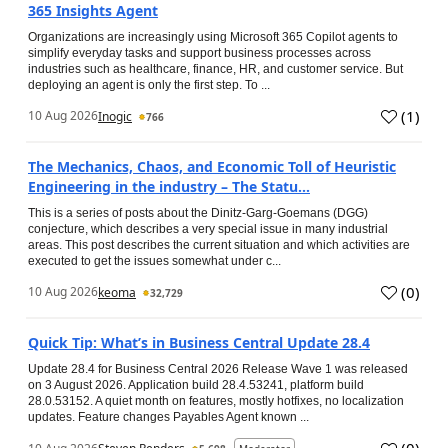
365 Insights Agent
Organizations are increasingly using Microsoft 365 Copilot agents to
simplify everyday tasks and support business processes across
industries such as healthcare, finance, HR, and customer service. But
deploying an agent is only the first step. To ...
(
1
)
10 Aug 2026
Inogic
766
The Mechanics, Chaos, and Economic Toll of Heuristic
Engineering in the industry – The Statu...
This is a series of posts about the Dinitz-Garg-Goemans (DGG)
conjecture, which describes a very special issue in many industrial
areas. This post describes the current situation and which activities are
executed to get the issues somewhat under c...
(
0
)
10 Aug 2026
keoma
32,729
Quick Tip: What’s in Business Central Update 28.4
Update 28.4 for Business Central 2026 Release Wave 1 was released
on 3 August 2026. Application build 28.4.53241, platform build
28.0.53152. A quiet month on features, mostly hotfixes, no localization
updates. Feature changes Payables Agent known ...