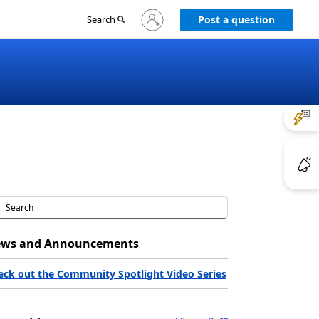
Sign
Search
Post a question
in
to
your
account
ws and Announcements
eck out the Community Spotlight Video Series