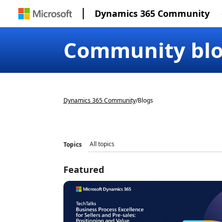
Dynamics 365 Community
Community bl
Dynamics 365 Community
/
Blogs
Topics
Featured