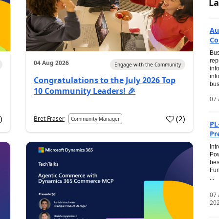
La
Au
Co
Bus
rep
04 Aug 2026
Engage with the Community
inf
inf
Congratulations to the July 2026 Top
bus
10 Community Leaders! 🎉
07 
0
)
(
2
)
Bret Fraser
Community Manager
PL
Pr
Int
Pow
bes
Fun
...
07
20