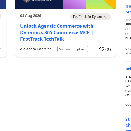
Ho
Ma
03 Aug 2026
FastTrack for Dynamics...
Int
sim
Unlock Agentic Commerce with
are
Dynamics 365 Commerce MCP |
dec
FastTrack TechTalk
bus
07
7
)
(
0
)
Alejandra Cabrales ...
Microsoft Employee
20
Br
Bri
us
Whi
dyn
OVE
06 
Su
Ch
pr