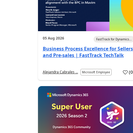
05 Aug 2026
FastTrack for Dynamics...
Business Process Excellence for Sellers
and Pre-sales | FastTrack TechTalk
(
Alejandra Cabrales ...
Microsoft Employee