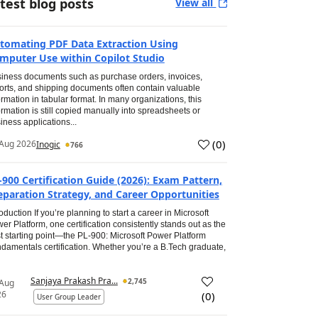
test blog posts
View all
tomating PDF Data Extraction Using
mputer Use within Copilot Studio
iness documents such as purchase orders, invoices,
orts, and shipping documents often contain valuable
ormation in tabular format. In many organizations, this
ormation is still copied manually into spreadsheets or
iness applications...
(
0
)
Aug 2026
Inogic
766
-900 Certification Guide (2026): Exam Pattern,
eparation Strategy, and Career Opportunities
roduction If you’re planning to start a career in Microsoft
er Platform, one certification consistently stands out as the
t starting point—the PL-900: Microsoft Power Platform
damentals certification. Whether you’re a B.Tech graduate,
Sanjaya Prakash Pra...
2,745
 Aug
26
(
0
)
User Group Leader