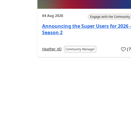
04 Aug 2026
Engage with the Community
Announcing the Super Users for 2026 -
Season 2
(
Heather_itD
Community Manager