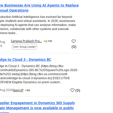
w Businesses Are Using AI Agents to Replace
nual Operations
roduction Artificial Intelligence has evolved far beyond
ple chatbots and virtual assistants. In 2026, businesses
 deploying AI agents that can analyse information, make
isions, collaborate with other systems and execute
iness tasks...
Sanjaya Prakash Pra...
2,745
 Aug
26
(
0
)
User Group Leader
idge to Cloud 3 - Dynamics BC
dge to Cloud 3 - Dynamics BC [https://blog.cfbs-
.com/hubfs/Dynamics-365-BC%20Square%20Logo-2026-
te%202.webp] [https://blog.cfbs-us.com/microsoft-
amics/bridge-to-cloud-3-dynamics-bc] EXECUTIVE
RVIEW Eligible Dynamics on-prem custom...
(
0
)
Aug 2026
NancyP
80
pplier Engagement in Dynamics 365 Supply
ain Management is now available in public
eview