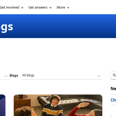
Get involved
Get answers
More
ogs
Blogs
Ne
Ch