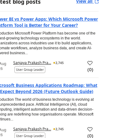
test blog posts
View all
wer BI vs Power Apps: Which Microsoft Power
atform Tool is Better for Your Career?
roduction Microsoft Power Platform has become one of the
test-growing technology ecosystems in the world.
anizations across industries use it to build applications,
omate workflows, analyze business data, and create AI-
ered business...
Sanjaya Prakash Pra...
2,745
 Aug
26
(
0
)
User Group Leader
crosoft Business Applications Roadmap: What
 Expect Beyond 2026 (Future Outlook Guide)
roduction The world of business technology is evolving at
unprecedented pace. Artificial Intelligence (AI), cloud
puting, intelligent automation and data-driven decision-
ing are redefining how organisations operate. Microsoft
tinues...
Sanjaya Prakash Pra...
2,745
 Aug
26
(
0
)
User Group Leader