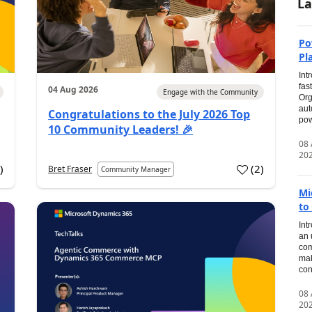
La
Po
Pl
Int
fas
04 Aug 2026
Engage with the Community
Org
aut
Congratulations to the July 2026 Top
pow
10 Community Leaders! 🎉
08
20
0
)
(
2
)
Bret Fraser
Community Manager
Mi
to
Int
an 
com
mak
con
08
20