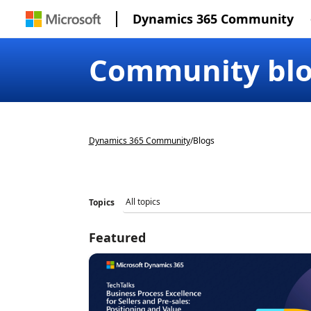
Dynamics 365 Community
Community bl
Dynamics 365 Community
/
Blogs
Topics
Featured