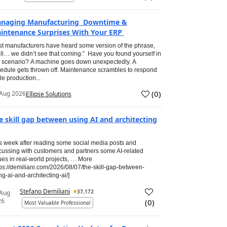
naging Manufacturing Downtime &
intenance Surprises With Your ERP
t manufacturers have heard some version of the phrase,
ll… we didn’t see that coming.” Have you found yourself in
s scenario? A machine goes down unexpectedly. A
edule gets thrown off. Maintenance scrambles to respond
le production...
(
0
)
Aug 2026
Ellipse Solutions
e skill gap between using AI and architecting
s week after reading some social media posts and
cussing with customers and partners some AI-related
ues in real-world projects, … More
tps://demiliani.com/2026/08/07/the-skill-gap-between-
ng-ai-and-architecting-ai/]
Stefano Demiliani
37,172
 Aug
26
(
0
)
Most Valuable Professional