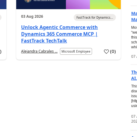
Ma
03 Aug 2026
FastTrack for Dynamics...
Ma
Unlock Agentic Commerce with
Mos
“we
Dynamics 365 Commerce MCP |
thi
FastTrack TechTalk
sch
whi
7
)
(
0
)
Alejandra Cabrales ...
Microsoft Employee
07 
Th
AI.
Thi
dis
iss
[ht
usi
07
20