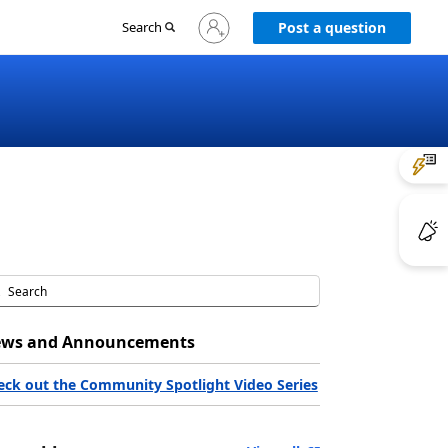
Sign
Search
Post a question
in
to
your
account
ws and Announcements
eck out the Community Spotlight Video Series