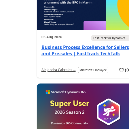
05 Aug 2026
FastTrack for Dynamics...
Business Process Excellence for Sellers
and Pre-sales | FastTrack TechTalk
(
Alejandra Cabrales ...
Microsoft Employee