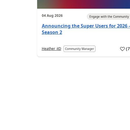
04 Aug 2026
Engage with the Community
Announcing the Super Users for 2026 -
Season 2
(
Heather_itD
Community Manager