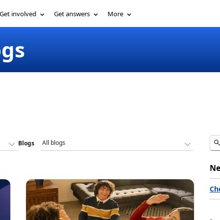
Get involved
Get answers
More
ogs
Blogs
Ne
Ch