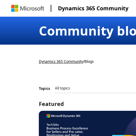
Dynamics 365 Community
Community bl
Dynamics 365 Community
/
Blogs
Topics
Featured