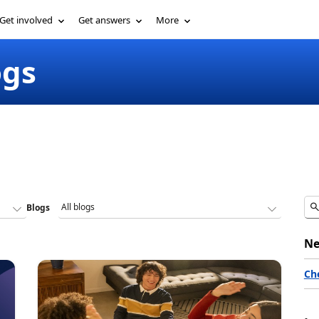
Get involved
Get answers
More
ogs
Blogs
Ne
Ch