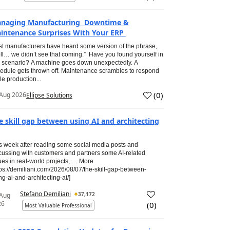
naging Manufacturing Downtime &
intenance Surprises With Your ERP
t manufacturers have heard some version of the phrase,
ll… we didn’t see that coming.” Have you found yourself in
s scenario? A machine goes down unexpectedly. A
edule gets thrown off. Maintenance scrambles to respond
le production...
(
0
)
Aug 2026
Ellipse Solutions
e skill gap between using AI and architecting
s week after reading some social media posts and
cussing with customers and partners some AI-related
ues in real-world projects, … More
tps://demiliani.com/2026/08/07/the-skill-gap-between-
ng-ai-and-architecting-ai/]
Stefano Demiliani
37,172
 Aug
26
(
0
)
Most Valuable Professional