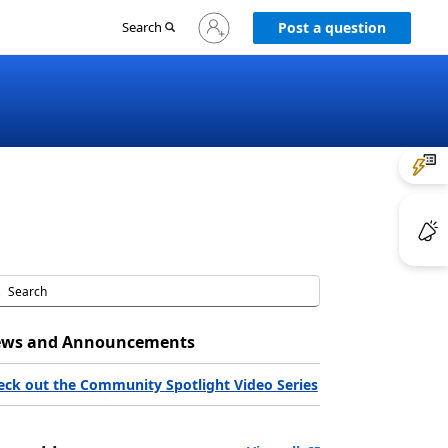
Sign
Search
Post a question
in
to
your
account
ws and Announcements
eck out the Community Spotlight Video Series