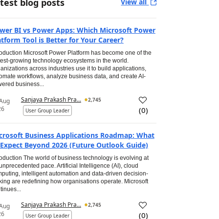
test blog posts
View all
wer BI vs Power Apps: Which Microsoft Power
atform Tool is Better for Your Career?
roduction Microsoft Power Platform has become one of the
test-growing technology ecosystems in the world.
anizations across industries use it to build applications,
omate workflows, analyze business data, and create AI-
ered business...
Sanjaya Prakash Pra...
2,745
 Aug
26
(
0
)
User Group Leader
crosoft Business Applications Roadmap: What
 Expect Beyond 2026 (Future Outlook Guide)
roduction The world of business technology is evolving at
unprecedented pace. Artificial Intelligence (AI), cloud
puting, intelligent automation and data-driven decision-
ing are redefining how organisations operate. Microsoft
tinues...
Sanjaya Prakash Pra...
2,745
 Aug
26
(
0
)
User Group Leader