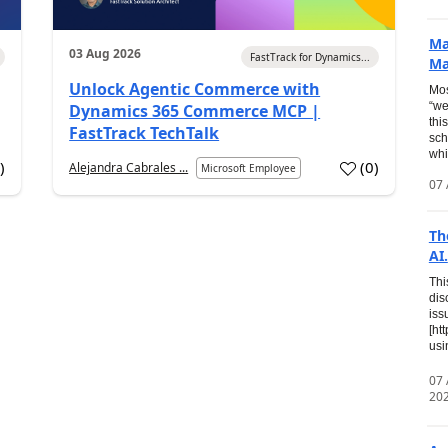
Ma
03 Aug 2026
FastTrack for Dynamics...
Ma
Unlock Agentic Commerce with
Mos
“we
Dynamics 365 Commerce MCP |
thi
FastTrack TechTalk
sch
whi
7
)
(
0
)
Alejandra Cabrales ...
Microsoft Employee
07 
Th
AI.
Thi
dis
iss
[ht
usi
07
20