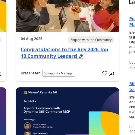
La
Po
Pl
Int
fas
04 Aug 2026
Engage with the Community
Org
aut
Congratulations to the July 2026 Top
pow
10 Community Leaders! 🎉
08
20
0
)
(
2
)
Bret Fraser
Community Manager
Mi
to
Int
an 
com
mak
con
08
20