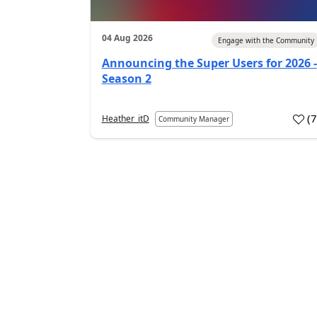
04 Aug 2026
Engage with the Community
Announcing the Super Users for 2026 -
Season 2
(
Heather_itD
Community Manager