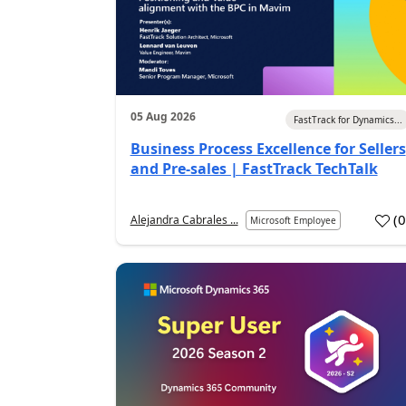
05 Aug 2026
FastTrack for Dynamics...
Business Process Excellence for Sellers
and Pre-sales | FastTrack TechTalk
(
Alejandra Cabrales ...
Microsoft Employee