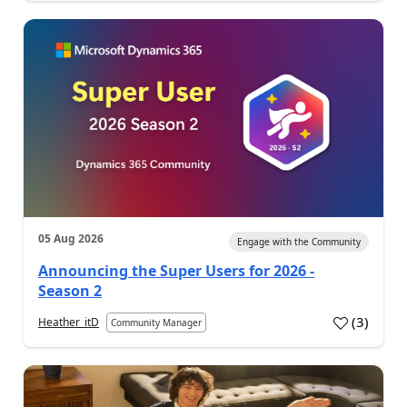
05 Aug 2026
Engage with the Community
Announcing the Super Users for 2026 -
Season 2
(
3
)
Heather_itD
Community Manager