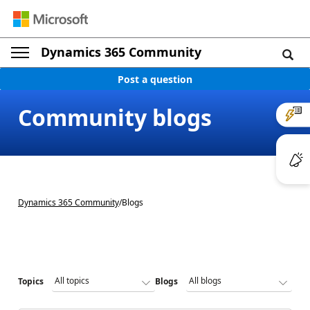
Dynamics 365 Community
Post a question
Community blogs
Dynamics 365 Community
/
Blogs
Topics
Blogs