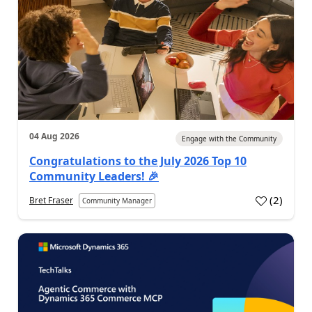
04 Aug 2026
Engage with the Community
Congratulations to the July 2026 Top 10
Community Leaders! 🎉
(
2
)
Bret Fraser
Community Manager