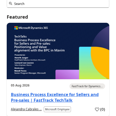
Featured
05 Aug 2026
FastTrack for Dynamics...
Business Process Excellence for Sellers and
Pre-sales | FastTrack TechTalk
(
0
)
Alejandra Cabrales ...
Microsoft Employee