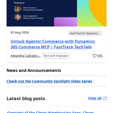
03 Aug 2026
FastTrack for Dynamics...
Unlock Agentic Commerce with Dynamics
365 Commerce MCP | FastTrack TechTalk
(
0
)
Alejandra Cabrales ...
Microsoft Employee
News and Announcements
Check out the Community Spotlight Video Series
Latest blog posts
View all
Overview of the Clever Warehousing Apps: Clever