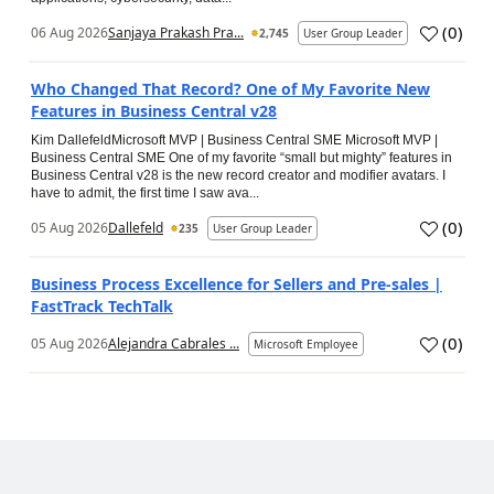
(
0
)
06 Aug 2026
Sanjaya Prakash Pra...
2,745
User Group Leader
Who Changed That Record? One of My Favorite New
Features in Business Central v28
Kim DallefeldMicrosoft MVP | Business Central SME Microsoft MVP |
Business Central SME One of my favorite “small but mighty” features in
Business Central v28 is the new record creator and modifier avatars. I
have to admit, the first time I saw ava...
(
0
)
05 Aug 2026
Dallefeld
235
User Group Leader
Business Process Excellence for Sellers and Pre-sales |
FastTrack TechTalk
(
0
)
05 Aug 2026
Alejandra Cabrales ...
Microsoft Employee