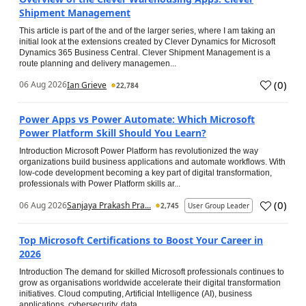
Shipment Management
This article is part of the and of the larger series, where I am taking an
initial look at the extensions created by Clever Dynamics for Microsoft
Dynamics 365 Business Central. Clever Shipment Management is a
route planning and delivery managemen...
(
0
)
06 Aug 2026
Ian Grieve
22,784
Power Apps vs Power Automate: Which Microsoft
Power Platform Skill Should You Learn?
Introduction Microsoft Power Platform has revolutionized the way
organizations build business applications and automate workflows. With
low-code development becoming a key part of digital transformation,
professionals with Power Platform skills ar...
(
0
)
06 Aug 2026
Sanjaya Prakash Pra...
2,745
User Group Leader
Top Microsoft Certifications to Boost Your Career in
2026
Introduction The demand for skilled Microsoft professionals continues to
grow as organisations worldwide accelerate their digital transformation
initiatives. Cloud computing, Artificial Intelligence (AI), business
applications, cybersecurity, data...