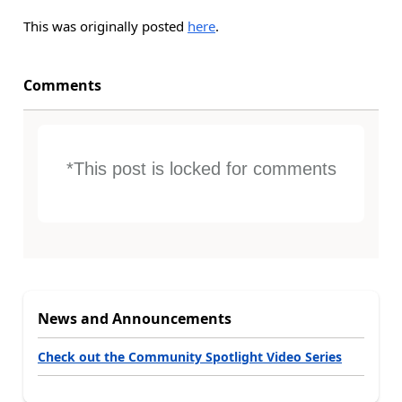
This was originally posted
here
.
Comments
*This post is locked for comments
News and Announcements
Check out the Community Spotlight Video Series