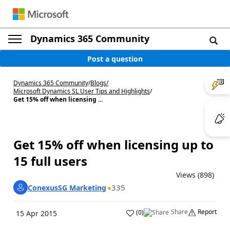
Dynamics 365 Community
Post a question
Dynamics 365 Community
/
Blogs
/
Microsoft Dynamics SL User Tips and Highlights
/
Get 15% off when licensing ...
Get 15% off when licensing up to
15 full users
Views (898)
335
ConexusSG Marketing
Share
Report
(
0
)
15 Apr 2015