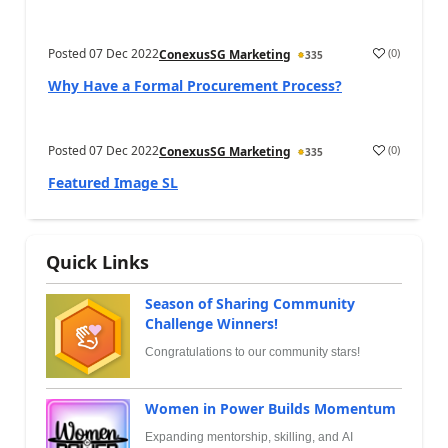
Posted
07 Dec 2022
(
0
)
ConexusSG Marketing
335
Why Have a Formal Procurement Process?
Posted
07 Dec 2022
(
0
)
ConexusSG Marketing
335
Featured Image SL
Quick Links
Season of Sharing Community
Challenge Winners!
Congratulations to our community stars!
Women in Power Builds Momentum
Expanding mentorship, skilling, and AI