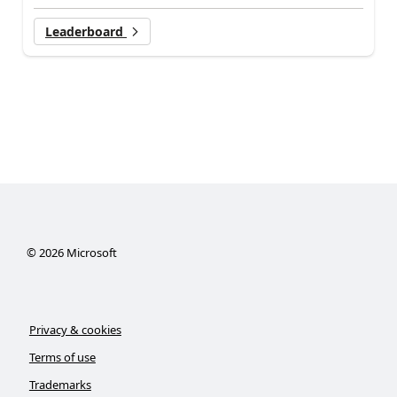
Leaderboard
©
2026
Microsoft
Privacy & cookies
Terms of use
Trademarks