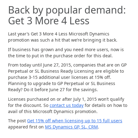
Back by popular demand:
Get 3 More 4 Less
Last year’s Get 3 More 4 Less Microsoft Dynamics
promotion was such a hit that we’re bringing it back.
If business has grown and you need more users, now is
the time to put in the purchase order for this deal.
From today until June 27, 2015, companies that are on GP
Perpetual or SL Business Ready Licensing are eligible to
purchase 3-15 additional user licenses at 15% off.
Planning to upgrade to GP Perpetual or SL Business
Ready? Do it before June 27 for the savings.
Licenses purchased on or after July 1, 2015 won’t qualify
for the discount. So
contact us today
for details on how to
avail of this Microsoft Dynamics promotion.
The post
Get 15% off when licensing up to 15 full users
appeared first on
MS Dynamics GP, SL, CRM
.