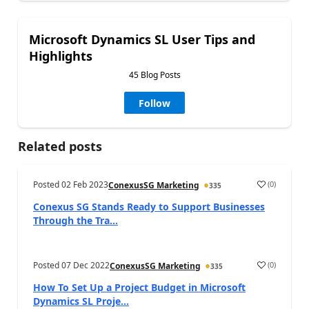
Microsoft Dynamics SL User Tips and
Highlights
45 Blog Posts
Follow
Related posts
Posted
02 Feb 2023
(
0
)
ConexusSG Marketing
335
Conexus SG Stands Ready to Support Businesses
Through the Tra...
Posted
07 Dec 2022
(
0
)
ConexusSG Marketing
335
How To Set Up a Project Budget in Microsoft
Dynamics SL Proje...