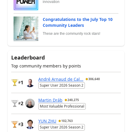
innovation
Congratulations to the July Top 10
Community Leaders
These are the community rock stars!
Leaderboard
Top community members by points
André Arnaud de Cal...
306,640
1
#
Super User 2026 Season 2
Martin Dráb
240,275
2
#
Most Valuable Professional
YUN ZHU
102,763
3
#
Super User 2026 Season 2