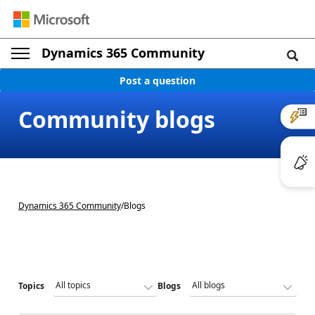
Dynamics 365 Community
Post a question
Community blogs
Dynamics 365 Community
/
Blogs
Topics
Blogs