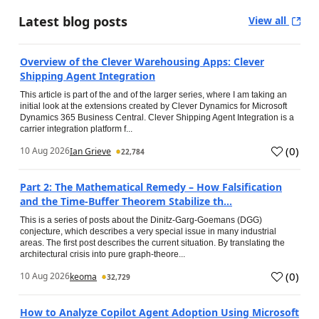
Latest blog posts
View all
Overview of the Clever Warehousing Apps: Clever
Shipping Agent Integration
This article is part of the and of the larger series, where I am taking an
initial look at the extensions created by Clever Dynamics for Microsoft
Dynamics 365 Business Central. Clever Shipping Agent Integration is a
carrier integration platform f...
(
0
)
10 Aug 2026
Ian Grieve
22,784
Part 2: The Mathematical Remedy – How Falsification
and the Time-Buffer Theorem Stabilize th...
This is a series of posts about the Dinitz-Garg-Goemans (DGG)
conjecture, which describes a very special issue in many industrial
areas. The first post describes the current situation. By translating the
architectural crisis into pure graph-theore...
(
0
)
10 Aug 2026
keoma
32,729
How to Analyze Copilot Agent Adoption Using Microsoft