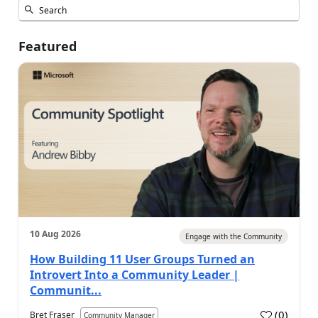
Featured
10 Aug 2026
Engage with the Community
How Building 11 User Groups Turned an
Introvert Into a Community Leader |
Communit...
(
0
)
Bret Fraser
Community Manager