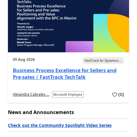
05 Aug 2026
FastTrack for Dynamics...
Business Process Excellence for Sellers and
Pre-sales | FastTrack TechTalk
(
0
)
Alejandra Cabrales ...
Microsoft Employee
News and Announcements
Check out the Community Spotlight Video Series