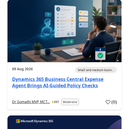
09 Aug 2026
Small and medium busin...
Dynamics 365 Business Central Expense
Agent Brings AI-Guided Policy Checks
(
0
)
Dr Gomathi MVP, MCT...
397
Moderator