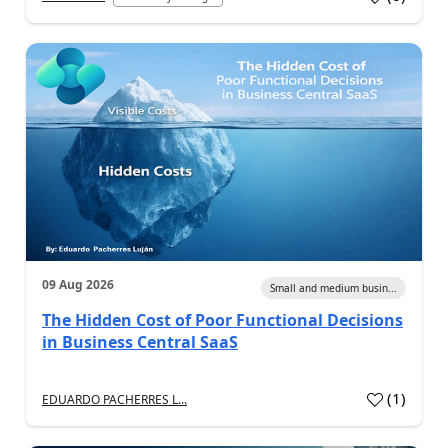
09 Aug 2026
Small and medium busin...
The Hidden Cost of Poor Functional Decisions
in Business Central SaaS
(
1
)
EDUARDO PACHERRES L...