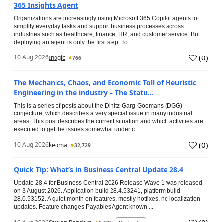
365 Insights Agent
Organizations are increasingly using Microsoft 365 Copilot agents to
simplify everyday tasks and support business processes across
industries such as healthcare, finance, HR, and customer service. But
deploying an agent is only the first step. To ...
(
0
)
10 Aug 2026
Inogic
766
The Mechanics, Chaos, and Economic Toll of Heuristic
Engineering in the industry – The Statu...
This is a series of posts about the Dinitz-Garg-Goemans (DGG)
conjecture, which describes a very special issue in many industrial
areas. This post describes the current situation and which activities are
executed to get the issues somewhat under c...
(
0
)
10 Aug 2026
keoma
32,729
Quick Tip: What’s in Business Central Update 28.4
Update 28.4 for Business Central 2026 Release Wave 1 was released
on 3 August 2026. Application build 28.4.53241, platform build
28.0.53152. A quiet month on features, mostly hotfixes, no localization
updates. Feature changes Payables Agent known ...