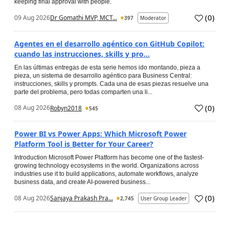
keeping final approval with people.
(
0
)
09 Aug 2026
Dr Gomathi MVP, MCT...
397
Moderator
Agentes en el desarrollo agéntico con GitHub Copilot:
cuando las instrucciones, skills y pro...
En las últimas entregas de esta serie hemos ido montando, pieza a
pieza, un sistema de desarrollo agéntico para Business Central:
instrucciones, skills y prompts. Cada una de esas piezas resuelve una
parte del problema, pero todas comparten una li...
(
0
)
08 Aug 2026
Robyn2018
545
Power BI vs Power Apps: Which Microsoft Power
Platform Tool is Better for Your Career?
Introduction Microsoft Power Platform has become one of the fastest-
growing technology ecosystems in the world. Organizations across
industries use it to build applications, automate workflows, analyze
business data, and create AI-powered business...
(
0
)
08 Aug 2026
Sanjaya Prakash Pra...
2,745
User Group Leader