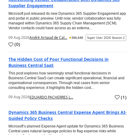
Supplier Engagement
Microsoft just released its new Dynamics 365 Supplier Engagement app
and portal in public preview. Until now, vendor collaboration was fully
managed within Dynamics 365 Supply Chain Management (SCM).
Vendor contacts could have access as an externa...
09 Aug 2026
André Arnaud de Cal...
306,640
Super User 2026 Season 2
(
0
)
The Hidden Cost of Poor Functional Decisions in
Business Central SaaS
This post explores how seemingly small functional decisions in
Business Central SaaS can create significant operational, financial and
organisational consequences. Through real cases from senior
consulting experience, it highlights the hidden cost...
(
1
)
09 Aug 2026
EDUARDO PACHERRES L...
Dynamics 365 Business Central Expense Agent Brings AI-
Guided Policy Checks
Microsoft’s planned Expense Agent update for Dynamics 365 Business
Central uses natural-language policies to flag expense risks while