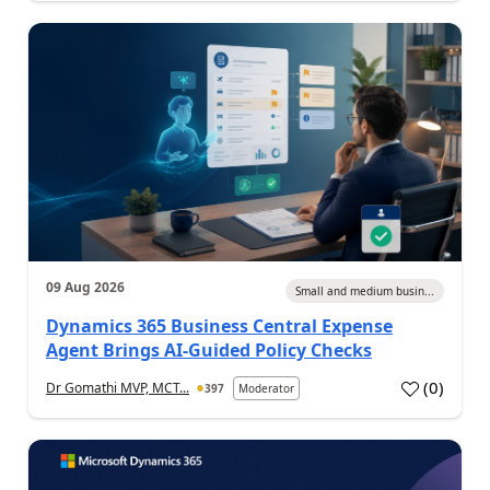
09 Aug 2026
Small and medium busin...
Dynamics 365 Business Central Expense
Agent Brings AI-Guided Policy Checks
(
0
)
Dr Gomathi MVP, MCT...
397
Moderator