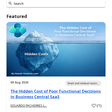
Featured
09 Aug 2026
Small and medium busin...
The Hidden Cost of Poor Functional Decisions
in Business Central SaaS
(
1
)
EDUARDO PACHERRES L...