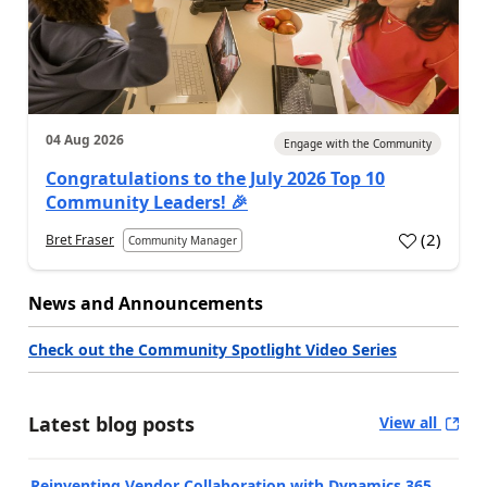
04 Aug 2026
Engage with the Community
Congratulations to the July 2026 Top 10
Community Leaders! 🎉
(
2
)
Bret Fraser
Community Manager
News and Announcements
Check out the Community Spotlight Video Series
Latest blog posts
View all
Reinventing Vendor Collaboration with Dynamics 365