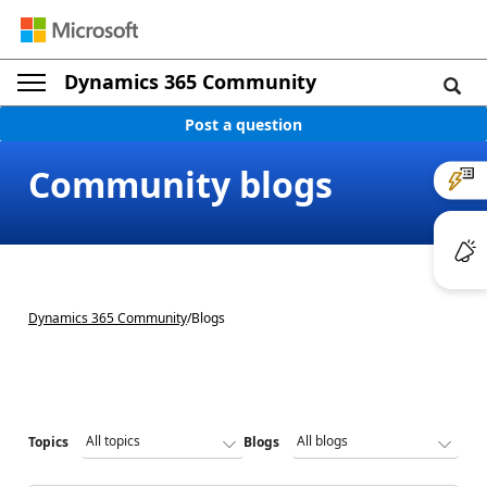
Dynamics 365 Community
Post a question
Community blogs
Dynamics 365 Community
/
Blogs
Topics
Blogs