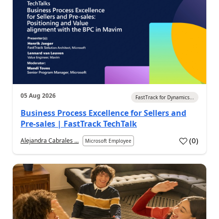
05 Aug 2026
FastTrack for Dynamics...
Business Process Excellence for Sellers and
Pre-sales | FastTrack TechTalk
(
0
)
Alejandra Cabrales ...
Microsoft Employee