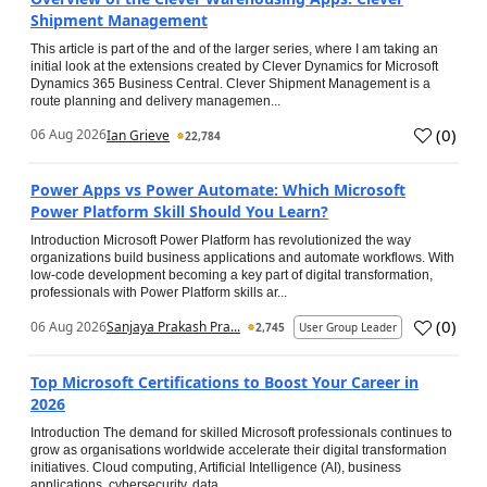
Shipment Management
This article is part of the and of the larger series, where I am taking an
initial look at the extensions created by Clever Dynamics for Microsoft
Dynamics 365 Business Central. Clever Shipment Management is a
route planning and delivery managemen...
(
0
)
06 Aug 2026
Ian Grieve
22,784
Power Apps vs Power Automate: Which Microsoft
Power Platform Skill Should You Learn?
Introduction Microsoft Power Platform has revolutionized the way
organizations build business applications and automate workflows. With
low-code development becoming a key part of digital transformation,
professionals with Power Platform skills ar...
(
0
)
06 Aug 2026
Sanjaya Prakash Pra...
2,745
User Group Leader
Top Microsoft Certifications to Boost Your Career in
2026
Introduction The demand for skilled Microsoft professionals continues to
grow as organisations worldwide accelerate their digital transformation
initiatives. Cloud computing, Artificial Intelligence (AI), business
applications, cybersecurity, data...