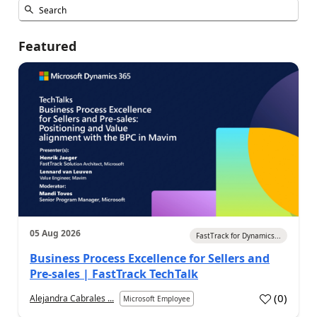
Featured
05 Aug 2026
FastTrack for Dynamics...
Business Process Excellence for Sellers and
Pre-sales | FastTrack TechTalk
(
0
)
Alejandra Cabrales ...
Microsoft Employee