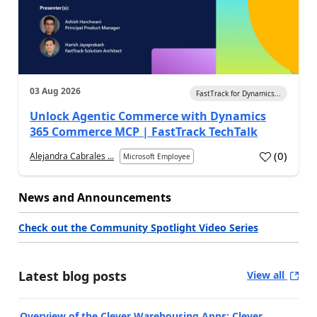
03 Aug 2026
FastTrack for Dynamics...
Unlock Agentic Commerce with Dynamics
365 Commerce MCP | FastTrack TechTalk
(
0
)
Alejandra Cabrales ...
Microsoft Employee
News and Announcements
Check out the Community Spotlight Video Series
Latest blog posts
View all
Overview of the Clever Warehousing Apps: Clever