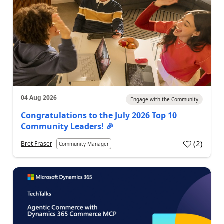
04 Aug 2026
Engage with the Community
Congratulations to the July 2026 Top 10
Community Leaders! 🎉
(
2
)
Bret Fraser
Community Manager