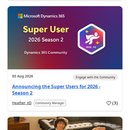
05 Aug 2026
Engage with the Community
Announcing the Super Users for 2026 -
Season 2
(
3
)
Heather_itD
Community Manager