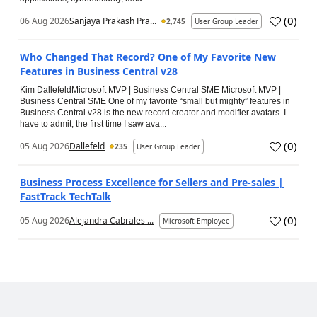
(
0
)
06 Aug 2026
Sanjaya Prakash Pra...
2,745
User Group Leader
Who Changed That Record? One of My Favorite New
Features in Business Central v28
Kim DallefeldMicrosoft MVP | Business Central SME Microsoft MVP |
Business Central SME One of my favorite “small but mighty” features in
Business Central v28 is the new record creator and modifier avatars. I
have to admit, the first time I saw ava...
(
0
)
05 Aug 2026
Dallefeld
235
User Group Leader
Business Process Excellence for Sellers and Pre-sales |
FastTrack TechTalk
(
0
)
05 Aug 2026
Alejandra Cabrales ...
Microsoft Employee