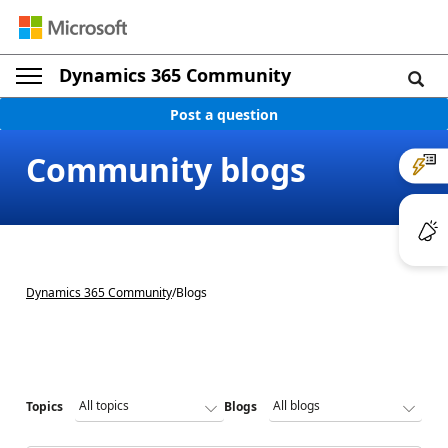
Dynamics 365 Community
Post a question
Community blogs
Dynamics 365 Community
/
Blogs
Topics
Blogs