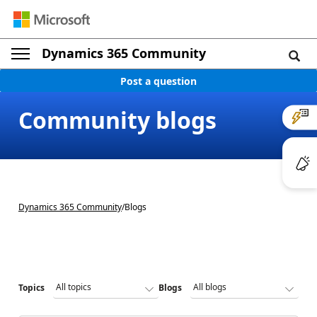
Dynamics 365 Community
Post a question
Community blogs
Dynamics 365 Community
/
Blogs
Topics
Blogs