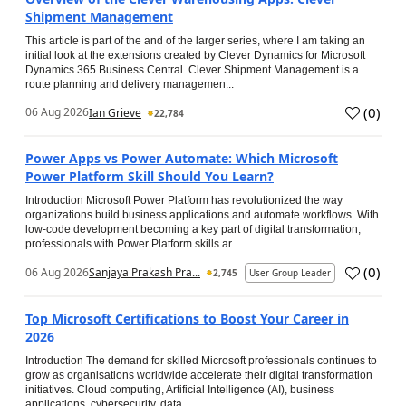
Shipment Management
This article is part of the and of the larger series, where I am taking an
initial look at the extensions created by Clever Dynamics for Microsoft
Dynamics 365 Business Central. Clever Shipment Management is a
route planning and delivery managemen...
(
0
)
06 Aug 2026
Ian Grieve
22,784
Power Apps vs Power Automate: Which Microsoft
Power Platform Skill Should You Learn?
Introduction Microsoft Power Platform has revolutionized the way
organizations build business applications and automate workflows. With
low-code development becoming a key part of digital transformation,
professionals with Power Platform skills ar...
(
0
)
06 Aug 2026
Sanjaya Prakash Pra...
2,745
User Group Leader
Top Microsoft Certifications to Boost Your Career in
2026
Introduction The demand for skilled Microsoft professionals continues to
grow as organisations worldwide accelerate their digital transformation
initiatives. Cloud computing, Artificial Intelligence (AI), business
applications, cybersecurity, data...