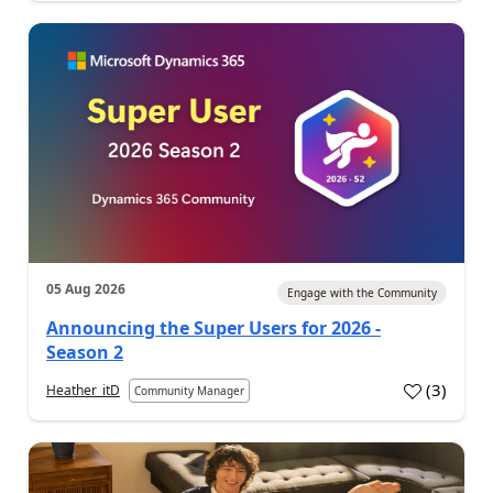
05 Aug 2026
Engage with the Community
Announcing the Super Users for 2026 -
Season 2
(
3
)
Heather_itD
Community Manager