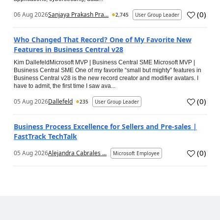
(
0
)
06 Aug 2026
Sanjaya Prakash Pra...
2,745
User Group Leader
Who Changed That Record? One of My Favorite New
Features in Business Central v28
Kim DallefeldMicrosoft MVP | Business Central SME Microsoft MVP |
Business Central SME One of my favorite “small but mighty” features in
Business Central v28 is the new record creator and modifier avatars. I
have to admit, the first time I saw ava...
(
0
)
05 Aug 2026
Dallefeld
235
User Group Leader
Business Process Excellence for Sellers and Pre-sales |
FastTrack TechTalk
(
0
)
05 Aug 2026
Alejandra Cabrales ...
Microsoft Employee