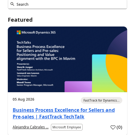
Featured
05 Aug 2026
FastTrack for Dynamics...
Business Process Excellence for Sellers and
Pre-sales | FastTrack TechTalk
(
0
)
Alejandra Cabrales ...
Microsoft Employee