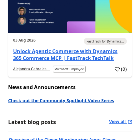
03 Aug 2026
FastTrack for Dynamics...
Unlock Agentic Commerce with Dynamics
365 Commerce MCP | FastTrack TechTalk
(
0
)
Alejandra Cabrales ...
Microsoft Employee
News and Announcements
Check out the Community Spotlight Video Series
Latest blog posts
View all
Overview of the Clever Warehousing Apps: Clever