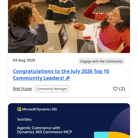
04 Aug 2026
Engage with the Community
Congratulations to the July 2026 Top 10
Community Leaders! 🎉
(
2
)
Bret Fraser
Community Manager