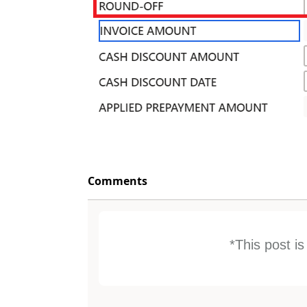
Comments
*This post i