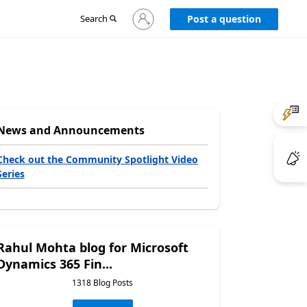
Sign
Search
Post a question
in
to
your
account
News and Announcements
Check out the Community Spotlight Video
Series
Rahul Mohta blog for Microsoft
Dynamics 365 Fin...
1318 Blog Posts