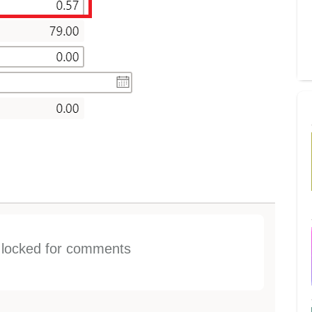
s locked for comments