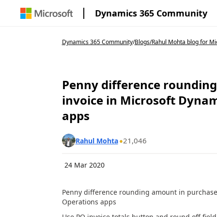
Dynamics 365 Community
Dynamics 365 Community
/
Blogs
/
Rahul Mohta blog for Mic
Penny difference rounding
invoice in Microsoft Dyna
apps
21,046
Rahul Mohta
24 Mar 2020
Penny difference rounding amount in purchase 
Operations apps
Use PO invoice totals button and round off field