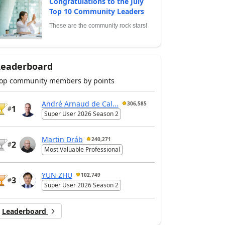
Congratulations to the July
Top 10 Community Leaders
These are the community rock stars!
Leaderboard
op community members by points
André Arnaud de Cal...
306,585
1
#
Super User 2026 Season 2
Martin Dráb
240,271
2
#
Most Valuable Professional
YUN ZHU
102,749
3
#
Super User 2026 Season 2
Leaderboard