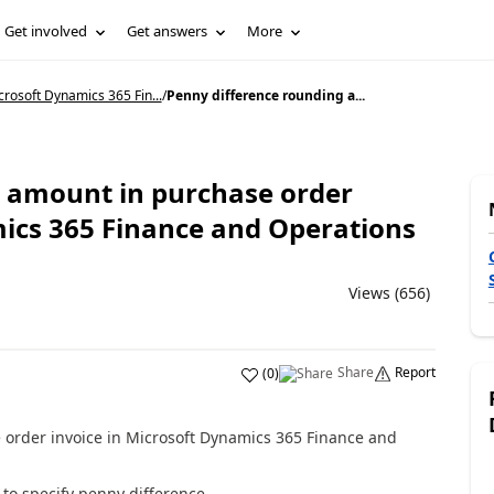
Get involved
Get answers
More
rosoft Dynamics 365 Fin...
/
Penny difference rounding a...
 amount in purchase order
mics 365 Finance and Operations
Views (656)
Share
Report
(
0
)
order invoice in Microsoft Dynamics 365 Finance and
 to specify penny difference