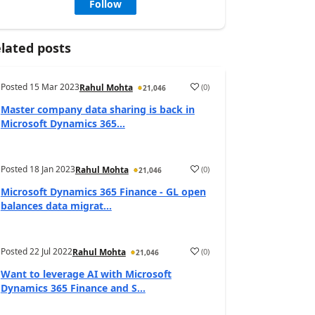
Follow
lated posts
Posted
15 Mar 2023
(
0
)
Rahul Mohta
21,046
Master company data sharing is back in
Microsoft Dynamics 365...
Posted
18 Jan 2023
(
0
)
Rahul Mohta
21,046
Microsoft Dynamics 365 Finance - GL open
balances data migrat...
Posted
22 Jul 2022
(
0
)
Rahul Mohta
21,046
Want to leverage AI with Microsoft
Dynamics 365 Finance and S...