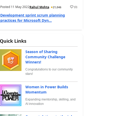
Posted
11 May 2022
(
0
)
Rahul Mohta
21,046
Development sprint scrum planning
practices for Microsoft Dyn...
Quick Links
Season of Sharing
Community Challenge
Winners!
Congratulations to our community
stars!
Women in Power Builds
Momentum
Expanding mentorship, skilling, and
AI innovation