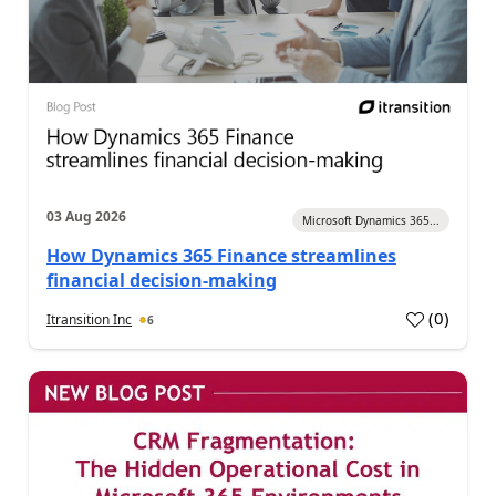
03 Aug 2026
Microsoft Dynamics 365...
How Dynamics 365 Finance streamlines
financial decision-making
(
0
)
Itransition Inc
6