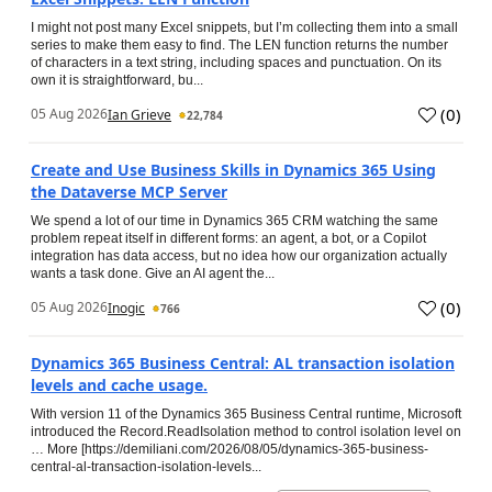
I might not post many Excel snippets, but I’m collecting them into a small
series to make them easy to find. The LEN function returns the number
of characters in a text string, including spaces and punctuation. On its
own it is straightforward, bu...
(
0
)
05 Aug 2026
Ian Grieve
22,784
Create and Use Business Skills in Dynamics 365 Using
the Dataverse MCP Server
We spend a lot of our time in Dynamics 365 CRM watching the same
problem repeat itself in different forms: an agent, a bot, or a Copilot
integration has data access, but no idea how our organization actually
wants a task done. Give an AI agent the...
(
0
)
05 Aug 2026
Inogic
766
Dynamics 365 Business Central: AL transaction isolation
levels and cache usage.
With version 11 of the Dynamics 365 Business Central runtime, Microsoft
introduced the Record.ReadIsolation method to control isolation level on
… More [https://demiliani.com/2026/08/05/dynamics-365-business-
central-al-transaction-isolation-levels...