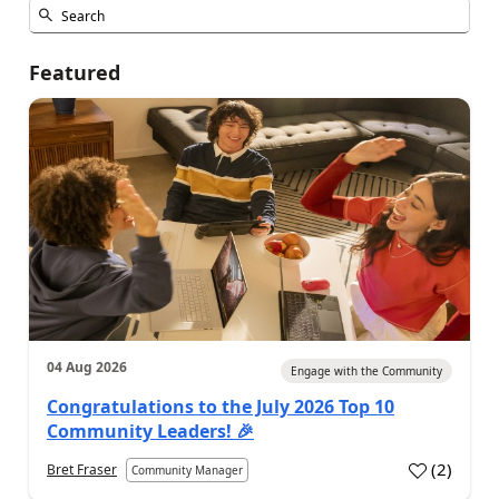
Featured
04 Aug 2026
Engage with the Community
Congratulations to the July 2026 Top 10
Community Leaders! 🎉
(
2
)
Bret Fraser
Community Manager