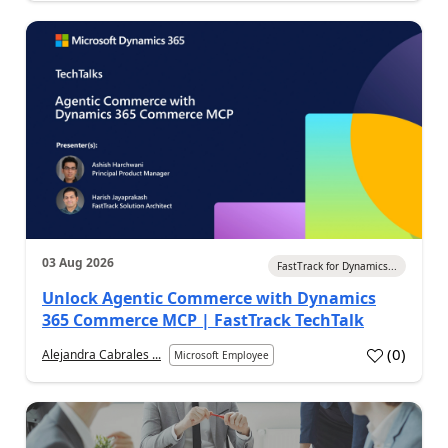
03 Aug 2026
FastTrack for Dynamics...
Unlock Agentic Commerce with Dynamics
365 Commerce MCP | FastTrack TechTalk
(
0
)
Alejandra Cabrales ...
Microsoft Employee