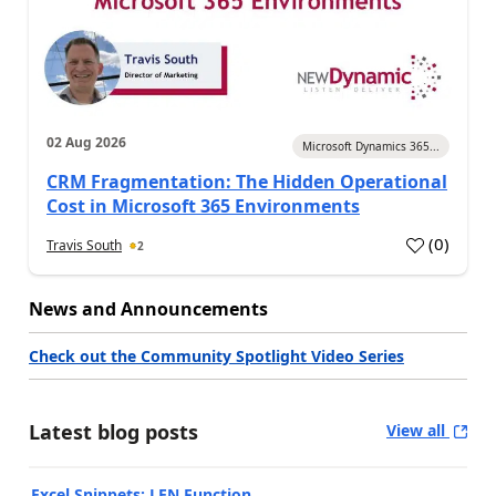
02 Aug 2026
Microsoft Dynamics 365...
CRM Fragmentation: The Hidden Operational
Cost in Microsoft 365 Environments
(
0
)
Travis South
2
News and Announcements
Check out the Community Spotlight Video Series
Latest blog posts
View all
Excel Snippets: LEN Function