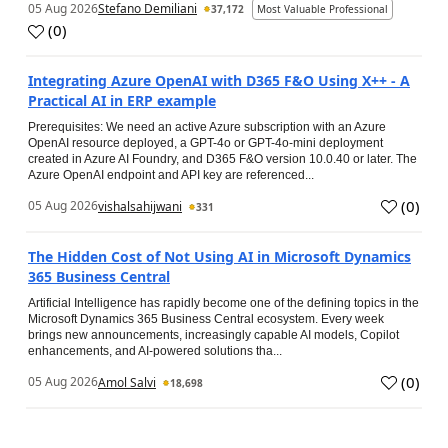
05 Aug 2026
Stefano Demiliani
37,172
Most Valuable Professional
(
0
)
Integrating Azure OpenAI with D365 F&O Using X++ - A
Practical AI in ERP example
Prerequisites: We need an active Azure subscription with an Azure
OpenAI resource deployed, a GPT-4o or GPT-4o-mini deployment
created in Azure AI Foundry, and D365 F&O version 10.0.40 or later. The
Azure OpenAI endpoint and API key are referenced...
(
0
)
05 Aug 2026
vishalsahijwani
331
The Hidden Cost of Not Using AI in Microsoft Dynamics
365 Business Central
Artificial Intelligence has rapidly become one of the defining topics in the
Microsoft Dynamics 365 Business Central ecosystem. Every week
brings new announcements, increasingly capable AI models, Copilot
enhancements, and AI-powered solutions tha...
(
0
)
05 Aug 2026
Amol Salvi
18,698