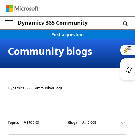
Dynamics 365 Community
Post a question
Community blogs
Dynamics 365 Community
/
Blogs
Topics
Blogs