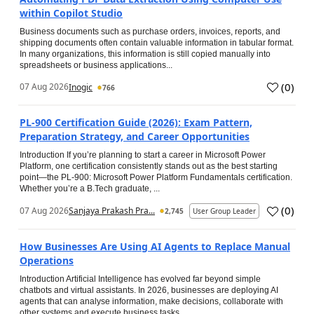
within Copilot Studio
Business documents such as purchase orders, invoices, reports, and
shipping documents often contain valuable information in tabular format.
In many organizations, this information is still copied manually into
spreadsheets or business applications...
(
0
)
07 Aug 2026
Inogic
766
PL-900 Certification Guide (2026): Exam Pattern,
Preparation Strategy, and Career Opportunities
Introduction If you’re planning to start a career in Microsoft Power
Platform, one certification consistently stands out as the best starting
point—the PL-900: Microsoft Power Platform Fundamentals certification.
Whether you’re a B.Tech graduate, ...
(
0
)
07 Aug 2026
Sanjaya Prakash Pra...
2,745
User Group Leader
How Businesses Are Using AI Agents to Replace Manual
Operations
Introduction Artificial Intelligence has evolved far beyond simple
chatbots and virtual assistants. In 2026, businesses are deploying AI
agents that can analyse information, make decisions, collaborate with
other systems and execute business tasks...