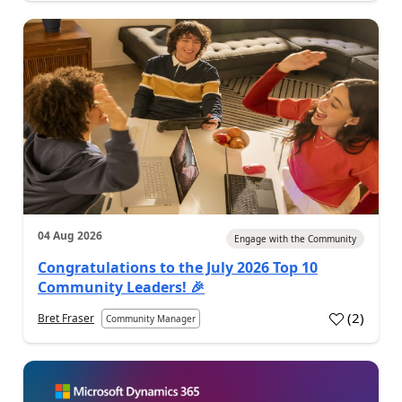
04 Aug 2026
Engage with the Community
Congratulations to the July 2026 Top 10
Community Leaders! 🎉
(
2
)
Bret Fraser
Community Manager