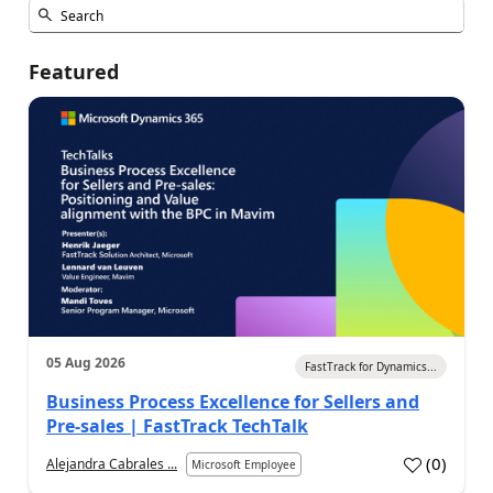
Featured
05 Aug 2026
FastTrack for Dynamics...
Business Process Excellence for Sellers and
Pre-sales | FastTrack TechTalk
(
0
)
Alejandra Cabrales ...
Microsoft Employee