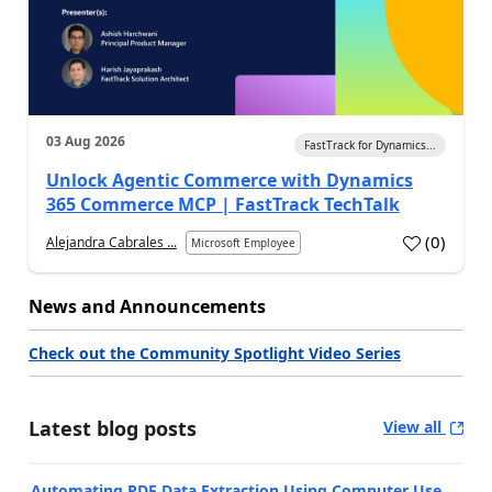
03 Aug 2026
FastTrack for Dynamics...
Unlock Agentic Commerce with Dynamics
365 Commerce MCP | FastTrack TechTalk
(
0
)
Alejandra Cabrales ...
Microsoft Employee
News and Announcements
Check out the Community Spotlight Video Series
Latest blog posts
View all
Automating PDF Data Extraction Using Computer Use