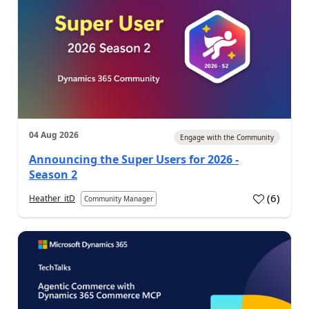
04 Aug 2026
Engage with the Community
Announcing the Super Users for 2026 -
Season 2
(
6
)
Heather_itD
Community Manager