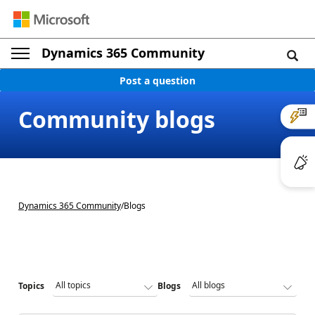
Dynamics 365 Community
Post a question
Community blogs
Dynamics 365 Community
/
Blogs
Topics
Blogs