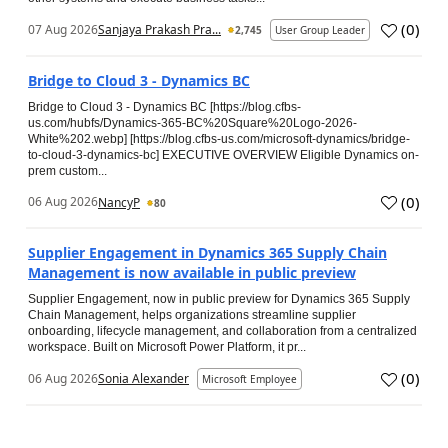
(
0
)
07 Aug 2026
Sanjaya Prakash Pra...
2,745
User Group Leader
Bridge to Cloud 3 - Dynamics BC
Bridge to Cloud 3 - Dynamics BC [https://blog.cfbs-
us.com/hubfs/Dynamics-365-BC%20Square%20Logo-2026-
White%202.webp] [https://blog.cfbs-us.com/microsoft-dynamics/bridge-
to-cloud-3-dynamics-bc] EXECUTIVE OVERVIEW Eligible Dynamics on-
prem custom...
(
0
)
06 Aug 2026
NancyP
80
Supplier Engagement in Dynamics 365 Supply Chain
Management is now available in public preview
Supplier Engagement, now in public preview for Dynamics 365 Supply
Chain Management, helps organizations streamline supplier
onboarding, lifecycle management, and collaboration from a centralized
workspace. Built on Microsoft Power Platform, it pr...
(
0
)
06 Aug 2026
Sonia Alexander
Microsoft Employee