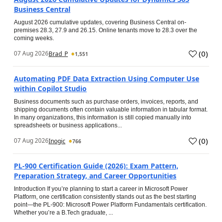
Business Central
August 2026 cumulative updates, covering Business Central on-
premises 28.3, 27.9 and 26.15. Online tenants move to 28.3 over the
coming weeks.
(
0
)
07 Aug 2026
Brad_P
1,551
Automating PDF Data Extraction Using Computer Use
within Copilot Studio
Business documents such as purchase orders, invoices, reports, and
shipping documents often contain valuable information in tabular format.
In many organizations, this information is still copied manually into
spreadsheets or business applications...
(
0
)
07 Aug 2026
Inogic
766
PL-900 Certification Guide (2026): Exam Pattern,
Preparation Strategy, and Career Opportunities
Introduction If you’re planning to start a career in Microsoft Power
Platform, one certification consistently stands out as the best starting
point—the PL-900: Microsoft Power Platform Fundamentals certification.
Whether you’re a B.Tech graduate, ...