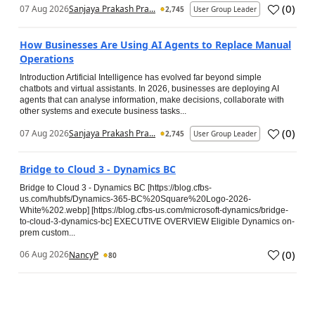
(
0
)
07 Aug 2026
Sanjaya Prakash Pra...
2,745
User Group Leader
How Businesses Are Using AI Agents to Replace Manual
Operations
Introduction Artificial Intelligence has evolved far beyond simple
chatbots and virtual assistants. In 2026, businesses are deploying AI
agents that can analyse information, make decisions, collaborate with
other systems and execute business tasks...
(
0
)
07 Aug 2026
Sanjaya Prakash Pra...
2,745
User Group Leader
Bridge to Cloud 3 - Dynamics BC
Bridge to Cloud 3 - Dynamics BC [https://blog.cfbs-
us.com/hubfs/Dynamics-365-BC%20Square%20Logo-2026-
White%202.webp] [https://blog.cfbs-us.com/microsoft-dynamics/bridge-
to-cloud-3-dynamics-bc] EXECUTIVE OVERVIEW Eligible Dynamics on-
prem custom...
(
0
)
06 Aug 2026
NancyP
80