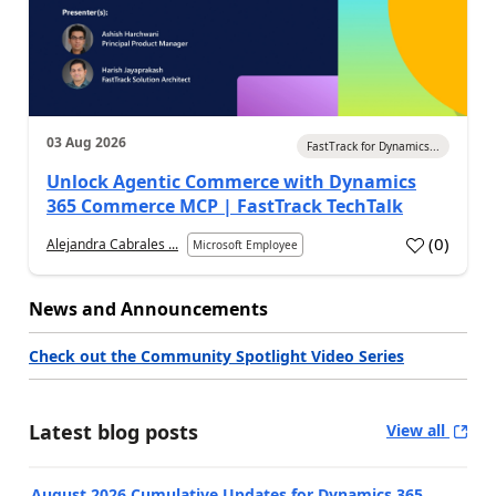
03 Aug 2026
FastTrack for Dynamics...
Unlock Agentic Commerce with Dynamics
365 Commerce MCP | FastTrack TechTalk
(
0
)
Alejandra Cabrales ...
Microsoft Employee
News and Announcements
Check out the Community Spotlight Video Series
Latest blog posts
View all
August 2026 Cumulative Updates for Dynamics 365