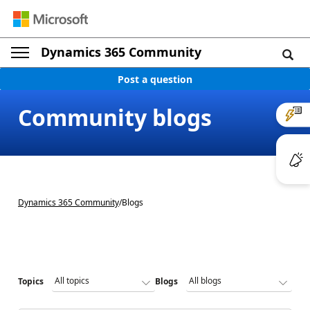
Dynamics 365 Community
Post a question
Community blogs
Dynamics 365 Community
/
Blogs
Topics
Blogs