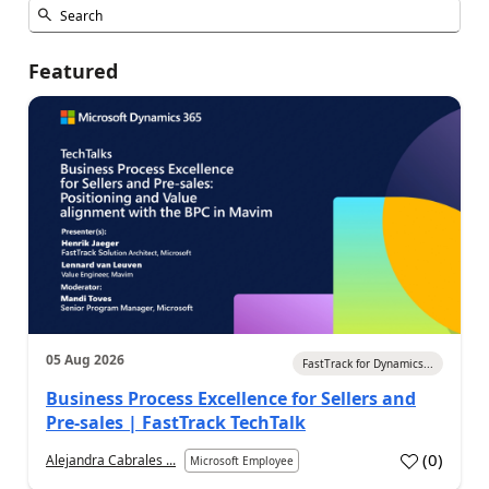
Featured
05 Aug 2026
FastTrack for Dynamics...
Business Process Excellence for Sellers and
Pre-sales | FastTrack TechTalk
(
0
)
Alejandra Cabrales ...
Microsoft Employee