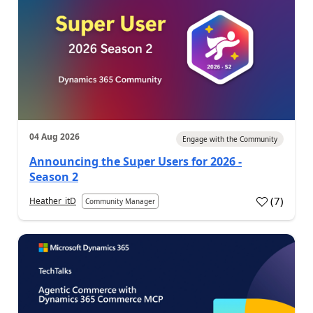
04 Aug 2026
Engage with the Community
Announcing the Super Users for 2026 -
Season 2
(
7
)
Heather_itD
Community Manager