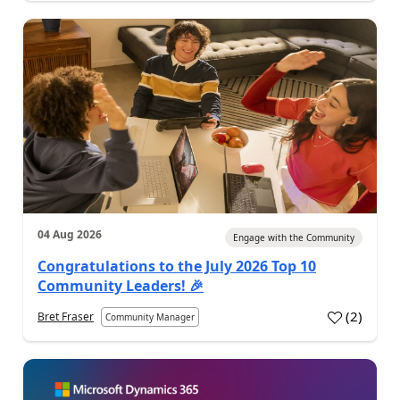
04 Aug 2026
Engage with the Community
Congratulations to the July 2026 Top 10
Community Leaders! 🎉
(
2
)
Bret Fraser
Community Manager