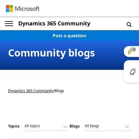
Dynamics 365 Community
Post a question
Community blogs
Dynamics 365 Community
/
Blogs
Topics
Blogs