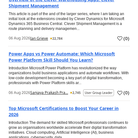
Shipment Management
This article is part of the and of the larger series, where I am taking an
initial look at the extensions created by Clever Dynamics for Microsoft
Dynamics 365 Business Central. Clever Shipment Management is a
route planning and delivery managemen...
(
0
)
06 Aug 2026
Ian Grieve
22,784
Power Apps vs Power Automate: Which Microsoft
Power Platform Skill Should You Learn?
Introduction Microsoft Power Platform has revolutionized the way
organizations build business applications and automate workflows. With
low-code development becoming a key part of digital transformation,
professionals with Power Platform skills ar...
(
0
)
06 Aug 2026
Sanjaya Prakash Pra...
2,745
User Group Leader
Top Microsoft Certifications to Boost Your Career in
2026
Introduction The demand for skilled Microsoft professionals continues to
grow as organisations worldwide accelerate their digital transformation
initiatives. Cloud computing, Artificial Intelligence (AI), business
applications, cybersecurity, data...