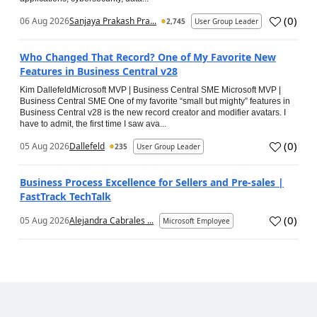
(
0
)
06 Aug 2026
Sanjaya Prakash Pra...
2,745
User Group Leader
Who Changed That Record? One of My Favorite New
Features in Business Central v28
Kim DallefeldMicrosoft MVP | Business Central SME Microsoft MVP |
Business Central SME One of my favorite “small but mighty” features in
Business Central v28 is the new record creator and modifier avatars. I
have to admit, the first time I saw ava...
(
0
)
05 Aug 2026
Dallefeld
235
User Group Leader
Business Process Excellence for Sellers and Pre-sales |
FastTrack TechTalk
(
0
)
05 Aug 2026
Alejandra Cabrales ...
Microsoft Employee