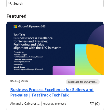
Featured
05 Aug 2026
FastTrack for Dynamics...
Business Process Excellence for Sellers and
Pre-sales | FastTrack TechTalk
(
0
)
Alejandra Cabrales ...
Microsoft Employee