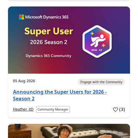
05 Aug 2026
Engage with the Community
Announcing the Super Users for 2026 -
Season 2
(
3
)
Heather_itD
Community Manager