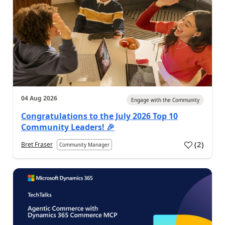
04 Aug 2026
Engage with the Community
Congratulations to the July 2026 Top 10
Community Leaders! 🎉
(
2
)
Bret Fraser
Community Manager