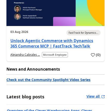
03 Aug 2026
FastTrack for Dynamics...
Unlock Agentic Commerce with Dynamics
365 Commerce MCP | FastTrack TechTalk
(
0
)
Alejandra Cabrales ...
Microsoft Employee
News and Announcements
Check out the Community Spotlight Video Series
Latest blog posts
View all
Overview of the Clever Warehousing Apps: Clever