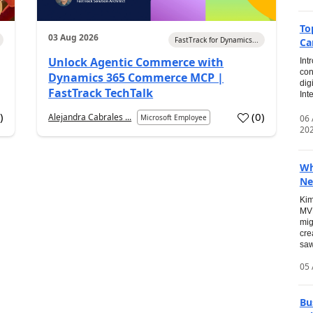
To
03 Aug 2026
FastTrack for Dynamics...
Ca
Unlock Agentic Commerce with
Int
con
Dynamics 365 Commerce MCP |
dig
FastTrack TechTalk
Int
2
)
(
0
)
Alejandra Cabrales ...
06
Microsoft Employee
20
Wh
Ne
Kim
MVP
mig
cre
saw
05 
Bu