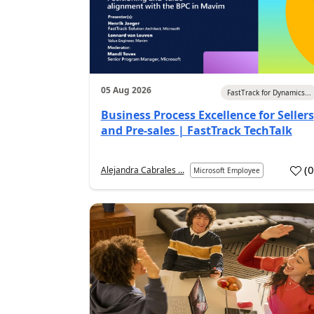
05 Aug 2026
FastTrack for Dynamics...
Business Process Excellence for Sellers
and Pre-sales | FastTrack TechTalk
(
Alejandra Cabrales ...
Microsoft Employee