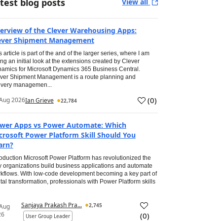
test blog posts
View all
erview of the Clever Warehousing Apps:
ever Shipment Management
s article is part of the and of the larger series, where I am
ing an initial look at the extensions created by Clever
amics for Microsoft Dynamics 365 Business Central.
ver Shipment Management is a route planning and
ivery managemen...
(
0
)
Aug 2026
Ian Grieve
22,784
wer Apps vs Power Automate: Which
crosoft Power Platform Skill Should You
arn?
roduction Microsoft Power Platform has revolutionized the
 organizations build business applications and automate
kflows. With low-code development becoming a key part of
ital transformation, professionals with Power Platform skills
Sanjaya Prakash Pra...
2,745
 Aug
26
(
0
)
User Group Leader