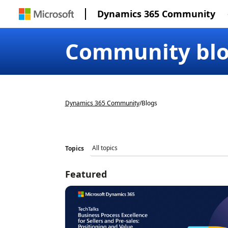
Dynamics 365 Community
Community bl
Dynamics 365 Community
/
Blogs
Topics
Featured