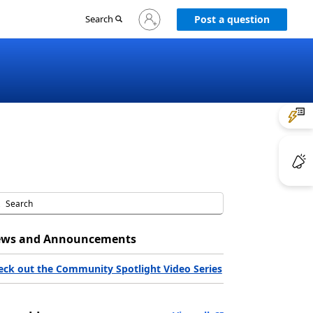
Sign
Search
Post a question
in
to
your
account
ws and Announcements
eck out the Community Spotlight Video Series