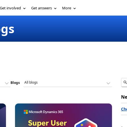
Get involved
Get answers
More
ogs
Blogs
Ne
Ch