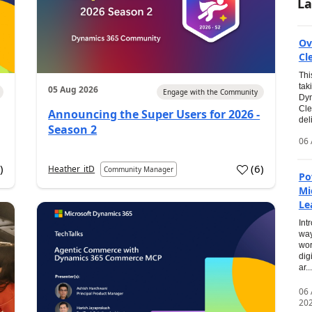
La
Ov
Cl
Thi
tak
05 Aug 2026
Engage with the Community
Dyn
Cle
Announcing the Super Users for 2026 -
del
Season 2
06 
0
)
(
6
)
Heather_itD
Community Manager
Po
Mi
Le
Int
way
wor
dig
ar...
06
20