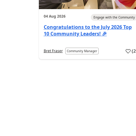
04 Aug 2026
Engage with the Community
Congratulations to the July 2026 Top
10 Community Leaders! 🎉
(
Bret Fraser
Community Manager