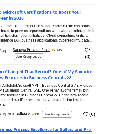
p Microsoft Certifications to Boost Your
reer in 2026
roduction The demand for skilled Microsoft professionals
tinues to grow as organisations worldwide accelerate their
ital transformation initiatives. Cloud computing, Artificial
elligence (AI), business applications, cybersecurity, data...
Sanjaya Prakash Pra...
2,745
 Aug
26
(
0
)
User Group Leader
o Changed That Record? One of My Favorite
w Features in Business Central v28
 DallefeldMicrosoft MVP | Business Central SME Microsoft
 | Business Central SME One of my favorite “small but
hty” features in Business Central v28 is the new record
ator and modifier avatars. I have to admit, the first time I
 ava...
(
0
)
Aug 2026
Dallefeld
235
User Group Leader
siness Process Excellence for Sellers and Pre-