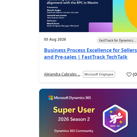
05 Aug 2026
FastTrack for Dynamics...
Business Process Excellence for Sellers
and Pre-sales | FastTrack TechTalk
(
Alejandra Cabrales ...
Microsoft Employee