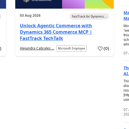
Ma
03 Aug 2026
FastTrack for Dynamics...
Ma
Unlock Agentic Commerce with
Mos
“we
Dynamics 365 Commerce MCP |
thi
FastTrack TechTalk
sch
whi
7
)
(
0
)
Alejandra Cabrales ...
Microsoft Employee
07 
Th
AI.
Thi
dis
iss
[ht
usi
07
20