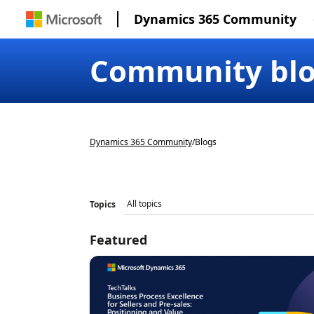
Dynamics 365 Community
Community bl
Dynamics 365 Community
/
Blogs
Topics
Featured