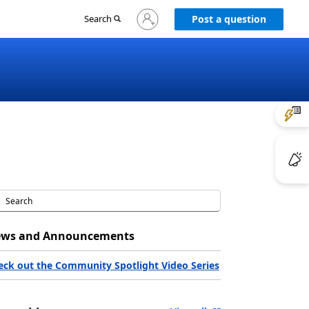
Sign
Search
Post a question
in
to
your
account
ws and Announcements
eck out the Community Spotlight Video Series