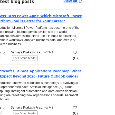
test blog posts
View all
wer BI vs Power Apps: Which Microsoft Power
atform Tool is Better for Your Career?
roduction Microsoft Power Platform has become one of the
test-growing technology ecosystems in the world.
anizations across industries use it to build applications,
omate workflows, analyze business data, and create AI-
ered business...
Sanjaya Prakash Pra...
2,745
 Aug
26
(
0
)
User Group Leader
crosoft Business Applications Roadmap: What
 Expect Beyond 2026 (Future Outlook Guide)
roduction The world of business technology is evolving at
unprecedented pace. Artificial Intelligence (AI), cloud
puting, intelligent automation and data-driven decision-
ing are redefining how organisations operate. Microsoft
tinues...
Sanjaya Prakash Pra...
2,745
 Aug
26
(
0
)
User Group Leader