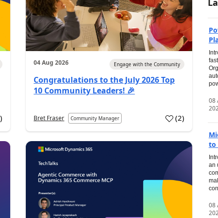
La
Po
Pl
Int
fas
04 Aug 2026
Engage with the Community
Org
aut
Congratulations to the July 2026 Top
pow
10 Community Leaders! 🎉
08
20
0
)
(
2
)
Bret Fraser
Community Manager
Mi
to
Int
an 
com
mak
con
08
20