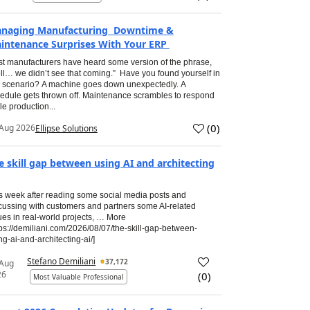
naging Manufacturing Downtime &
intenance Surprises With Your ERP
t manufacturers have heard some version of the phrase,
ll… we didn’t see that coming.” Have you found yourself in
s scenario? A machine goes down unexpectedly. A
edule gets thrown off. Maintenance scrambles to respond
le production...
(
0
)
Aug 2026
Ellipse Solutions
e skill gap between using AI and architecting
s week after reading some social media posts and
cussing with customers and partners some AI-related
ues in real-world projects, … More
tps://demiliani.com/2026/08/07/the-skill-gap-between-
ng-ai-and-architecting-ai/]
Stefano Demiliani
37,172
 Aug
26
(
0
)
Most Valuable Professional