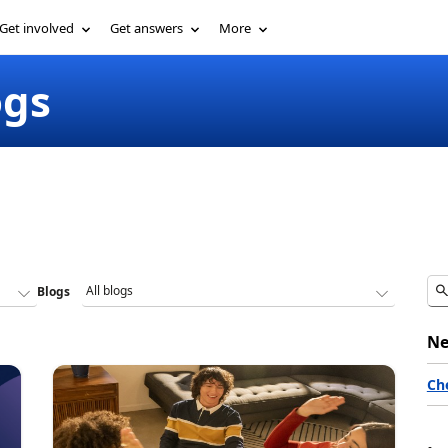
Get involved
Get answers
More
ogs
Blogs
Ne
Ch