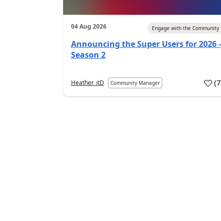
04 Aug 2026
Engage with the Community
Announcing the Super Users for 2026 -
Season 2
(
Heather_itD
Community Manager