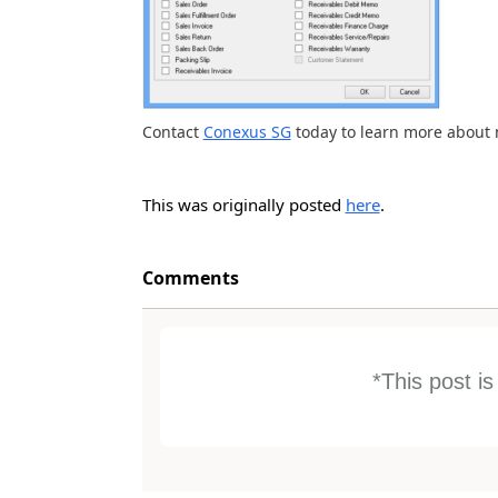
Contact
Conexus SG
today to learn more about 
This was originally posted
here
.
Comments
*This post i