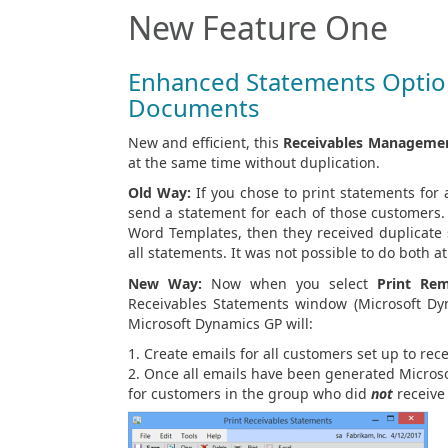
New Feature One
Enhanced Statements Option
Documents
New and efficient, this
Receivables Manageme
at the same time without duplication.
Old Way:
If you chose to print statements for
send a statement for each of those customers.
Word Templates, then they received duplicate s
all statements. It was not possible to do both a
New Way:
Now when you select
Print Rem
Receivables Statements window (Microsoft Dy
Microsoft Dynamics GP will:
Create emails for all customers set up to re
Once all emails have been generated Microso
for customers in the group who did
not
receive