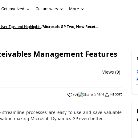
Get involved
Get answers
More
ser Tips and Highlights
/
Microsoft GP Two, New Recei...
ceivables Management Features
Views (9)
Share
Report
(
0
)
streamline processes are easy to use and save valuable
ovation making Microsoft Dynamics GP even better.