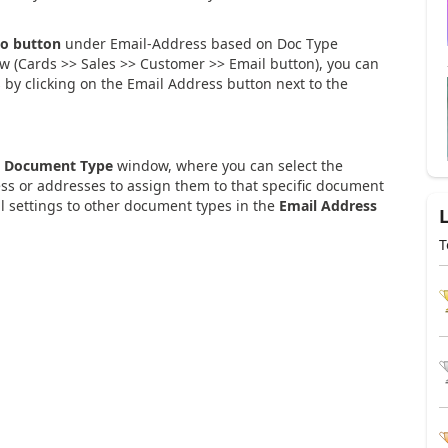
o button
under Email-Address based on Doc Type
 (Cards >> Sales >> Customer >> Email button), you can
 by clicking on the Email Address button next to the
n Document Type
window, where you can select the
ss or addresses to assign them to that specific document
il settings to other document types in the
Email Address
T