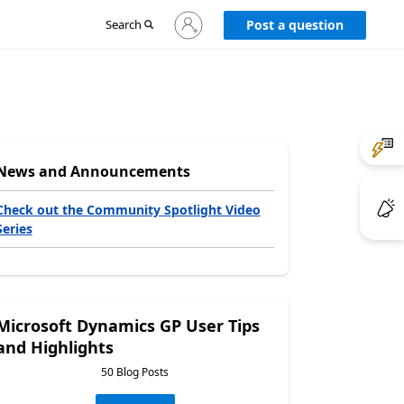
Sign
Search
Post a question
in
to
your
account
News and Announcements
Check out the Community Spotlight Video
Series
Microsoft Dynamics GP User Tips
and Highlights
50 Blog Posts