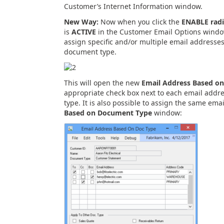
Customer’s Internet Information window.
New Way:
Now when you click the
ENABLE radi
is
ACTIVE
in the Customer Email Options window
assign specific and/or multiple email addresses
document type.
This will open the new
Email Address Based o
appropriate check box next to each email addre
type. It is also possible to assign the same ema
Based on Document Type
window: