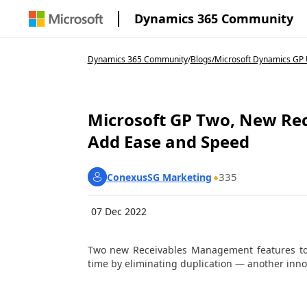
Dynamics 365 Community
Dynamics 365 Community
/
Blogs
/
Microsoft Dynamics GP U
Microsoft GP Two, New Re
Add Ease and Speed
335
ConexusSG Marketing
07 Dec 2022
Two new Receivables Management features to 
time by eliminating duplication — another inn