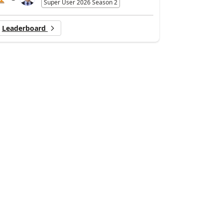
Super User 2026 Season 2
Leaderboard