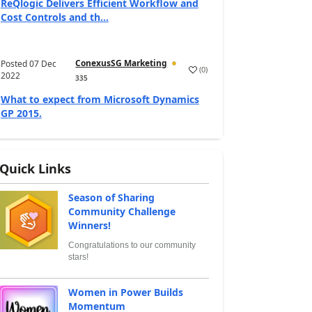
ReQlogic Delivers Efficient Workflow and
Cost Controls and th...
ConexusSG Marketing
Posted
07 Dec
(
0
)
2022
335
What to expect from Microsoft Dynamics
GP 2015.
Quick Links
Season of Sharing
Community Challenge
Winners!
Congratulations to our community
stars!
Women in Power Builds
Momentum