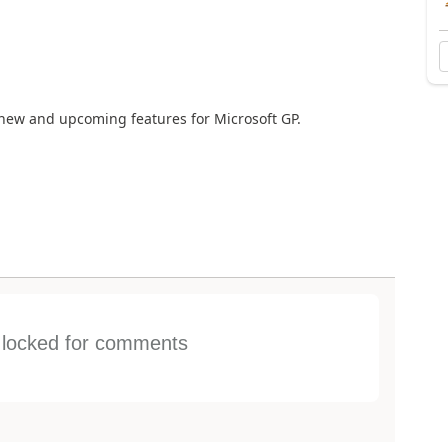
new and upcoming features for Microsoft GP.
s locked for comments