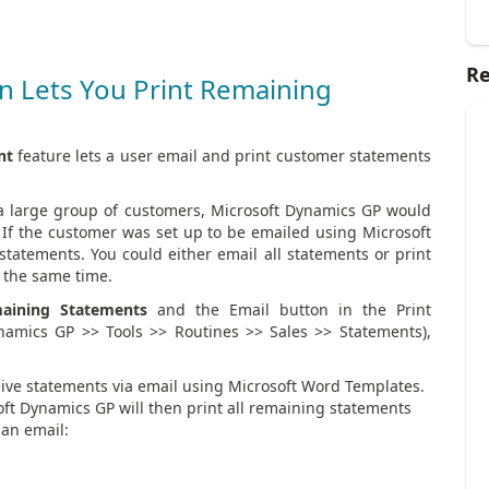
Re
 Lets You Print Remaining
nt
feature lets a user email and print customer statements
 a large group of customers, Microsoft Dynamics GP would
 If the customer was set up to be emailed using Microsoft
tatements. You could either email all statements or print
t the same time.
aining Statements
and the Email button in the Print
namics GP >> Tools >> Routines >> Sales >> Statements),
ceive statements via email using Microsoft Word Templates.
ft Dynamics GP will then print all remaining statements
 an email: