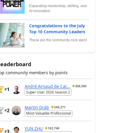
Expanding mentorship, skilling, and
AI innovation
Congratulations to the July
Top 10 Community Leaders
These are the community rock stars!
Leaderboard
op community members by points
André Arnaud de Cal...
306,585
1
#
Super User 2026 Season 2
Martin Dráb
240,271
2
#
Most Valuable Professional
YUN ZHU
102,749
3
#