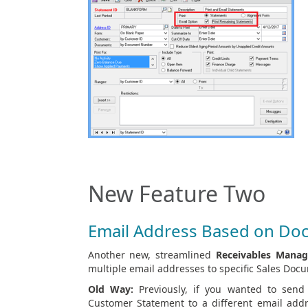
New Feature Two
Email Address Based on Do
Another new, streamlined
Receivables Mana
multiple email addresses to specific Sales Doc
Old Way:
Previously, if you wanted to send
Customer Statement to a different email add