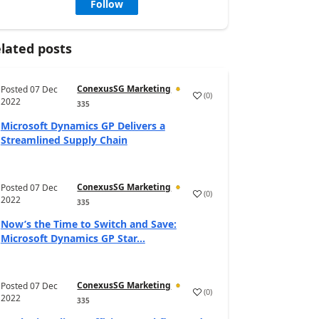
Follow
lated posts
ConexusSG Marketing
Posted
07 Dec
(
0
)
2022
335
Microsoft Dynamics GP Delivers a
Streamlined Supply Chain
ConexusSG Marketing
Posted
07 Dec
(
0
)
2022
335
Now’s the Time to Switch and Save:
Microsoft Dynamics GP Star...
ConexusSG Marketing
Posted
07 Dec
(
0
)
2022
335