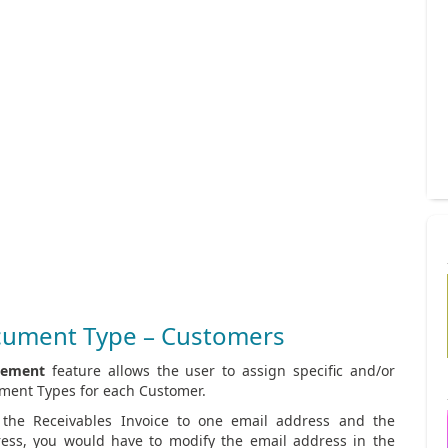
cument Type – Customers
gement
feature allows the user to assign specific and/or
ument Types for each Customer.
 the Receivables Invoice to one email address and the
ress, you would have to modify the email address in the