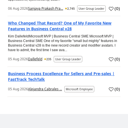
(
0
)
06 Aug 2026
Sanjaya Prakash Pra...
2,745
User Group Leader
Who Changed That Record? One of My Favorite New
Features in Business Central v28
Kim DallefeldMicrosoft MVP | Business Central SME Microsoft MVP |
Business Central SME One of my favorite “small but mighty” features in
Business Central v28 is the new record creator and modifier avatars. I
have to admit, the first time I saw ava...
(
0
)
05 Aug 2026
Dallefeld
235
User Group Leader
Business Process Excellence for Sellers and Pre-sales |
FastTrack TechTalk
(
0
)
05 Aug 2026
Alejandra Cabrales ...
Microsoft Employee