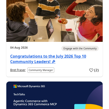
04 Aug 2026
Engage with the Community
Congratulations to the July 2026 Top 10
Community Leaders! 🎉
(
2
)
Bret Fraser
Community Manager