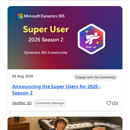
05 Aug 2026
Engage with the Community
Announcing the Super Users for 2026 -
Season 2
(
2
)
Heather_itD
Community Manager