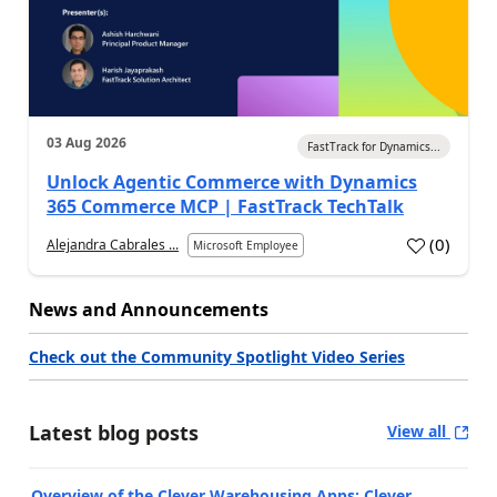
03 Aug 2026
FastTrack for Dynamics...
Unlock Agentic Commerce with Dynamics
365 Commerce MCP | FastTrack TechTalk
(
0
)
Alejandra Cabrales ...
Microsoft Employee
News and Announcements
Check out the Community Spotlight Video Series
Latest blog posts
View all
Overview of the Clever Warehousing Apps: Clever