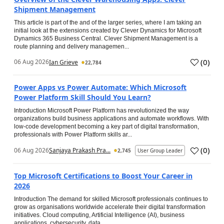
Shipment Management
This article is part of the and of the larger series, where I am taking an
initial look at the extensions created by Clever Dynamics for Microsoft
Dynamics 365 Business Central. Clever Shipment Management is a
route planning and delivery managemen...
(
0
)
06 Aug 2026
Ian Grieve
22,784
Power Apps vs Power Automate: Which Microsoft
Power Platform Skill Should You Learn?
Introduction Microsoft Power Platform has revolutionized the way
organizations build business applications and automate workflows. With
low-code development becoming a key part of digital transformation,
professionals with Power Platform skills ar...
(
0
)
06 Aug 2026
Sanjaya Prakash Pra...
2,745
User Group Leader
Top Microsoft Certifications to Boost Your Career in
2026
Introduction The demand for skilled Microsoft professionals continues to
grow as organisations worldwide accelerate their digital transformation
initiatives. Cloud computing, Artificial Intelligence (AI), business
applications, cybersecurity, data...