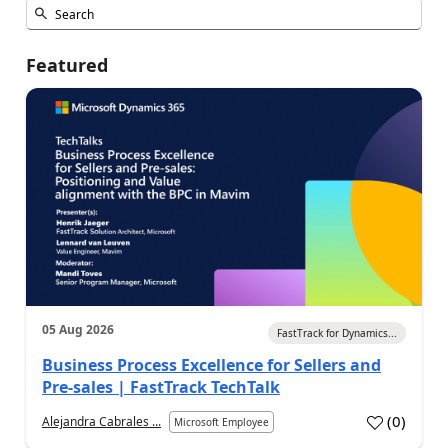
Featured
05 Aug 2026
FastTrack for Dynamics...
Business Process Excellence for Sellers and
Pre-sales | FastTrack TechTalk
(
0
)
Alejandra Cabrales ...
Microsoft Employee