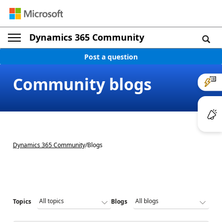
Dynamics 365 Community
Post a question
Community blogs
Dynamics 365 Community
/
Blogs
Topics
Blogs