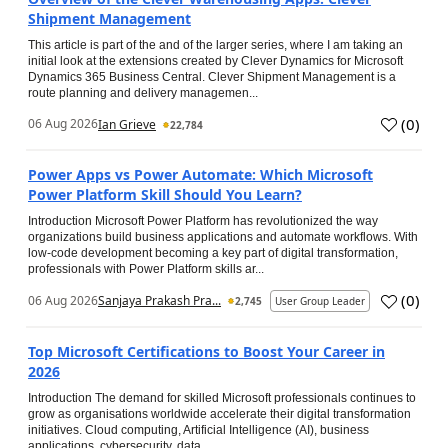
Shipment Management
This article is part of the and of the larger series, where I am taking an
initial look at the extensions created by Clever Dynamics for Microsoft
Dynamics 365 Business Central. Clever Shipment Management is a
route planning and delivery managemen...
(
0
)
06 Aug 2026
Ian Grieve
22,784
Power Apps vs Power Automate: Which Microsoft
Power Platform Skill Should You Learn?
Introduction Microsoft Power Platform has revolutionized the way
organizations build business applications and automate workflows. With
low-code development becoming a key part of digital transformation,
professionals with Power Platform skills ar...
(
0
)
06 Aug 2026
Sanjaya Prakash Pra...
2,745
User Group Leader
Top Microsoft Certifications to Boost Your Career in
2026
Introduction The demand for skilled Microsoft professionals continues to
grow as organisations worldwide accelerate their digital transformation
initiatives. Cloud computing, Artificial Intelligence (AI), business
applications, cybersecurity, data...