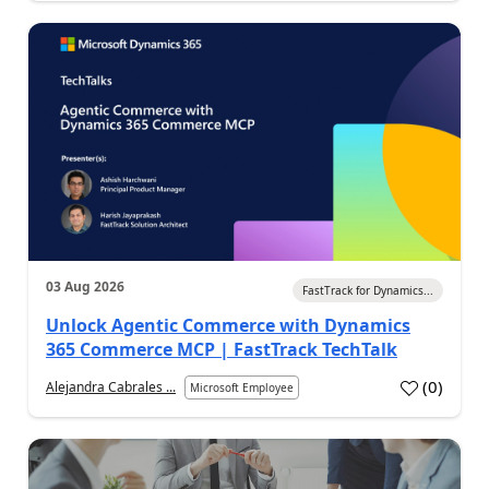
03 Aug 2026
FastTrack for Dynamics...
Unlock Agentic Commerce with Dynamics
365 Commerce MCP | FastTrack TechTalk
(
0
)
Alejandra Cabrales ...
Microsoft Employee