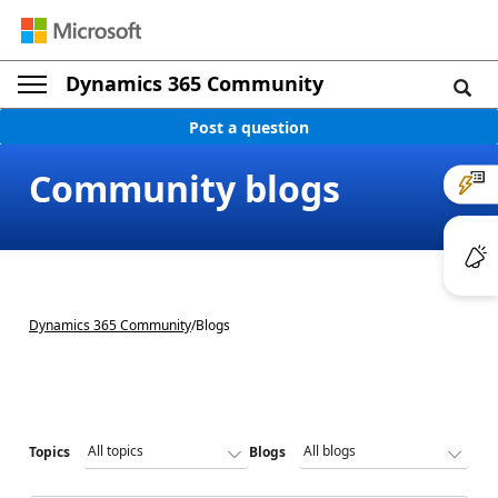
Dynamics 365 Community
Post a question
Community blogs
Dynamics 365 Community
/
Blogs
Topics
Blogs