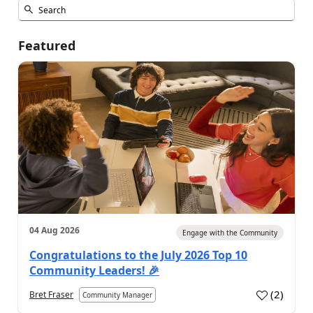
Featured
04 Aug 2026
Engage with the Community
Congratulations to the July 2026 Top 10
Community Leaders! 🎉
(
2
)
Bret Fraser
Community Manager