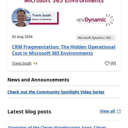
02 Aug 2026
Microsoft Dynamics 365...
CRM Fragmentation: The Hidden Operational
Cost in Microsoft 365 Environments
(
0
)
Travis South
4
News and Announcements
Check out the Community Spotlight Video Series
Latest blog posts
View all
Overview of the Clever Warehousing Apps: Clever