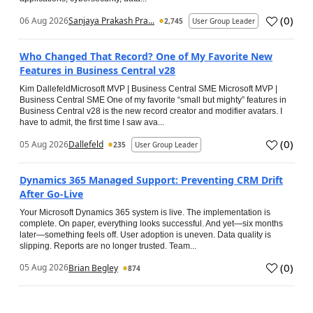
(
0
)
06 Aug 2026
Sanjaya Prakash Pra...
2,745
User Group Leader
Who Changed That Record? One of My Favorite New
Features in Business Central v28
Kim DallefeldMicrosoft MVP | Business Central SME Microsoft MVP |
Business Central SME One of my favorite “small but mighty” features in
Business Central v28 is the new record creator and modifier avatars. I
have to admit, the first time I saw ava...
(
0
)
05 Aug 2026
Dallefeld
235
User Group Leader
Dynamics 365 Managed Support: Preventing CRM Drift
After Go‑Live
Your Microsoft Dynamics 365 system is live. The implementation is
complete. On paper, everything looks successful. And yet—six months
later—something feels off. User adoption is uneven. Data quality is
slipping. Reports are no longer trusted. Team...
(
0
)
05 Aug 2026
Brian Begley
874