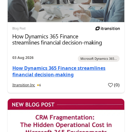
03 Aug 2026
Microsoft Dynamics 365...
How Dynamics 365 Finance streamlines
financial decision-making
(
0
)
Itransition Inc
6