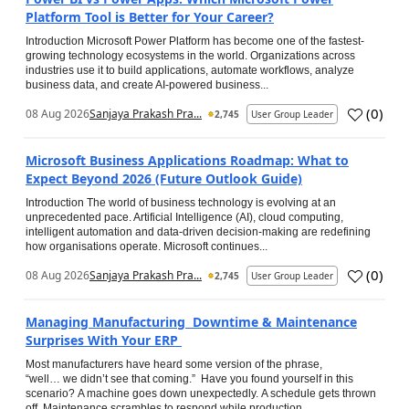
Platform Tool is Better for Your Career?
Introduction Microsoft Power Platform has become one of the fastest-
growing technology ecosystems in the world. Organizations across
industries use it to build applications, automate workflows, analyze
business data, and create AI-powered business...
(
0
)
08 Aug 2026
Sanjaya Prakash Pra...
2,745
User Group Leader
Microsoft Business Applications Roadmap: What to
Expect Beyond 2026 (Future Outlook Guide)
Introduction The world of business technology is evolving at an
unprecedented pace. Artificial Intelligence (AI), cloud computing,
intelligent automation and data-driven decision-making are redefining
how organisations operate. Microsoft continues...
(
0
)
08 Aug 2026
Sanjaya Prakash Pra...
2,745
User Group Leader
Managing Manufacturing Downtime & Maintenance
Surprises With Your ERP
Most manufacturers have heard some version of the phrase,
“well… we didn’t see that coming.” Have you found yourself in this
scenario? A machine goes down unexpectedly. A schedule gets thrown
off. Maintenance scrambles to respond while production...