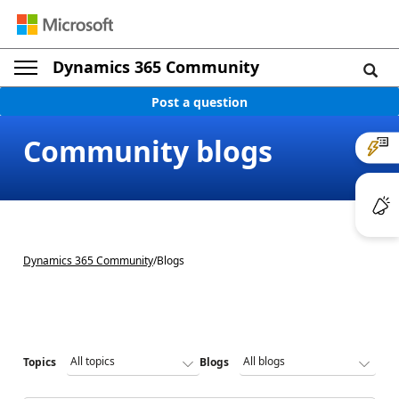
Dynamics 365 Community
Post a question
Community blogs
Dynamics 365 Community
/
Blogs
Topics
Blogs