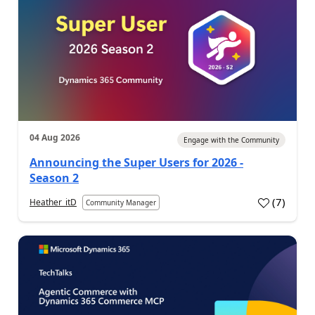
04 Aug 2026
Engage with the Community
Announcing the Super Users for 2026 -
Season 2
(
7
)
Heather_itD
Community Manager