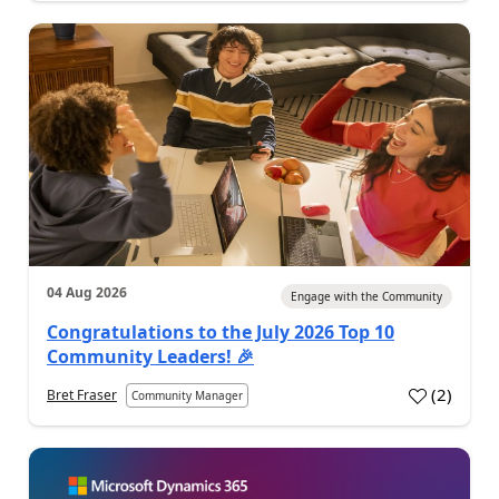
04 Aug 2026
Engage with the Community
Congratulations to the July 2026 Top 10
Community Leaders! 🎉
(
2
)
Bret Fraser
Community Manager