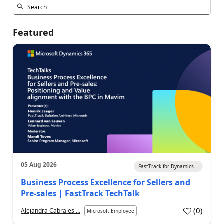
Featured
05 Aug 2026
FastTrack for Dynamics...
Business Process Excellence for Sellers and
Pre-sales | FastTrack TechTalk
(
0
)
Alejandra Cabrales ...
Microsoft Employee