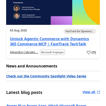
03 Aug 2026
FastTrack for Dynamics...
Unlock Agentic Commerce with Dynamics
365 Commerce MCP | FastTrack TechTalk
(
0
)
Alejandra Cabrales ...
Microsoft Employee
News and Announcements
Check out the Community Spotlight Video Series
Latest blog posts
View all
Power BI vs Power Apps: Which Microsoft Power