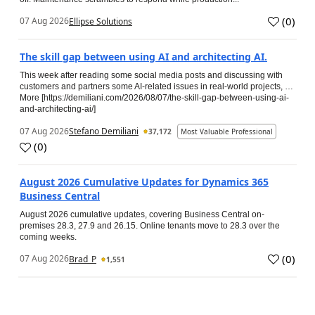
(
0
)
07 Aug 2026
Ellipse Solutions
The skill gap between using AI and architecting AI.
This week after reading some social media posts and discussing with
customers and partners some AI-related issues in real-world projects, …
More [https://demiliani.com/2026/08/07/the-skill-gap-between-using-ai-
and-architecting-ai/]
07 Aug 2026
Stefano Demiliani
37,172
Most Valuable Professional
(
0
)
August 2026 Cumulative Updates for Dynamics 365
Business Central
August 2026 cumulative updates, covering Business Central on-
premises 28.3, 27.9 and 26.15. Online tenants move to 28.3 over the
coming weeks.
(
0
)
07 Aug 2026
Brad_P
1,551