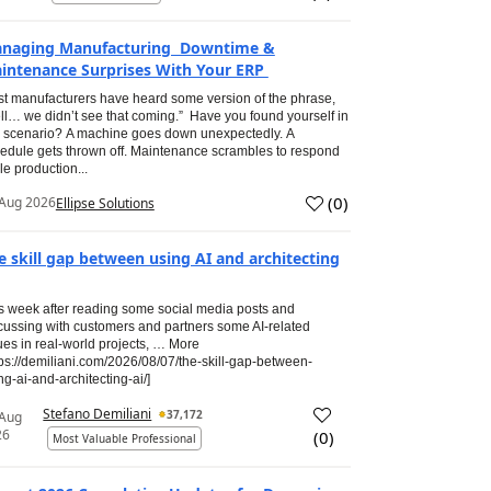
naging Manufacturing Downtime &
intenance Surprises With Your ERP
t manufacturers have heard some version of the phrase,
ll… we didn’t see that coming.” Have you found yourself in
s scenario? A machine goes down unexpectedly. A
edule gets thrown off. Maintenance scrambles to respond
le production...
(
0
)
Aug 2026
Ellipse Solutions
e skill gap between using AI and architecting
s week after reading some social media posts and
cussing with customers and partners some AI-related
ues in real-world projects, … More
tps://demiliani.com/2026/08/07/the-skill-gap-between-
ng-ai-and-architecting-ai/]
Stefano Demiliani
37,172
 Aug
26
(
0
)
Most Valuable Professional