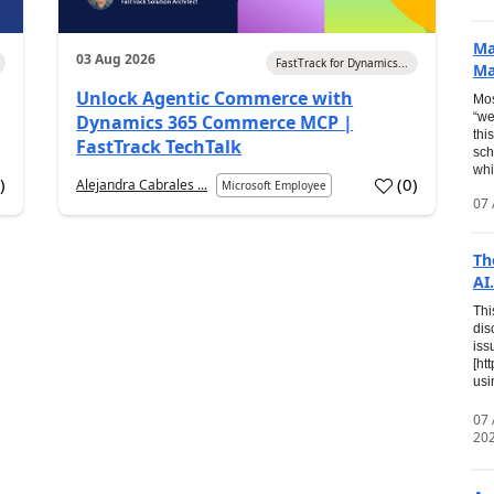
Ma
03 Aug 2026
FastTrack for Dynamics...
Ma
Unlock Agentic Commerce with
Mos
“we
Dynamics 365 Commerce MCP |
thi
FastTrack TechTalk
sch
whi
7
)
(
0
)
Alejandra Cabrales ...
Microsoft Employee
07 
Th
AI.
Thi
dis
iss
[ht
usi
07
20