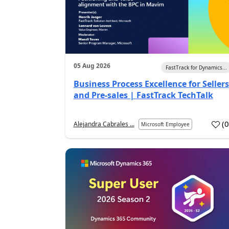
05 Aug 2026
FastTrack for Dynamics...
Business Process Excellence for Sellers
and Pre-sales | FastTrack TechTalk
(
Alejandra Cabrales ...
Microsoft Employee