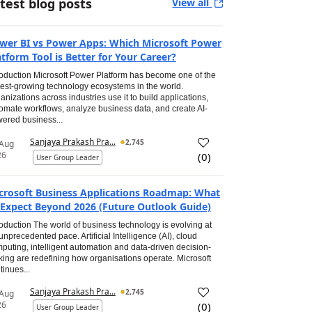
test blog posts
View all
wer BI vs Power Apps: Which Microsoft Power
atform Tool is Better for Your Career?
roduction Microsoft Power Platform has become one of the
test-growing technology ecosystems in the world.
anizations across industries use it to build applications,
omate workflows, analyze business data, and create AI-
ered business...
Sanjaya Prakash Pra...
2,745
 Aug
26
(
0
)
User Group Leader
crosoft Business Applications Roadmap: What
 Expect Beyond 2026 (Future Outlook Guide)
roduction The world of business technology is evolving at
unprecedented pace. Artificial Intelligence (AI), cloud
puting, intelligent automation and data-driven decision-
ing are redefining how organisations operate. Microsoft
tinues...
Sanjaya Prakash Pra...
2,745
 Aug
26
(
0
)
User Group Leader