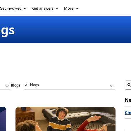
Get involved
Get answers
More
ogs
Blogs
Ne
Ch