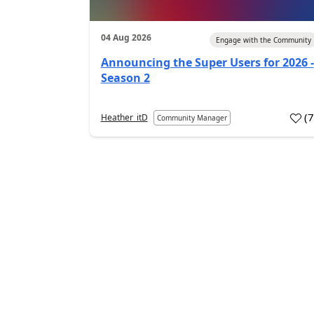
04 Aug 2026
Engage with the Community
Announcing the Super Users for 2026 -
Season 2
(
Heather_itD
Community Manager