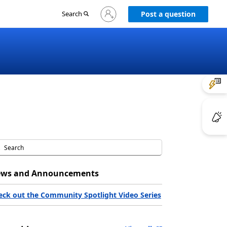
Sign
Search
Post a question
in
to
your
account
ws and Announcements
eck out the Community Spotlight Video Series