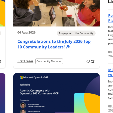
La
Po
Pl
Int
fas
04 Aug 2026
Engage with the Community
Org
aut
Congratulations to the July 2026 Top
pow
10 Community Leaders! 🎉
08
20
0
)
(
2
)
Bret Fraser
Community Manager
Mi
to
Int
an 
com
mak
con
08
20