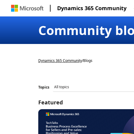
Dynamics 365 Community
Community bl
Dynamics 365 Community
/
Blogs
Topics
Featured