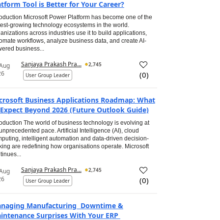
atform Tool is Better for Your Career?
roduction Microsoft Power Platform has become one of the
test-growing technology ecosystems in the world.
anizations across industries use it to build applications,
omate workflows, analyze business data, and create AI-
ered business...
Sanjaya Prakash Pra...
2,745
 Aug
26
(
0
)
User Group Leader
crosoft Business Applications Roadmap: What
 Expect Beyond 2026 (Future Outlook Guide)
roduction The world of business technology is evolving at
unprecedented pace. Artificial Intelligence (AI), cloud
puting, intelligent automation and data-driven decision-
ing are redefining how organisations operate. Microsoft
tinues...
Sanjaya Prakash Pra...
2,745
 Aug
26
(
0
)
User Group Leader
naging Manufacturing Downtime &
intenance Surprises With Your ERP