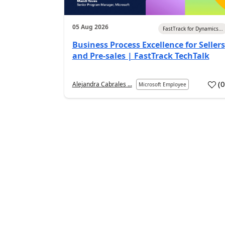
05 Aug 2026
FastTrack for Dynamics...
Business Process Excellence for Sellers
and Pre-sales | FastTrack TechTalk
(
Alejandra Cabrales ...
Microsoft Employee