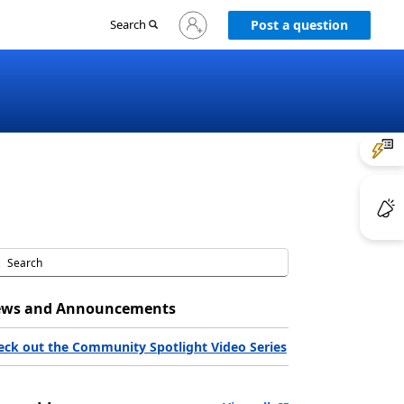
Sign
Search
Post a question
in
to
your
account
ws and Announcements
eck out the Community Spotlight Video Series