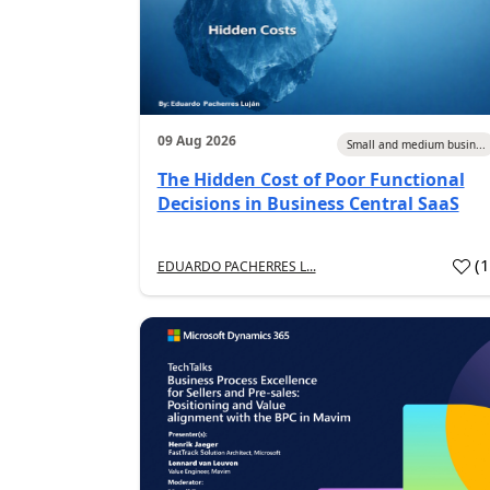
09 Aug 2026
Small and medium busin...
The Hidden Cost of Poor Functional
Decisions in Business Central SaaS
(
EDUARDO PACHERRES L...