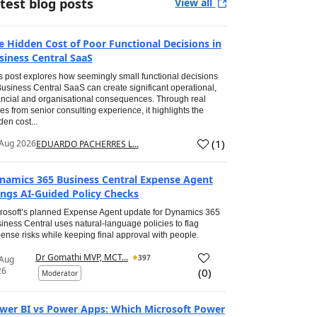
test blog posts
View all
e Hidden Cost of Poor Functional Decisions in
siness Central SaaS
s post explores how seemingly small functional decisions
Business Central SaaS can create significant operational,
ancial and organisational consequences. Through real
es from senior consulting experience, it highlights the
den cost...
(
1
)
Aug 2026
EDUARDO PACHERRES L...
namics 365 Business Central Expense Agent
ings AI-Guided Policy Checks
rosoft’s planned Expense Agent update for Dynamics 365
iness Central uses natural-language policies to flag
ense risks while keeping final approval with people.
Dr Gomathi MVP, MCT...
397
 Aug
26
(
0
)
Moderator
wer BI vs Power Apps: Which Microsoft Power