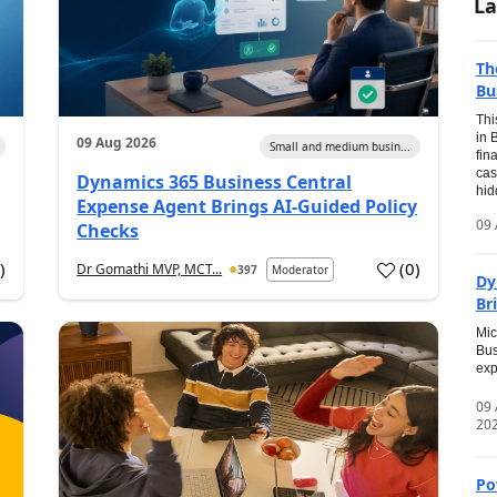
La
Th
Bu
Thi
in 
09 Aug 2026
Small and medium busin...
fin
cas
Dynamics 365 Business Central
hid
Expense Agent Brings AI-Guided Policy
09 
Checks
1
)
(
0
)
Dr Gomathi MVP, MCT...
397
Moderator
Dy
Br
Mic
Bus
exp
09
20
Po