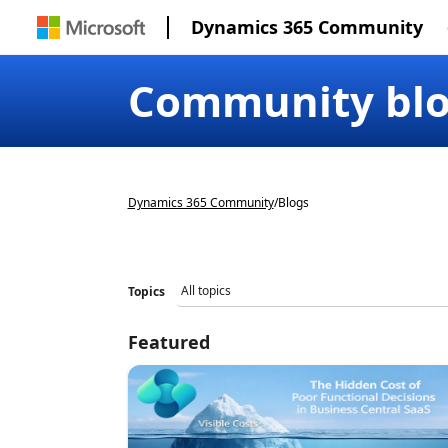
Dynamics 365 Community
Community bl
Dynamics 365 Community
/
Blogs
Topics
Featured