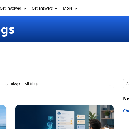
Get involved
Get answers
More
ogs
Blogs
Ne
Ch