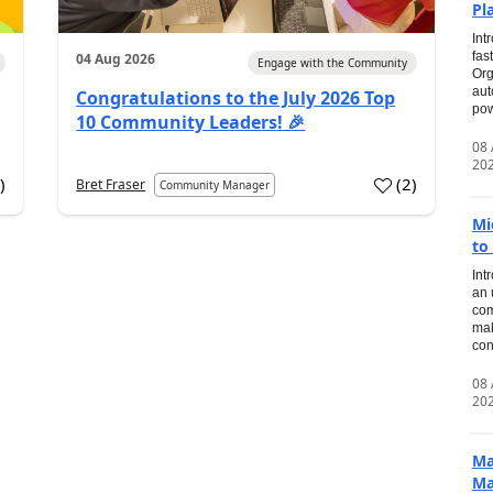
Pl
Int
fas
04 Aug 2026
Engage with the Community
Org
aut
Congratulations to the July 2026 Top
pow
10 Community Leaders! 🎉
08
20
0
)
(
2
)
Bret Fraser
Community Manager
Mi
to
Int
an 
com
mak
con
08
20
Ma
Ma