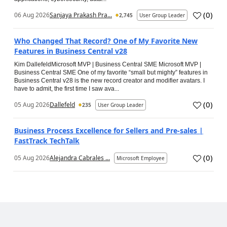
(
0
)
06 Aug 2026
Sanjaya Prakash Pra...
2,745
User Group Leader
Who Changed That Record? One of My Favorite New
Features in Business Central v28
Kim DallefeldMicrosoft MVP | Business Central SME Microsoft MVP |
Business Central SME One of my favorite “small but mighty” features in
Business Central v28 is the new record creator and modifier avatars. I
have to admit, the first time I saw ava...
(
0
)
05 Aug 2026
Dallefeld
235
User Group Leader
Business Process Excellence for Sellers and Pre-sales |
FastTrack TechTalk
(
0
)
05 Aug 2026
Alejandra Cabrales ...
Microsoft Employee