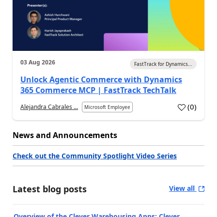
03 Aug 2026
FastTrack for Dynamics...
Unlock Agentic Commerce with Dynamics
365 Commerce MCP | FastTrack TechTalk
(
0
)
Alejandra Cabrales ...
Microsoft Employee
News and Announcements
Check out the Community Spotlight Video Series
Latest blog posts
View all
Overview of the Clever Warehousing Apps: Clever