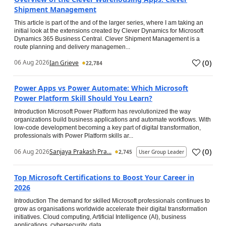
Shipment Management
This article is part of the and of the larger series, where I am taking an
initial look at the extensions created by Clever Dynamics for Microsoft
Dynamics 365 Business Central. Clever Shipment Management is a
route planning and delivery managemen...
(
0
)
06 Aug 2026
Ian Grieve
22,784
Power Apps vs Power Automate: Which Microsoft
Power Platform Skill Should You Learn?
Introduction Microsoft Power Platform has revolutionized the way
organizations build business applications and automate workflows. With
low-code development becoming a key part of digital transformation,
professionals with Power Platform skills ar...
(
0
)
06 Aug 2026
Sanjaya Prakash Pra...
2,745
User Group Leader
Top Microsoft Certifications to Boost Your Career in
2026
Introduction The demand for skilled Microsoft professionals continues to
grow as organisations worldwide accelerate their digital transformation
initiatives. Cloud computing, Artificial Intelligence (AI), business
applications, cybersecurity, data...