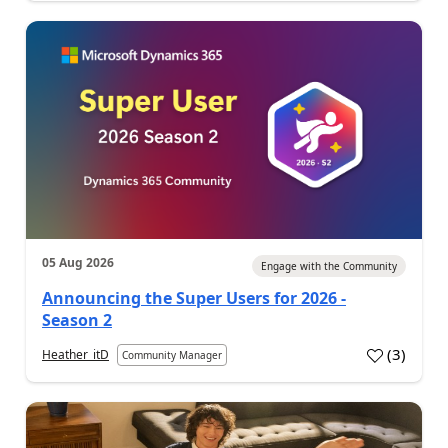
05 Aug 2026
Engage with the Community
Announcing the Super Users for 2026 -
Season 2
(
3
)
Heather_itD
Community Manager