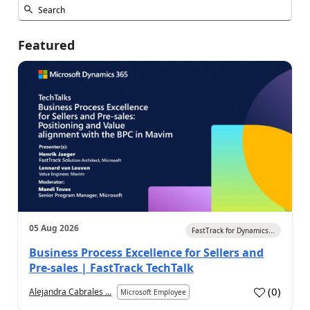
Featured
05 Aug 2026
FastTrack for Dynamics...
Business Process Excellence for Sellers and
Pre-sales | FastTrack TechTalk
(
0
)
Alejandra Cabrales ...
Microsoft Employee