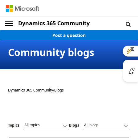
Dynamics 365 Community
Post a question
Community blogs
Dynamics 365 Community
/
Blogs
Topics
Blogs