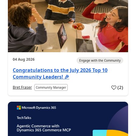
04 Aug 2026
Engage with the Community
Congratulations to the July 2026 Top 10
Community Leaders! 🎉
(
2
)
Bret Fraser
Community Manager