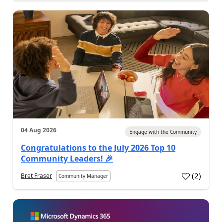
04 Aug 2026
Engage with the Community
Congratulations to the July 2026 Top 10
Community Leaders! 🎉
(
2
)
Bret Fraser
Community Manager