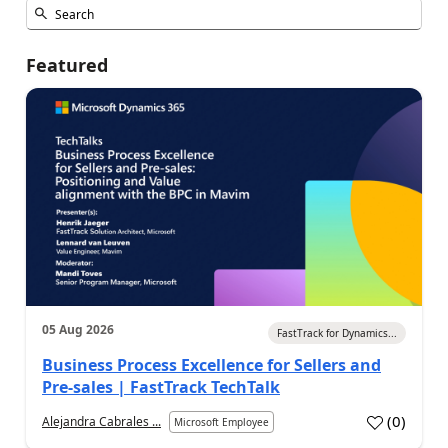
Featured
05 Aug 2026
FastTrack for Dynamics...
Business Process Excellence for Sellers and
Pre-sales | FastTrack TechTalk
(
0
)
Alejandra Cabrales ...
Microsoft Employee