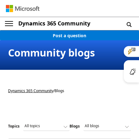
Dynamics 365 Community
Post a question
Community blogs
Dynamics 365 Community
/
Blogs
Topics
Blogs