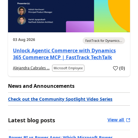
03 Aug 2026
FastTrack for Dynamics...
Unlock Agentic Commerce with Dynamics
365 Commerce MCP | FastTrack TechTalk
(
0
)
Alejandra Cabrales ...
Microsoft Employee
News and Announcements
Check out the Community Spotlight Video Series
Latest blog posts
View all
Power BI vs Power Apps: Which Microsoft Power