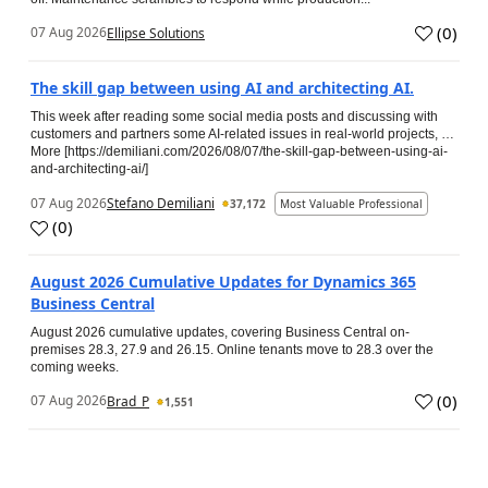
(
0
)
07 Aug 2026
Ellipse Solutions
The skill gap between using AI and architecting AI.
This week after reading some social media posts and discussing with
customers and partners some AI-related issues in real-world projects, …
More [https://demiliani.com/2026/08/07/the-skill-gap-between-using-ai-
and-architecting-ai/]
07 Aug 2026
Stefano Demiliani
37,172
Most Valuable Professional
(
0
)
August 2026 Cumulative Updates for Dynamics 365
Business Central
August 2026 cumulative updates, covering Business Central on-
premises 28.3, 27.9 and 26.15. Online tenants move to 28.3 over the
coming weeks.
(
0
)
07 Aug 2026
Brad_P
1,551