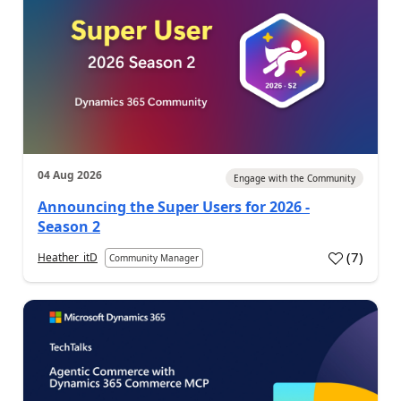
04 Aug 2026
Engage with the Community
Announcing the Super Users for 2026 -
Season 2
(
7
)
Heather_itD
Community Manager