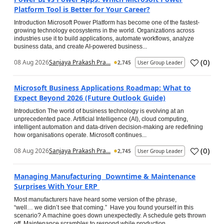
Platform Tool is Better for Your Career?
Introduction Microsoft Power Platform has become one of the fastest-
growing technology ecosystems in the world. Organizations across
industries use it to build applications, automate workflows, analyze
business data, and create AI-powered business...
(
0
)
08 Aug 2026
Sanjaya Prakash Pra...
2,745
User Group Leader
Microsoft Business Applications Roadmap: What to
Expect Beyond 2026 (Future Outlook Guide)
Introduction The world of business technology is evolving at an
unprecedented pace. Artificial Intelligence (AI), cloud computing,
intelligent automation and data-driven decision-making are redefining
how organisations operate. Microsoft continues...
(
0
)
08 Aug 2026
Sanjaya Prakash Pra...
2,745
User Group Leader
Managing Manufacturing Downtime & Maintenance
Surprises With Your ERP
Most manufacturers have heard some version of the phrase,
“well… we didn’t see that coming.” Have you found yourself in this
scenario? A machine goes down unexpectedly. A schedule gets thrown
off. Maintenance scrambles to respond while production...