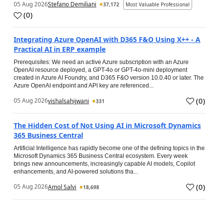
05 Aug 2026
Stefano Demiliani
37,172
Most Valuable Professional
(
0
)
Integrating Azure OpenAI with D365 F&O Using X++ - A
Practical AI in ERP example
Prerequisites: We need an active Azure subscription with an Azure
OpenAI resource deployed, a GPT-4o or GPT-4o-mini deployment
created in Azure AI Foundry, and D365 F&O version 10.0.40 or later. The
Azure OpenAI endpoint and API key are referenced...
(
0
)
05 Aug 2026
vishalsahijwani
331
The Hidden Cost of Not Using AI in Microsoft Dynamics
365 Business Central
Artificial Intelligence has rapidly become one of the defining topics in the
Microsoft Dynamics 365 Business Central ecosystem. Every week
brings new announcements, increasingly capable AI models, Copilot
enhancements, and AI-powered solutions tha...
(
0
)
05 Aug 2026
Amol Salvi
18,698