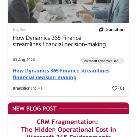
03 Aug 2026
Microsoft Dynamics 365...
How Dynamics 365 Finance streamlines
financial decision-making
(
0
)
Itransition Inc
6