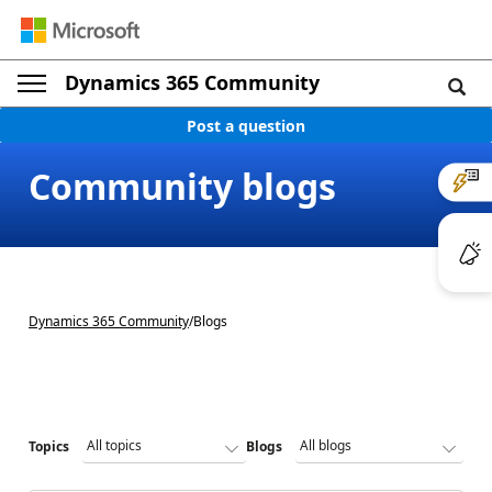
Dynamics 365 Community
Post a question
Community blogs
Dynamics 365 Community
/
Blogs
Topics
Blogs