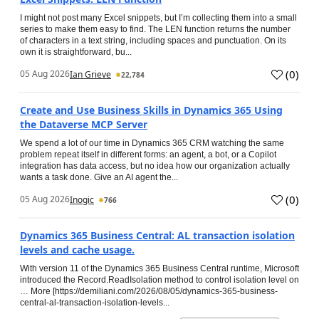
I might not post many Excel snippets, but I’m collecting them into a small
series to make them easy to find. The LEN function returns the number
of characters in a text string, including spaces and punctuation. On its
own it is straightforward, bu...
(
0
)
05 Aug 2026
Ian Grieve
22,784
Create and Use Business Skills in Dynamics 365 Using
the Dataverse MCP Server
We spend a lot of our time in Dynamics 365 CRM watching the same
problem repeat itself in different forms: an agent, a bot, or a Copilot
integration has data access, but no idea how our organization actually
wants a task done. Give an AI agent the...
(
0
)
05 Aug 2026
Inogic
766
Dynamics 365 Business Central: AL transaction isolation
levels and cache usage.
With version 11 of the Dynamics 365 Business Central runtime, Microsoft
introduced the Record.ReadIsolation method to control isolation level on
… More [https://demiliani.com/2026/08/05/dynamics-365-business-
central-al-transaction-isolation-levels...