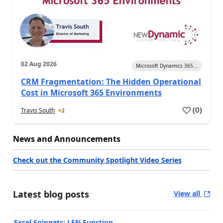
02 Aug 2026
Microsoft Dynamics 365...
CRM Fragmentation: The Hidden Operational
Cost in Microsoft 365 Environments
(
0
)
Travis South
2
News and Announcements
Check out the Community Spotlight Video Series
Latest blog posts
View all
Excel Snippets: LEN Function