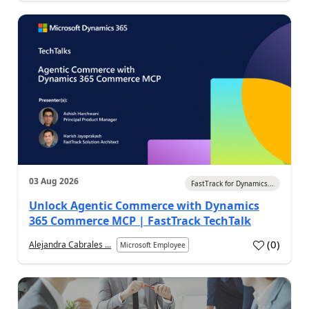
03 Aug 2026
FastTrack for Dynamics...
Unlock Agentic Commerce with Dynamics
365 Commerce MCP | FastTrack TechTalk
(
0
)
Alejandra Cabrales ...
Microsoft Employee