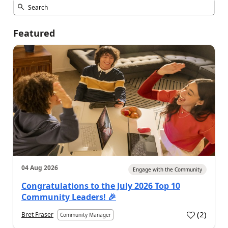
Featured
04 Aug 2026
Engage with the Community
Congratulations to the July 2026 Top 10
Community Leaders! 🎉
(
2
)
Bret Fraser
Community Manager