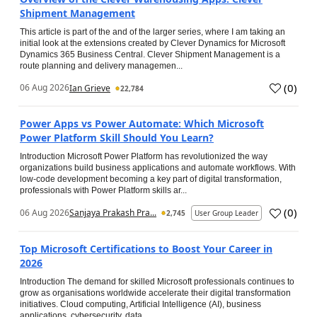
Shipment Management
This article is part of the and of the larger series, where I am taking an
initial look at the extensions created by Clever Dynamics for Microsoft
Dynamics 365 Business Central. Clever Shipment Management is a
route planning and delivery managemen...
(
0
)
06 Aug 2026
Ian Grieve
22,784
Power Apps vs Power Automate: Which Microsoft
Power Platform Skill Should You Learn?
Introduction Microsoft Power Platform has revolutionized the way
organizations build business applications and automate workflows. With
low-code development becoming a key part of digital transformation,
professionals with Power Platform skills ar...
(
0
)
06 Aug 2026
Sanjaya Prakash Pra...
2,745
User Group Leader
Top Microsoft Certifications to Boost Your Career in
2026
Introduction The demand for skilled Microsoft professionals continues to
grow as organisations worldwide accelerate their digital transformation
initiatives. Cloud computing, Artificial Intelligence (AI), business
applications, cybersecurity, data...