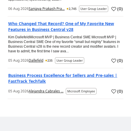
(
0
)
06 Aug 2026
Sanjaya Prakash Pra...
2,745
User Group Leader
Who Changed That Record? One of My Favorite New
Features in Business Central v28
Kim DallefeldMicrosoft MVP | Business Central SME Microsoft MVP |
Business Central SME One of my favorite “small but mighty” features in
Business Central v28 is the new record creator and modifier avatars. I
have to admit, the first time I saw ava...
(
0
)
05 Aug 2026
Dallefeld
235
User Group Leader
Business Process Excellence for Sellers and Pre-sales |
FastTrack TechTalk
(
0
)
05 Aug 2026
Alejandra Cabrales ...
Microsoft Employee