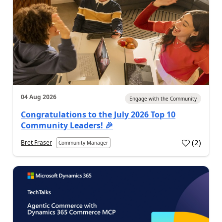
04 Aug 2026
Engage with the Community
Congratulations to the July 2026 Top 10
Community Leaders! 🎉
(
2
)
Bret Fraser
Community Manager