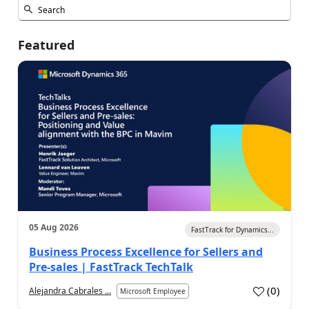
Featured
05 Aug 2026
FastTrack for Dynamics...
Business Process Excellence for Sellers and
Pre-sales | FastTrack TechTalk
(
0
)
Alejandra Cabrales ...
Microsoft Employee