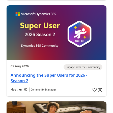
05 Aug 2026
Engage with the Community
Announcing the Super Users for 2026 -
Season 2
(
3
)
Heather_itD
Community Manager