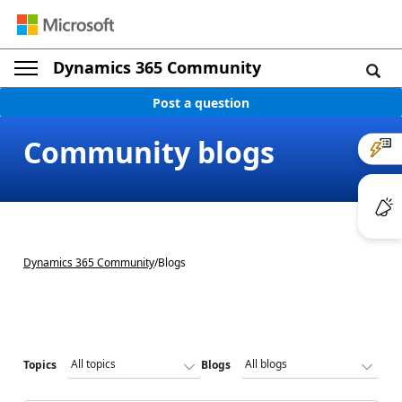
Dynamics 365 Community
Post a question
Community blogs
Dynamics 365 Community
/
Blogs
Topics
Blogs