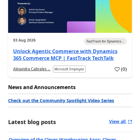
03 Aug 2026
FastTrack for Dynamics...
Unlock Agentic Commerce with Dynamics
365 Commerce MCP | FastTrack TechTalk
(
0
)
Alejandra Cabrales ...
Microsoft Employee
News and Announcements
Check out the Community Spotlight Video Series
Latest blog posts
View all
Overview of the Clever Warehousing Apps: Clever