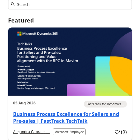
Featured
05 Aug 2026
FastTrack for Dynamics...
Business Process Excellence for Sellers and
Pre-sales | FastTrack TechTalk
(
0
)
Alejandra Cabrales ...
Microsoft Employee