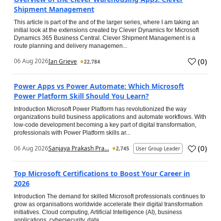
Shipment Management
This article is part of the and of the larger series, where I am taking an
initial look at the extensions created by Clever Dynamics for Microsoft
Dynamics 365 Business Central. Clever Shipment Management is a
route planning and delivery managemen...
(
0
)
06 Aug 2026
Ian Grieve
22,784
Power Apps vs Power Automate: Which Microsoft
Power Platform Skill Should You Learn?
Introduction Microsoft Power Platform has revolutionized the way
organizations build business applications and automate workflows. With
low-code development becoming a key part of digital transformation,
professionals with Power Platform skills ar...
(
0
)
06 Aug 2026
Sanjaya Prakash Pra...
2,745
User Group Leader
Top Microsoft Certifications to Boost Your Career in
2026
Introduction The demand for skilled Microsoft professionals continues to
grow as organisations worldwide accelerate their digital transformation
initiatives. Cloud computing, Artificial Intelligence (AI), business
applications, cybersecurity, data...