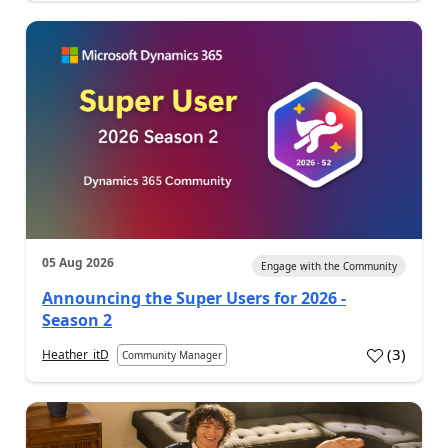
05 Aug 2026
Engage with the Community
Announcing the Super Users for 2026 -
Season 2
(
3
)
Heather_itD
Community Manager