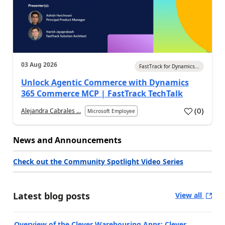
03 Aug 2026
FastTrack for Dynamics...
Unlock Agentic Commerce with Dynamics
365 Commerce MCP | FastTrack TechTalk
(
0
)
Alejandra Cabrales ...
Microsoft Employee
News and Announcements
Check out the Community Spotlight Video Series
Latest blog posts
View all
Overview of the Clever Warehousing Apps: Clever