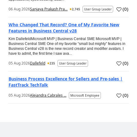
(
0
)
06 Aug 2026
Sanjaya Prakash Pra...
2,745
User Group Leader
Who Changed That Record? One of My Favorite New
Features in Business Central v28
Kim DallefeldMicrosoft MVP | Business Central SME Microsoft MVP |
Business Central SME One of my favorite “small but mighty” features in
Business Central v28 is the new record creator and modifier avatars. I
have to admit, the first time I saw ava...
(
0
)
05 Aug 2026
Dallefeld
235
User Group Leader
Business Process Excellence for Sellers and Pre-sales |
FastTrack TechTalk
(
0
)
05 Aug 2026
Alejandra Cabrales ...
Microsoft Employee