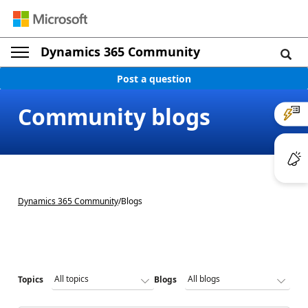
Dynamics 365 Community
Post a question
Community blogs
Dynamics 365 Community
/
Blogs
Topics
Blogs