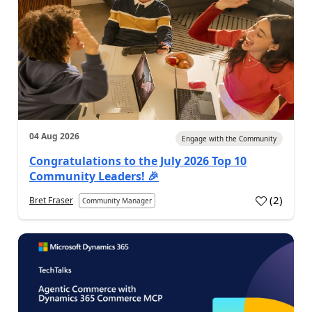
04 Aug 2026
Engage with the Community
Congratulations to the July 2026 Top 10
Community Leaders! 🎉
(
2
)
Bret Fraser
Community Manager