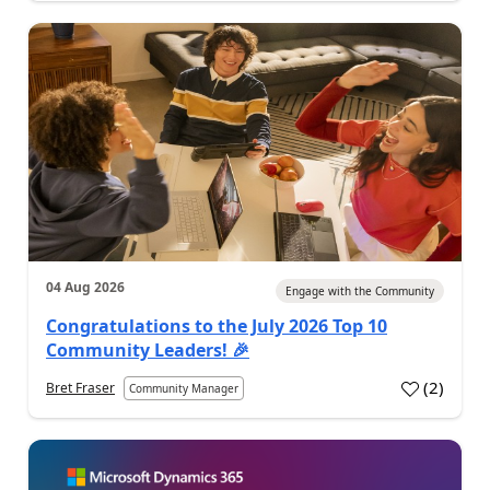
04 Aug 2026
Engage with the Community
Congratulations to the July 2026 Top 10
Community Leaders! 🎉
(
2
)
Bret Fraser
Community Manager