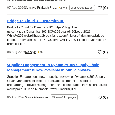
(
0
)
07 Aug 2026
Sanjaya Prakash Pra...
2,745
User Group Leader
Bridge to Cloud 3 - Dynamics BC
Bridge to Cloud 3 - Dynamics BC [https://blog.cfbs-
us.com/hubfs/Dynamics-365-BC%20Square%20Logo-2026-
White%202.webp] [https://blog.cfbs-us.com/microsoft-dynamics/bridge-
to-cloud-3-dynamics-bc] EXECUTIVE OVERVIEW Eligible Dynamics on-
prem custom...
(
0
)
06 Aug 2026
NancyP
80
Supplier Engagement in Dynamics 365 Supply Chain
Management is now available in public preview
Supplier Engagement, now in public preview for Dynamics 365 Supply
Chain Management, helps organizations streamline supplier
onboarding, lifecycle management, and collaboration from a centralized
workspace. Built on Microsoft Power Platform, it pr...
(
0
)
06 Aug 2026
Sonia Alexander
Microsoft Employee