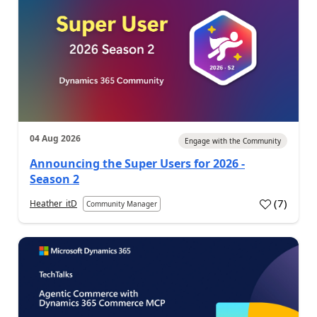
04 Aug 2026
Engage with the Community
Announcing the Super Users for 2026 -
Season 2
(
7
)
Heather_itD
Community Manager