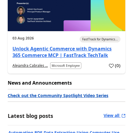
03 Aug 2026
FastTrack for Dynamics...
Unlock Agentic Commerce with Dynamics
365 Commerce MCP | FastTrack TechTalk
(
0
)
Alejandra Cabrales ...
Microsoft Employee
News and Announcements
Check out the Community Spotlight Video Series
Latest blog posts
View all
Automating PDF Data Extraction Using Computer Use