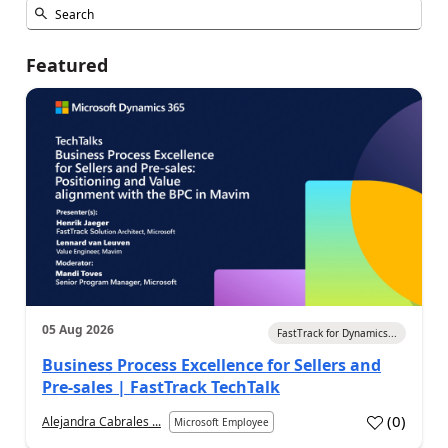
Featured
05 Aug 2026
FastTrack for Dynamics...
Business Process Excellence for Sellers and
Pre-sales | FastTrack TechTalk
(
0
)
Alejandra Cabrales ...
Microsoft Employee