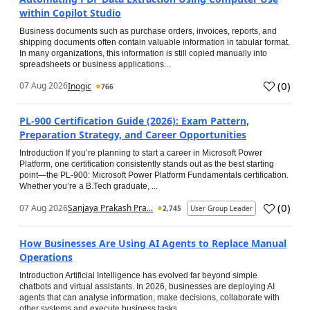
within Copilot Studio
Business documents such as purchase orders, invoices, reports, and
shipping documents often contain valuable information in tabular format.
In many organizations, this information is still copied manually into
spreadsheets or business applications...
(
0
)
07 Aug 2026
Inogic
766
PL-900 Certification Guide (2026): Exam Pattern,
Preparation Strategy, and Career Opportunities
Introduction If you’re planning to start a career in Microsoft Power
Platform, one certification consistently stands out as the best starting
point—the PL-900: Microsoft Power Platform Fundamentals certification.
Whether you’re a B.Tech graduate, ...
(
0
)
07 Aug 2026
Sanjaya Prakash Pra...
2,745
User Group Leader
How Businesses Are Using AI Agents to Replace Manual
Operations
Introduction Artificial Intelligence has evolved far beyond simple
chatbots and virtual assistants. In 2026, businesses are deploying AI
agents that can analyse information, make decisions, collaborate with
other systems and execute business tasks...