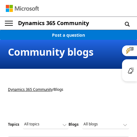
Dynamics 365 Community
Post a question
Community blogs
Dynamics 365 Community
/
Blogs
Topics
Blogs