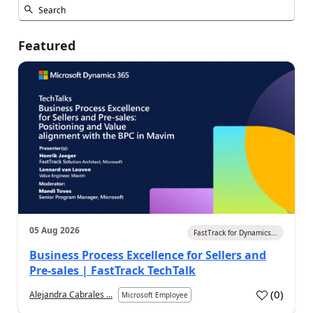
Featured
05 Aug 2026
FastTrack for Dynamics...
Business Process Excellence for Sellers and
Pre-sales | FastTrack TechTalk
(
0
)
Alejandra Cabrales ...
Microsoft Employee