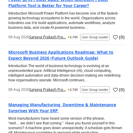
Platform Tool is Better for Your Career?
Introduction Microsoft Power Platform has become one of the fastest-
growing technology ecosystems in the world. Organizations across
industries use it to build applications, automate workflows, analyze
business data, and create AI-powered business...
(
0
)
08 Aug 2026
Sanjaya Prakash Pra...
2,745
User Group Leader
Microsoft Business Applications Roadmap: What to
Expect Beyond 2026 (Future Outlook Guide)
Introduction The world of business technology is evolving at an
unprecedented pace. Artificial Intelligence (AI), cloud computing,
intelligent automation and data-driven decision-making are redefining
how organisations operate. Microsoft continues...
(
0
)
08 Aug 2026
Sanjaya Prakash Pra...
2,745
User Group Leader
Managing Manufacturing Downtime & Maintenance
Surprises With Your ERP
Most manufacturers have heard some version of the phrase,
“well… we didn’t see that coming.” Have you found yourself in this
scenario? A machine goes down unexpectedly. A schedule gets thrown
off. Maintenance scrambles to respond while production...