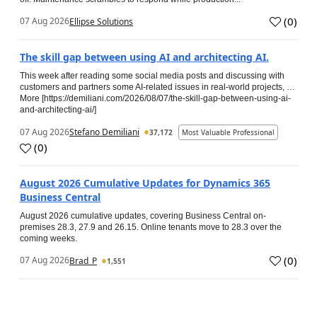
(
0
)
07 Aug 2026
Ellipse Solutions
The skill gap between using AI and architecting AI.
This week after reading some social media posts and discussing with
customers and partners some AI-related issues in real-world projects, …
More [https://demiliani.com/2026/08/07/the-skill-gap-between-using-ai-
and-architecting-ai/]
07 Aug 2026
Stefano Demiliani
37,172
Most Valuable Professional
(
0
)
August 2026 Cumulative Updates for Dynamics 365
Business Central
August 2026 cumulative updates, covering Business Central on-
premises 28.3, 27.9 and 26.15. Online tenants move to 28.3 over the
coming weeks.
(
0
)
07 Aug 2026
Brad_P
1,551