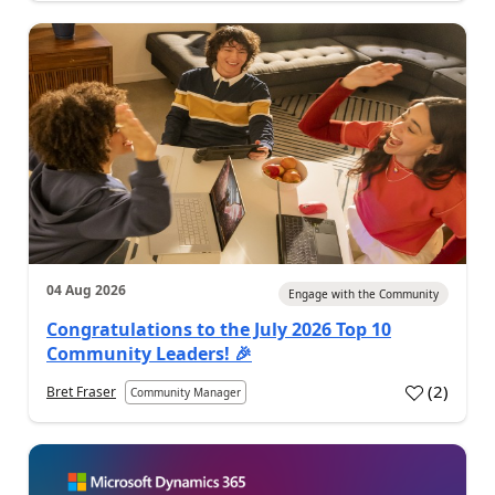
04 Aug 2026
Engage with the Community
Congratulations to the July 2026 Top 10
Community Leaders! 🎉
(
2
)
Bret Fraser
Community Manager