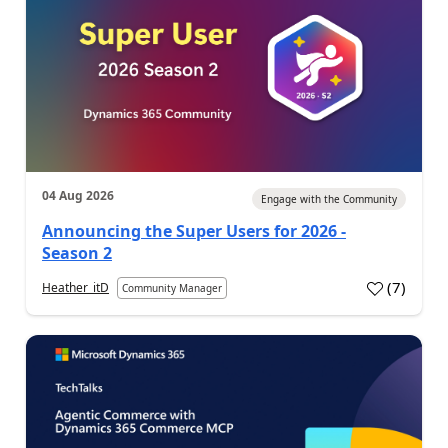
04 Aug 2026
Engage with the Community
Announcing the Super Users for 2026 -
Season 2
(
7
)
Heather_itD
Community Manager