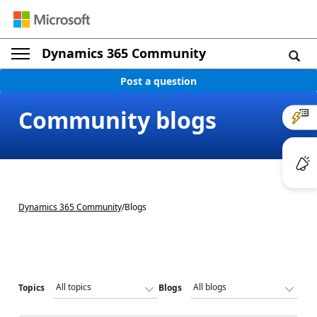
Dynamics 365 Community
Post a question
Community blogs
Dynamics 365 Community
/
Blogs
Topics
Blogs