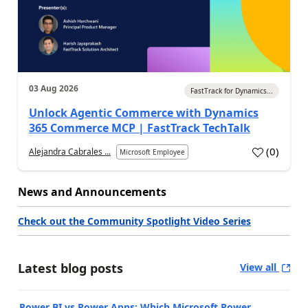
03 Aug 2026
FastTrack for Dynamics...
Unlock Agentic Commerce with Dynamics
365 Commerce MCP | FastTrack TechTalk
(
0
)
Alejandra Cabrales ...
Microsoft Employee
News and Announcements
Check out the Community Spotlight Video Series
Latest blog posts
View all
Power BI vs Power Apps: Which Microsoft Power