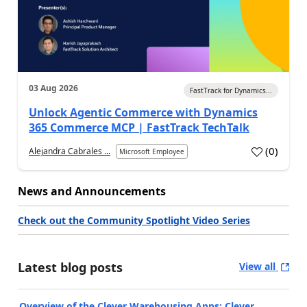
03 Aug 2026
FastTrack for Dynamics...
Unlock Agentic Commerce with Dynamics
365 Commerce MCP | FastTrack TechTalk
(
0
)
Alejandra Cabrales ...
Microsoft Employee
News and Announcements
Check out the Community Spotlight Video Series
Latest blog posts
View all
Overview of the Clever Warehousing Apps: Clever