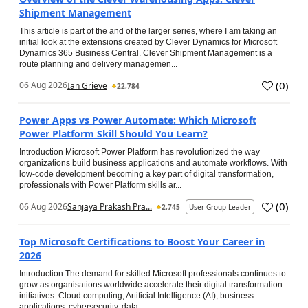
Shipment Management
This article is part of the and of the larger series, where I am taking an
initial look at the extensions created by Clever Dynamics for Microsoft
Dynamics 365 Business Central. Clever Shipment Management is a
route planning and delivery managemen...
(
0
)
06 Aug 2026
Ian Grieve
22,784
Power Apps vs Power Automate: Which Microsoft
Power Platform Skill Should You Learn?
Introduction Microsoft Power Platform has revolutionized the way
organizations build business applications and automate workflows. With
low-code development becoming a key part of digital transformation,
professionals with Power Platform skills ar...
(
0
)
06 Aug 2026
Sanjaya Prakash Pra...
2,745
User Group Leader
Top Microsoft Certifications to Boost Your Career in
2026
Introduction The demand for skilled Microsoft professionals continues to
grow as organisations worldwide accelerate their digital transformation
initiatives. Cloud computing, Artificial Intelligence (AI), business
applications, cybersecurity, data...