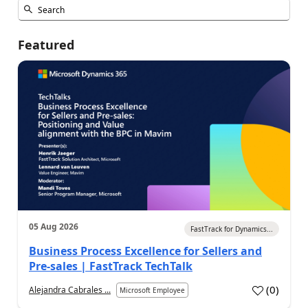
Featured
05 Aug 2026
FastTrack for Dynamics...
Business Process Excellence for Sellers and
Pre-sales | FastTrack TechTalk
(
0
)
Alejandra Cabrales ...
Microsoft Employee