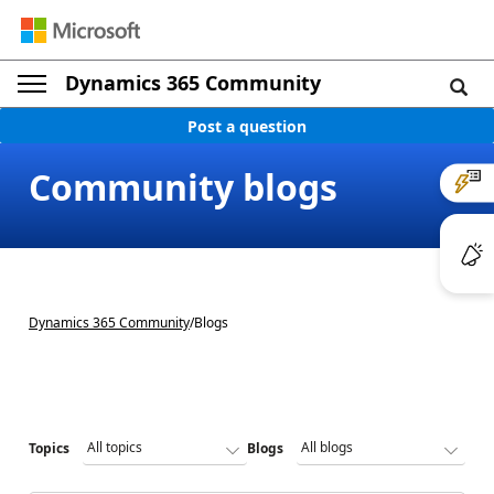
Dynamics 365 Community
Post a question
Community blogs
Dynamics 365 Community
/
Blogs
Topics
Blogs