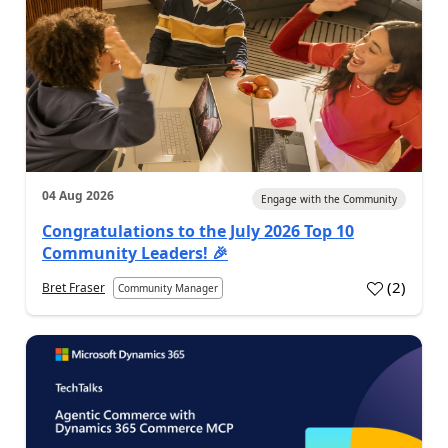
04 Aug 2026
Engage with the Community
Congratulations to the July 2026 Top 10
Community Leaders! 🎉
(
2
)
Bret Fraser
Community Manager