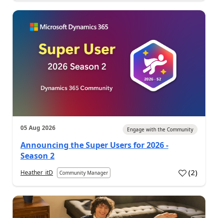
05 Aug 2026
Engage with the Community
Announcing the Super Users for 2026 -
Season 2
(
2
)
Heather_itD
Community Manager