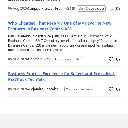
(
0
)
06 Aug 2026
Sanjaya Prakash Pra...
2,745
User Group Leader
Who Changed That Record? One of My Favorite New
Features in Business Central v28
Kim DallefeldMicrosoft MVP | Business Central SME Microsoft MVP |
Business Central SME One of my favorite “small but mighty” features in
Business Central v28 is the new record creator and modifier avatars. I
have to admit, the first time I saw ava...
(
0
)
05 Aug 2026
Dallefeld
235
User Group Leader
Business Process Excellence for Sellers and Pre-sales |
FastTrack TechTalk
(
0
)
05 Aug 2026
Alejandra Cabrales ...
Microsoft Employee