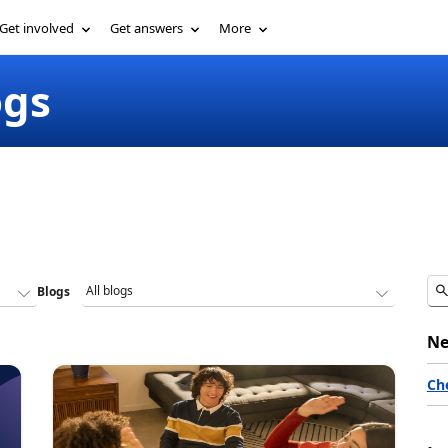
Get involved
Get answers
More
ogs
Blogs
Ne
Ch