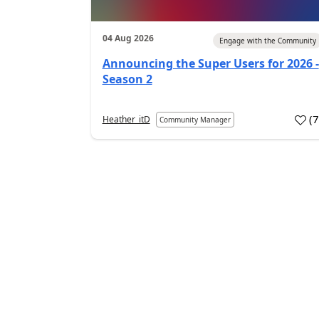
04 Aug 2026
Engage with the Community
Announcing the Super Users for 2026 -
Season 2
(
Heather_itD
Community Manager