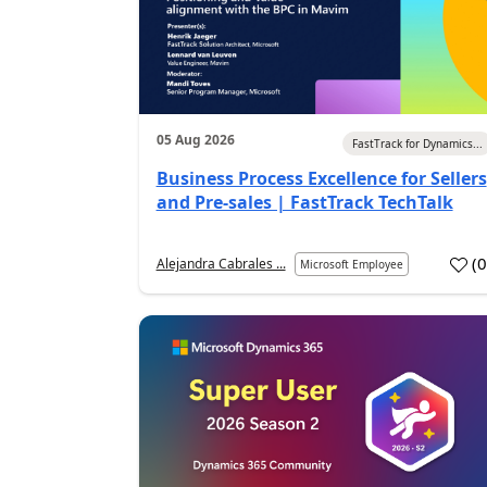
05 Aug 2026
FastTrack for Dynamics...
Business Process Excellence for Sellers
and Pre-sales | FastTrack TechTalk
(
Alejandra Cabrales ...
Microsoft Employee