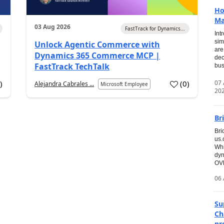
Ho
Ma
03 Aug 2026
FastTrack for Dynamics...
Int
sim
Unlock Agentic Commerce with
are
Dynamics 365 Commerce MCP |
dec
FastTrack TechTalk
bus
07
7
)
(
0
)
Alejandra Cabrales ...
Microsoft Employee
20
Br
Bri
us
Whi
dyn
OVE
06 
Su
Ch
pr