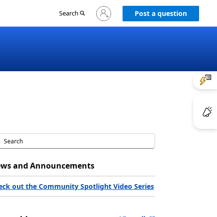
Sign
Search
Post a question
in
to
your
account
ws and Announcements
eck out the Community Spotlight Video Series