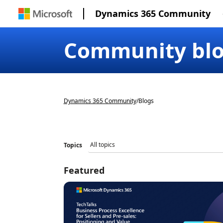
Dynamics 365 Community
Community bl
Dynamics 365 Community
/
Blogs
Topics
Featured