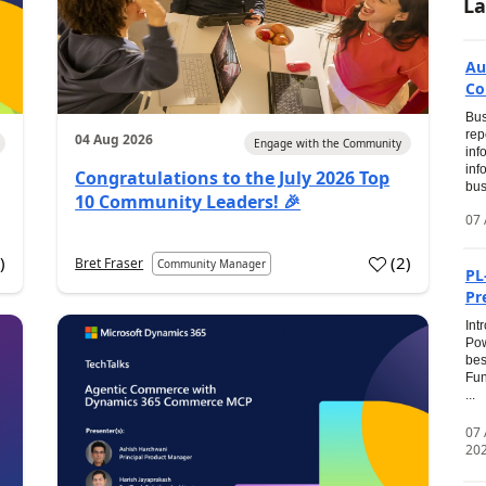
La
Au
Co
Bus
rep
04 Aug 2026
Engage with the Community
inf
inf
Congratulations to the July 2026 Top
bus
10 Community Leaders! 🎉
07 
0
)
(
2
)
Bret Fraser
Community Manager
PL
Pr
Int
Pow
bes
Fun
...
07
20