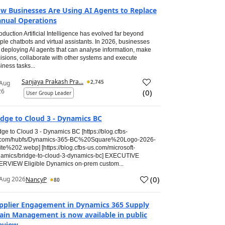
w Businesses Are Using AI Agents to Replace
nual Operations
roduction Artificial Intelligence has evolved far beyond
ple chatbots and virtual assistants. In 2026, businesses
 deploying AI agents that can analyse information, make
isions, collaborate with other systems and execute
iness tasks...
Sanjaya Prakash Pra...
2,745
 Aug
26
(
0
)
User Group Leader
idge to Cloud 3 - Dynamics BC
dge to Cloud 3 - Dynamics BC [https://blog.cfbs-
.com/hubfs/Dynamics-365-BC%20Square%20Logo-2026-
te%202.webp] [https://blog.cfbs-us.com/microsoft-
amics/bridge-to-cloud-3-dynamics-bc] EXECUTIVE
RVIEW Eligible Dynamics on-prem custom...
(
0
)
Aug 2026
NancyP
80
pplier Engagement in Dynamics 365 Supply
ain Management is now available in public
eview