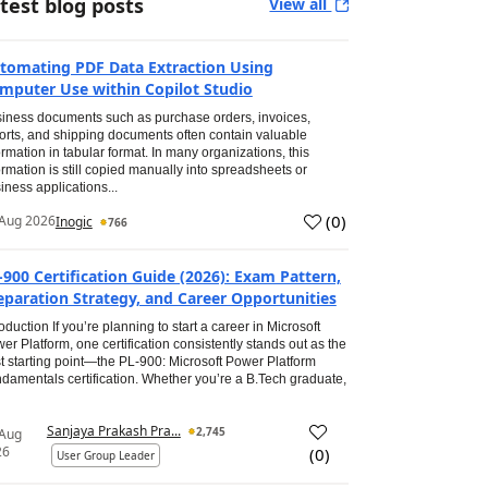
test blog posts
View all
tomating PDF Data Extraction Using
mputer Use within Copilot Studio
iness documents such as purchase orders, invoices,
orts, and shipping documents often contain valuable
ormation in tabular format. In many organizations, this
ormation is still copied manually into spreadsheets or
iness applications...
(
0
)
Aug 2026
Inogic
766
-900 Certification Guide (2026): Exam Pattern,
eparation Strategy, and Career Opportunities
roduction If you’re planning to start a career in Microsoft
er Platform, one certification consistently stands out as the
t starting point—the PL-900: Microsoft Power Platform
damentals certification. Whether you’re a B.Tech graduate,
Sanjaya Prakash Pra...
2,745
 Aug
26
(
0
)
User Group Leader