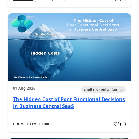
09 Aug 2026
Small and medium busin...
The Hidden Cost of Poor Functional Decisions
in Business Central SaaS
(
1
)
EDUARDO PACHERRES L...