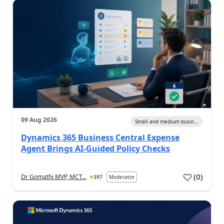
09 Aug 2026
Small and medium busin...
Dynamics 365 Business Central Expense
Agent Brings AI-Guided Policy Checks
(
0
)
Dr Gomathi MVP, MCT...
397
Moderator