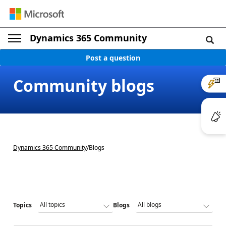
Dynamics 365 Community
Post a question
Community blogs
Dynamics 365 Community
/
Blogs
Topics
Blogs