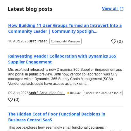
Latest blog posts
View all
How Building 11 User Groups Turned an Introvert Into a
Community Leader | Community Spotligh...
(
0
)
10 Aug 2026
Bret Fraser
Community Manager
Reinventing Vendor Collaboration with Dynamics 365
Supplier Engagement
Microsoft just released its new Dynamics 365 Supplier Engagement app
and portal in public preview. Until now, vendor collaboration was fully
managed within Dynamics 365 Supply Chain Management (SCM).
Vendor contacts could have access as an externa...
09 Aug 2026
André Arnaud de Cal...
306,642
Super User 2026 Season 2
(
0
)
The Hidden Cost of Poor Functional Decisions in
Business Central SaaS
This post explores how seemingly small functional decisions in