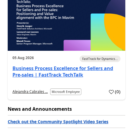
05 Aug 2026
FastTrack for Dynamics...
Business Process Excellence for Sellers and
Pre-sales | FastTrack TechTalk
(
0
)
Alejandra Cabrales ...
Microsoft Employee
News and Announcements
Check out the Community Spotlight Video Series