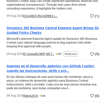
Business Central SaaS can create significant operational, financial and
organisational consequences. Through real cases from senior
consulting experience, it highlights the hidden cost...
(
1
)
09 Aug 2026
EDUARDO PACHERRES L...
Dynamics 365 Business Central Expense Agent Brings AI-
Guided Policy Checks
Microsoft’s planned Expense Agent update for Dynamics 365 Business
Central uses natural-language policies to flag expense risks while
keeping final approval with people.
(
0
)
09 Aug 2026
Dr Gomathi MVP, MCT...
397
Moderator
Agentes en el desarrollo agéntico con GitHub Copilot:
cuando las instrucciones, skills y pro...
En las últimas entregas de esta serie hemos ido montando, pieza a
pieza, un sistema de desarrollo agéntico para Business Central:
instrucciones, skills y prompts. Cada una de esas piezas resuelve una
parte del problema, pero todas comparten una li...
(
0
)
08 Aug 2026
Robyn2018
545