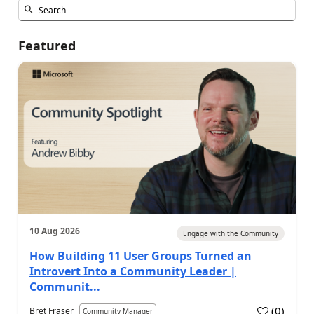
Featured
10 Aug 2026
Engage with the Community
How Building 11 User Groups Turned an
Introvert Into a Community Leader |
Communit...
(
0
)
Bret Fraser
Community Manager