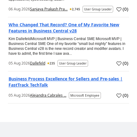
(
0
)
06 Aug 2026
Sanjaya Prakash Pra...
2,745
User Group Leader
Who Changed That Record? One of My Favorite New
Features in Business Central v28
Kim DallefeldMicrosoft MVP | Business Central SME Microsoft MVP |
Business Central SME One of my favorite “small but mighty” features in
Business Central v28 is the new record creator and modifier avatars. I
have to admit, the first time I saw ava...
(
0
)
05 Aug 2026
Dallefeld
235
User Group Leader
Business Process Excellence for Sellers and Pre-sales |
FastTrack TechTalk
(
0
)
05 Aug 2026
Alejandra Cabrales ...
Microsoft Employee