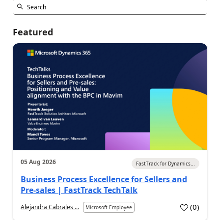
Featured
05 Aug 2026
FastTrack for Dynamics...
Business Process Excellence for Sellers and
Pre-sales | FastTrack TechTalk
(
0
)
Alejandra Cabrales ...
Microsoft Employee