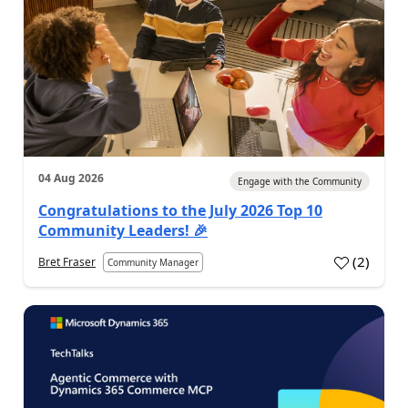
04 Aug 2026
Engage with the Community
Congratulations to the July 2026 Top 10
Community Leaders! 🎉
(
2
)
Bret Fraser
Community Manager