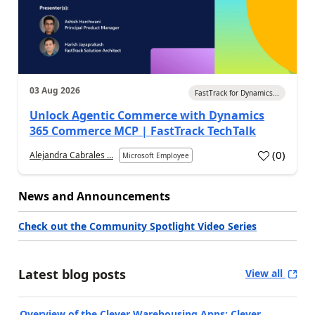
03 Aug 2026
FastTrack for Dynamics...
Unlock Agentic Commerce with Dynamics
365 Commerce MCP | FastTrack TechTalk
(
0
)
Alejandra Cabrales ...
Microsoft Employee
News and Announcements
Check out the Community Spotlight Video Series
Latest blog posts
View all
Overview of the Clever Warehousing Apps: Clever