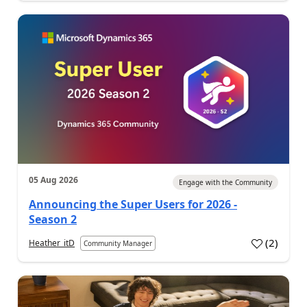
05 Aug 2026
Engage with the Community
Announcing the Super Users for 2026 -
Season 2
(
2
)
Heather_itD
Community Manager