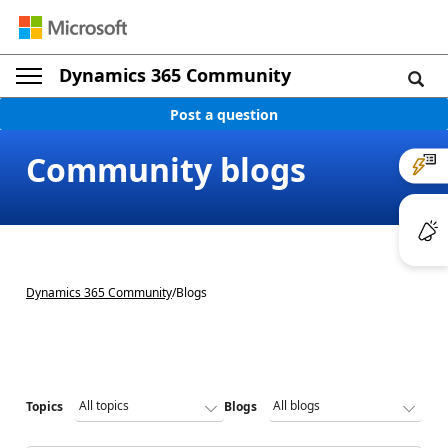
Dynamics 365 Community
Post a question
Community blogs
Dynamics 365 Community
/
Blogs
Topics
Blogs