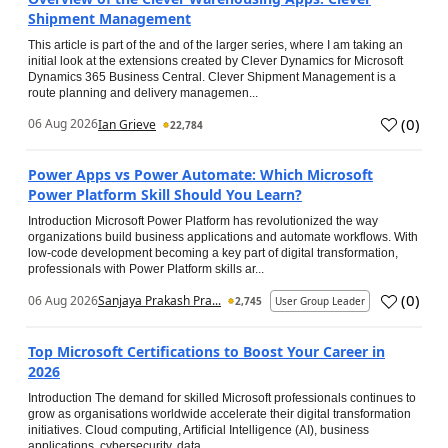
Shipment Management
This article is part of the and of the larger series, where I am taking an
initial look at the extensions created by Clever Dynamics for Microsoft
Dynamics 365 Business Central. Clever Shipment Management is a
route planning and delivery managemen...
(
0
)
06 Aug 2026
Ian Grieve
22,784
Power Apps vs Power Automate: Which Microsoft
Power Platform Skill Should You Learn?
Introduction Microsoft Power Platform has revolutionized the way
organizations build business applications and automate workflows. With
low-code development becoming a key part of digital transformation,
professionals with Power Platform skills ar...
(
0
)
06 Aug 2026
Sanjaya Prakash Pra...
2,745
User Group Leader
Top Microsoft Certifications to Boost Your Career in
2026
Introduction The demand for skilled Microsoft professionals continues to
grow as organisations worldwide accelerate their digital transformation
initiatives. Cloud computing, Artificial Intelligence (AI), business
applications, cybersecurity, data...